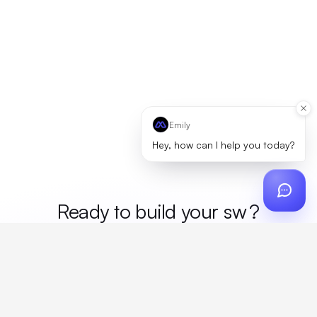
Emily
Hey, how can I help you today?
Ready to build your
mer
?
Custom design, production, campaigns, and global
fulfillment. One partner, zero platform fees. Your custom
proposal in 24 hours.