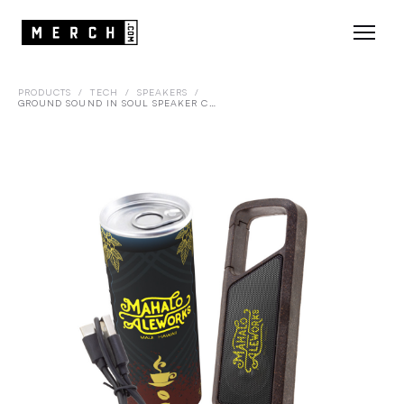
PRODUCTS
/
TECH
/
SPEAKERS
/
GROUND SOUND IN SOUL SPEAKER CAN PACKAGING