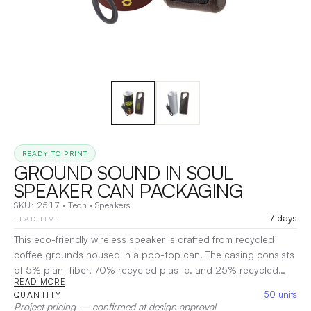
READY TO PRINT
GROUND SOUND IN SOUL
SPEAKER CAN PACKAGING
SKU:
2517
·
Tech
·
Speakers
7 days
LEAD TIME
This eco-friendly wireless speaker is crafted from recycled
coffee grounds housed in a pop-top can. The casing consists
of 5% plant fiber, 70% recycled plastic, and 25% recycled
READ MORE
coffee grounds sourced from an instant coffee manufacturer.
50
units
QUANTITY
Not only does it deliver impressive sound, but it also
Project pricing — confirmed at design approval