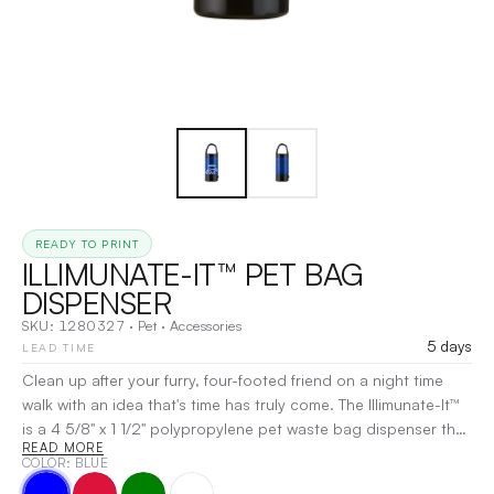
READY TO PRINT
ILLIMUNATE-IT™ PET BAG
DISPENSER
SKU:
1280327
·
Pet
·
Accessories
5 days
LEAD TIME
Clean up after your furry, four-footed friend on a night time
walk with an idea that's time has truly come. The Illimunate-It™
is a 4 5/8" x 1 1/2" polypropylene pet waste bag dispenser that
READ MORE
holds 20 disposable and refillable bags. The design features a
COLOR
: BLUE
clip that can easily attach to your belt loop, keys, or pet's