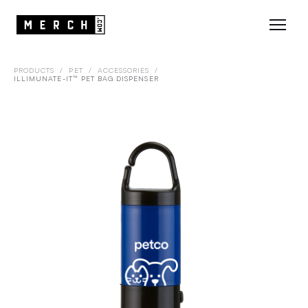
PRODUCTS
/
PET
/
ACCESSORIES
/
ILLIMUNATE-IT™ PET BAG DISPENSER