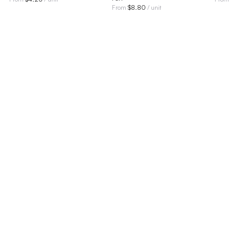
$
8.80
From
/ unit