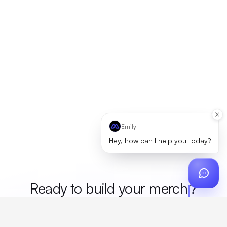
Emily
Hey, how can I help you today?
Ready to build your
merch
?
Custom design, production, campaigns, and global
fulfillment. One partner, zero platform fees. Your custom