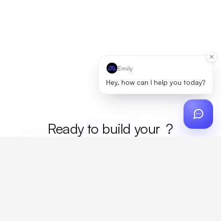
Emily
Hey, how can I help you today?
Ready to build your
mer
?
Custom design, production, campaigns, and global
fulfillment. One partner, zero platform fees. Your custom
proposal in 24 hours.
Get Started