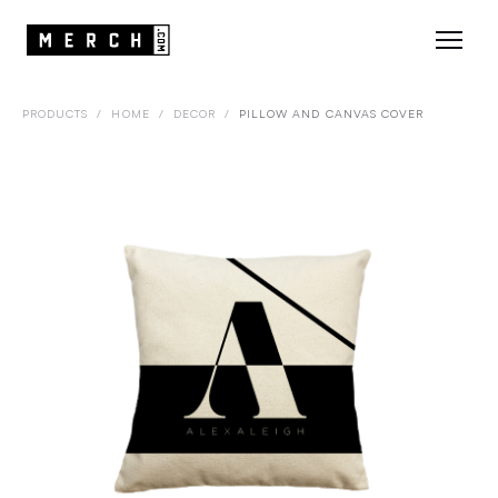
PRODUCTS
/
HOME
/
DECOR
/
PILLOW AND CANVAS COVER