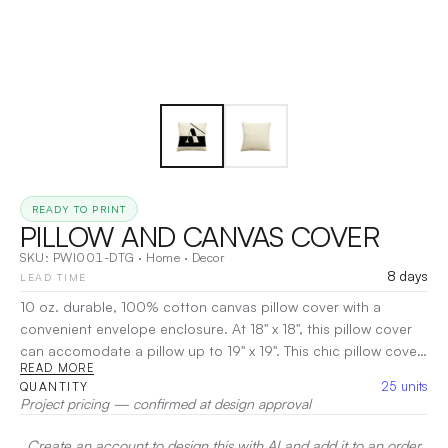
READY TO PRINT
PILLOW AND CANVAS COVER
SKU:
PWI001-DTG
·
Home
·
Decor
8 days
LEAD TIME
10 oz. durable, 100% cotton canvas pillow cover with a
convenient envelope enclosure. At 18" x 18", this pillow cover
can accomodate a pillow up to 19" x 19". This chic pillow cover
READ MORE
makes a great addition to any environment. It also makes a
25
units
QUANTITY
great gift! Available in Natural. The plush and soft pillow is
Project pricing — confirmed at design approval
100% non-woven polyester covering and 100% pure
polyester fiberfill with a medium loft, which makes it more
Create an account to design this with AI and add it to an order