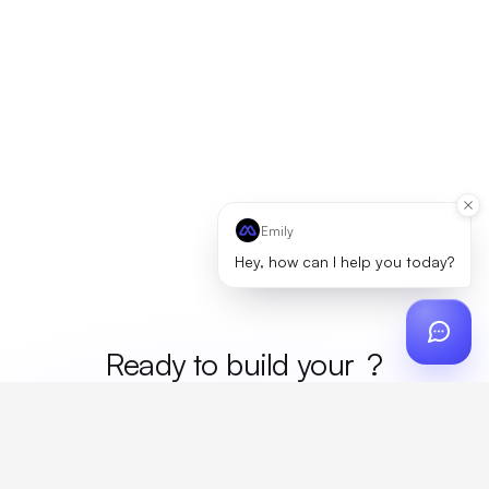
Emily
Hey, how can I help you today?
Ready to build your
merc
?
Custom design, production, campaigns, and global
fulfillment. One partner, zero platform fees. Your custom
proposal in 24 hours.