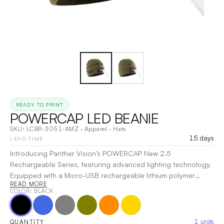
READY TO PRINT
POWERCAP LED BEANIE
SKU:
LCBR-3051-AMZ
·
Apparel
·
Hats
15 days
LEAD TIME
Introducing Panther Vision’s POWERCAP New 2.5
Rechargeable Series, featuring advanced lighting technology.
Equipped with a Micro-USB rechargeable lithium polymer
READ MORE
battery, this cap offers enhanced battery performance and is
COLOR
: BLACK
compatible with cell phone chargers, USB power banks, and
computer USB ports. The POWERCAP 2.5 features a single
LED with a light output of 80 lumens and includes a lighting
1
units
QUANTITY