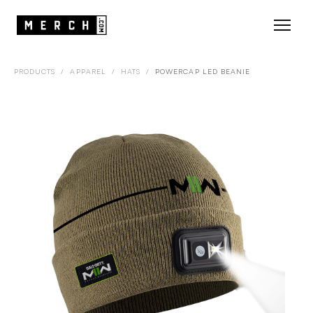
PRODUCTS
/
APPAREL
/
HATS
/
POWERCAP LED BEANIE