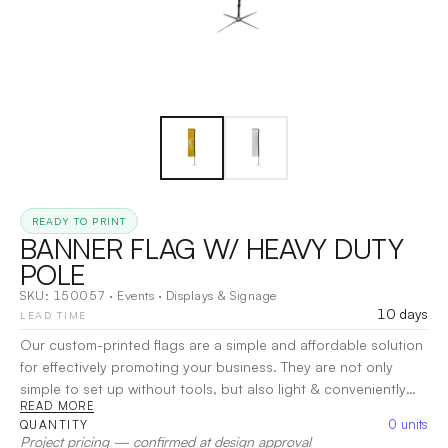
READY TO PRINT
BANNER FLAG W/ HEAVY DUTY
POLE
SKU:
150057
·
Events
·
Displays & Signage
10 days
LEAD TIME
Our custom-printed flags are a simple and affordable solution
for effectively promoting your business. They are not only
simple to set up without tools, but also light & conveniently
READ MORE
transportable. The poles are made from fiberglass that is
0
units
QUANTITY
strong and flexible so that your custom flag poles will last
Project pricing — confirmed at design approval