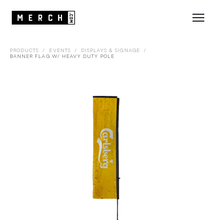
PRODUCTS
/
EVENTS
/
DISPLAYS & SIGNAGE
/
BANNER FLAG W/ HEAVY DUTY POLE