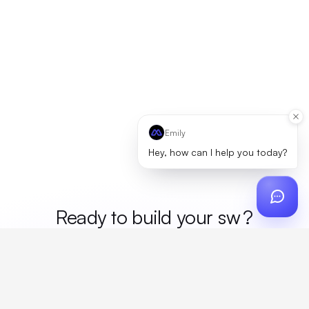
Emily
Hey, how can I help you today?
Ready to build your
me
?
Custom design, production, campaigns, and global
fulfillment. One partner, zero platform fees. Your custom
proposal in 24 hours.