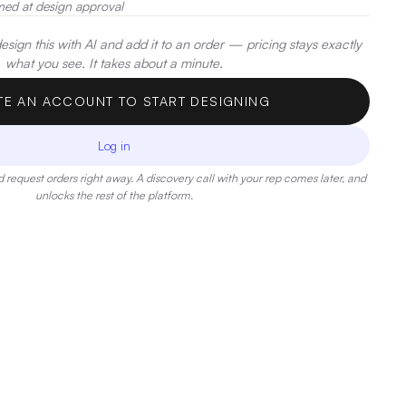
med at design approval
sign this with AI and add it to an order — pricing stays exactly
what you see. It takes about a minute.
TE AN ACCOUNT TO START DESIGNING
Log in
 request orders right away. A discovery call with your rep comes later, and
unlocks the rest of the platform.