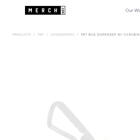
Our W
PRODUCTS
/
PET
/
ACCESSORIES
/
PET BAG DISPENSER W/ CARABIN