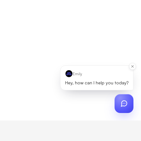
Emily
Hey, how can I help you today?
ch
?