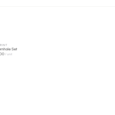
RINT
QUICK VIEW
rnhole Set
00
/ unit