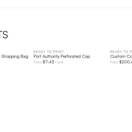
TS
IEW
READY TO PRINT
QUICK VIEW
READY TO P
s Shopping Bag
Port Authority Perforated Cap
Custom Co
$
7.43
$
200.
From
/ unit
From