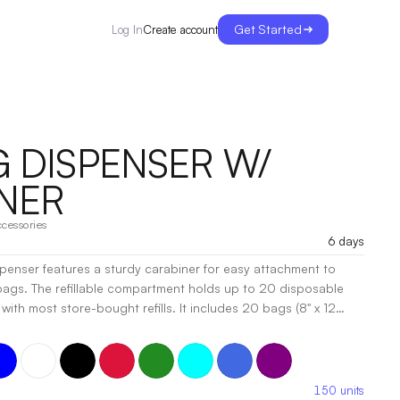
Get Started
Create account
Log In
G DISPENSER W/
NER
cessories
6 days
penser features a sturdy carabiner for easy attachment to
 bags. The refillable compartment holds up to 20 disposable
ith most store-bought refills. It includes 20 bags (8" x 12
 pet stores, veterinarians, groomers, or dog shows.
|
g
150
units