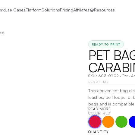
ork
Use Cases
Platform
Solutions
Pricing
Affiliates
Resources
ER
READY TO PRINT
PET BA
CARABI
SKU:
603-0102
·
Pet
·
Ac
LEAD TIME
This convenient bag dis
leashes, belt loops, or
bags and is compatible w
READ MORE
3/4") and is perfect for
COLOR
: RED
Decoration:
Pad Printin
QUANTITY