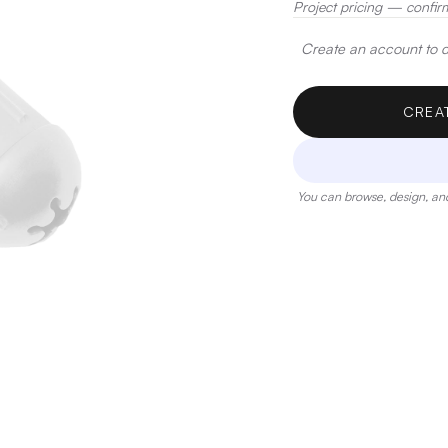
Project pricing — confir
Create an account to de
CREA
You can browse, design, and