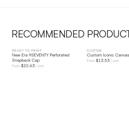
RECOMMENDED PRODUC
READY TO PRINT
QUICK VIEW
CUSTOM
QUICK V
New Era 9SEVENTY Perforated
Custom Iconic Canva
Snapback Cap
$
13.53
From
/ unit
$
20.63
From
/ unit