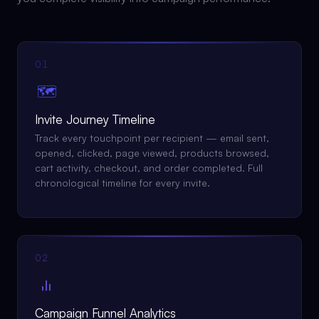
01
🗺️
Invite Journey Timeline
Track every touchpoint per recipient — email sent,
opened, clicked, page viewed, products browsed,
cart activity, checkout, and order completed. Full
chronological timeline for every invite.
02
Campaign Funnel Analytics