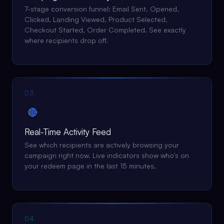
7-stage conversion funnel: Email Sent, Opened,
Clicked, Landing Viewed, Product Selected,
Checkout Started, Order Completed. See exactly
where recipients drop off.
03
🔴
Real-Time Activity Feed
See which recipients are actively browsing your
campaign right now. Live indicators show who's on
your redeem page in the last 15 minutes.
04