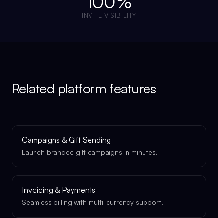
100%
INVITE VISIBILITY
Related platform features
Campaigns & Gift Sending
Launch branded gift campaigns in minutes.
Invoicing & Payments
Seamless billing with multi-currency support.