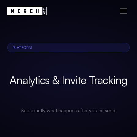
PLATFORM
Analytics & Invite Tracking
See exactly what happens after you hit send.