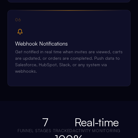
06
Webhook Notifications
Get notified in real time when invites are viewed, carts
are updated, or orders are completed. Push data to
Salesforce, HubSpot, Slack, or any system via
webhooks.
7
Real-time
FUNNEL STAGES TRACKED
ACTIVITY MONITORING