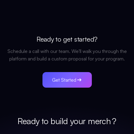
Ready to get started?
Schedule a call with our team. We'll walk you through the
platform and build a custom proposal for your program.
Get Started
Ready to build your
merch
?