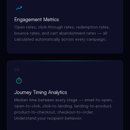
Engagement Metrics
Open rates, click-through rates, redemption rates,
bounce rates, and cart abandonment rates — all
calculated automatically across every campaign.
05
⏱️
Journey Timing Analytics
Median time between every stage — email-to-open,
open-to-click, click-to-landing, landing-to-product,
product-to-checkout, checkout-to-order.
Understand your recipient behavior.