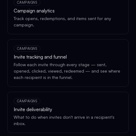
CAMPAIGNS
Campaign analytics
Track opens, redemptions, and items sent for any
campaign.
CAMPAIGNS
Invite tracking and funnel
Follow each invite through every stage — sent,
opened, clicked, viewed, redeemed — and see where
each recipient is in the funnel.
CAMPAIGNS
Invite deliverability
What to do when invites don't arrive in a recipient's
inbox.