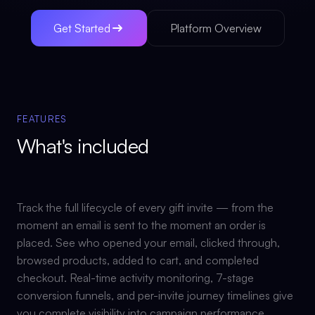
Get Started
Platform Overview
FEATURES
What's included
Track the full lifecycle of every gift invite — from the
moment an email is sent to the moment an order is
placed. See who opened your email, clicked through,
browsed products, added to cart, and completed
checkout. Real-time activity monitoring, 7-stage
conversion funnels, and per-invite journey timelines give
you complete visibility into campaign performance.