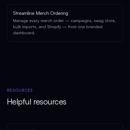
Streamline Merch Ordering
Manage every merch order — campaigns, swag store,
bulk imports, and Shopify — from one branded
dashboard.
RESOURCES
Helpful resources