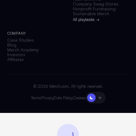
Company Swag Stores
Nonprofit Fundraising
Sustainable Merch
All playbooks →
COMPANY
Case Studies
Blog
Merch Academy
Investors
Affiliates
©
2026
Merch.com. All rights reserved.
Terms
Privacy
Data Policy
Cookies