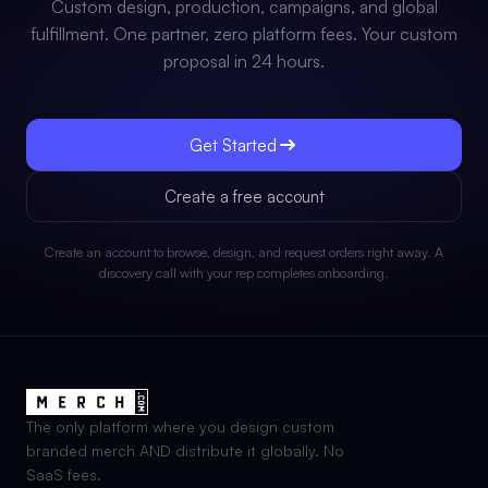
Custom design, production, campaigns, and global
fulfillment. One partner, zero platform fees. Your custom
proposal in 24 hours.
Get Started
Create a free account
Create an account to browse, design, and request orders right away. A
discovery call with your rep completes onboarding.
The only platform where you design custom
branded merch AND distribute it globally. No
SaaS fees.