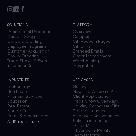
SOLUTIONS
PLATFORM
Promotional Products
Overview
Custom Swag
Campaigns
Corporate Gifting
Gift Redeem Pages
Employee Programs
Gift Links
Customer Acquisition
Branded Emails
Group Ordering
Order Management
Trade Shows & Events
Warehousing
Influencer Kits
Integrations
INDUSTRIES
USE CASES
Technology
Gallery
Healthcare
New Hire Welcome Kits
Financial Services
Client Appreciation
Education
Trade Show Giveaways
Real Estate
Holiday Corporate Gifts
Nonprofit
Product Launches
Retail & E-commerce
Employee Anniversaries
Sales Prospecting
All 18 industries →
Direct Mail
Influencer & PR Kits
Team Uniforms