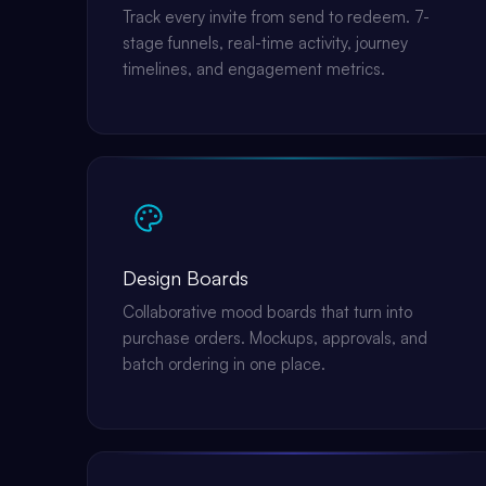
Track every invite from send to redeem. 7-
stage funnels, real-time activity, journey
timelines, and engagement metrics.
Design Boards
Collaborative mood boards that turn into
purchase orders. Mockups, approvals, and
batch ordering in one place.