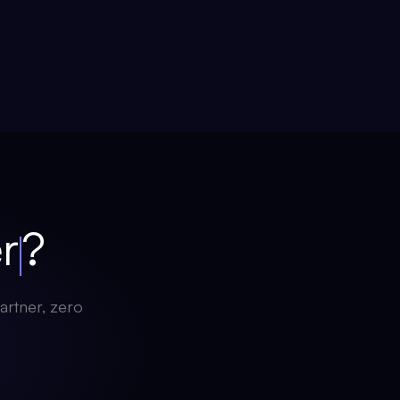
ch
?
artner, zero