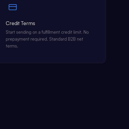
Credit Terms
Start sending on a fulfillment credit limit. No
prepayment required. Standard B2B net
terms.