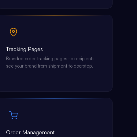
Tracking Pages
Branded order tracking pages so recipients
see your brand from shipment to doorstep.
Order Management