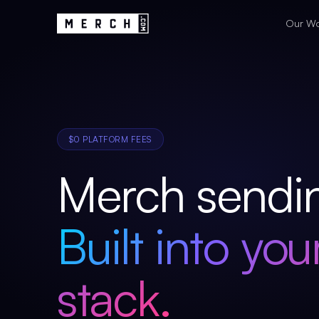
Our W
$0 PLATFORM FEES
Merch sendi
Built into you
stack.