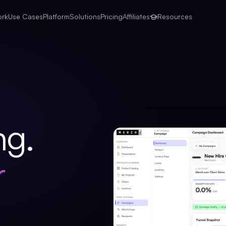
ork
Use Cases
Platform
Solutions
Pricing
Affiliates
Resources
ng.
r