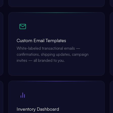
Custom Email Templates
White-labeled transactional emails —
confirmations, shipping updates, campaign
invites — all branded to you.
Inventory Dashboard