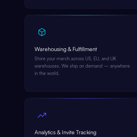
Warehousing & Fulfillment
Store your merch across US, EU, and UK
warehouses. We ship on demand — anywhere
in the world.
Analytics & Invite Tracking