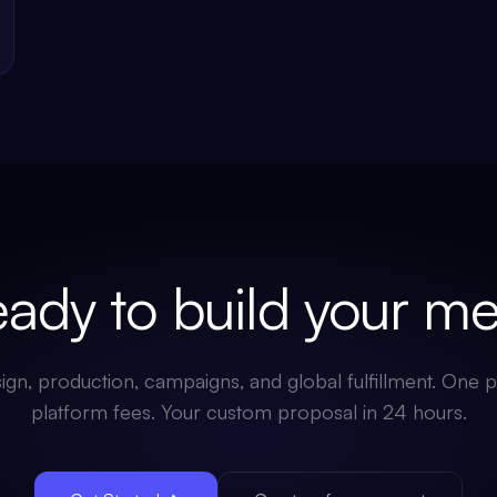
dy to build your
mer
gn, production, campaigns, and global fulfillment. One p
platform fees. Your custom proposal in 24 hours.