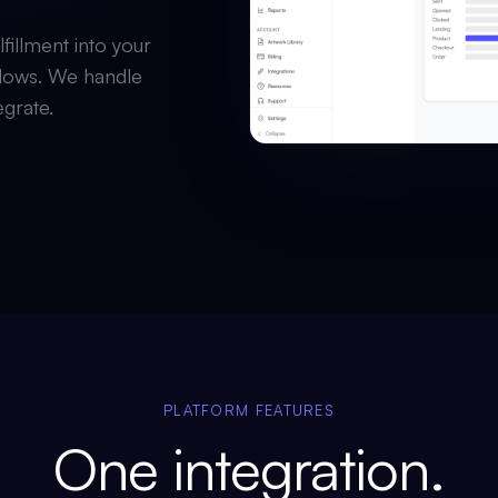
fillment into your
lows. We handle
egrate.
PLATFORM FEATURES
One integration.