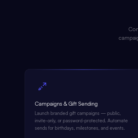
Con
campaign
Campaigns & Gift Sending
Launch branded gift campaigns — public,
invite-only, or password-protected. Automate
sends for birthdays, milestones, and events.