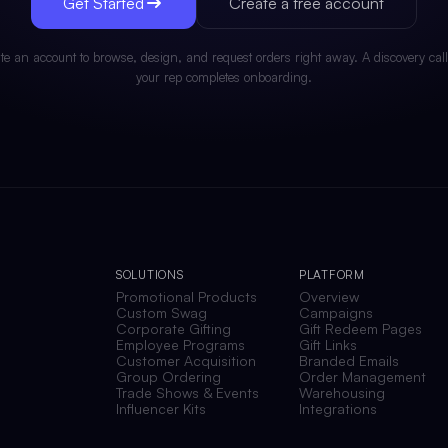
Get Started
Create a free account
te an account to browse, design, and request orders right away. A discovery call
your rep completes onboarding.
SOLUTIONS
PLATFORM
Promotional Products
Overview
Custom Swag
Campaigns
Corporate Gifting
Gift Redeem Pages
Employee Programs
Gift Links
Customer Acquisition
Branded Emails
Group Ordering
Order Management
Trade Shows & Events
Warehousing
Influencer Kits
Integrations