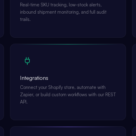
Real-time SKU tracking, low-stock alerts,
inbound shipment monitoring, and full audit
trails.
Integrations
Connect your Shopify store, automate with
Zapier, or build custom workflows with our REST
API.