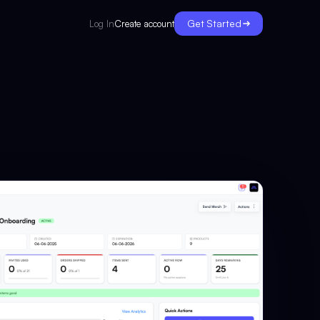
Get Started
Create account
Log In