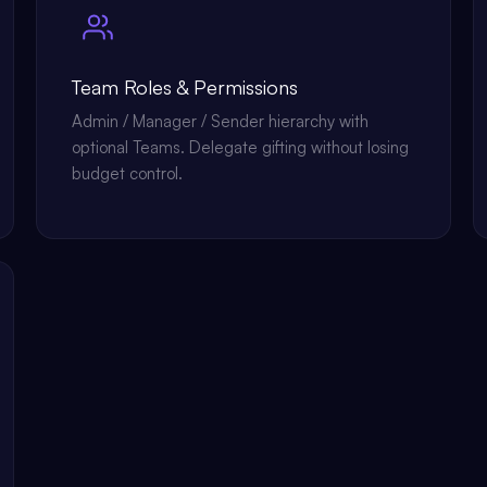
Team Roles & Permissions
Admin / Manager / Sender hierarchy with
optional Teams. Delegate gifting without losing
budget control.