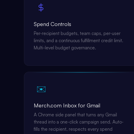
Spend Controls
Per-recipient budgets, team caps, per-user
limits, and a continuous fulfillment credit limit.
Multi-level budget governance.
✉️
Merch.com Inbox for Gmail
A Chrome side panel that turns any Gmail
thread into a one-click campaign send. Auto-
fills the recipient, respects every spend