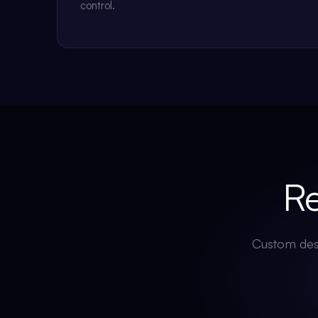
control.
Rea
Custom desi