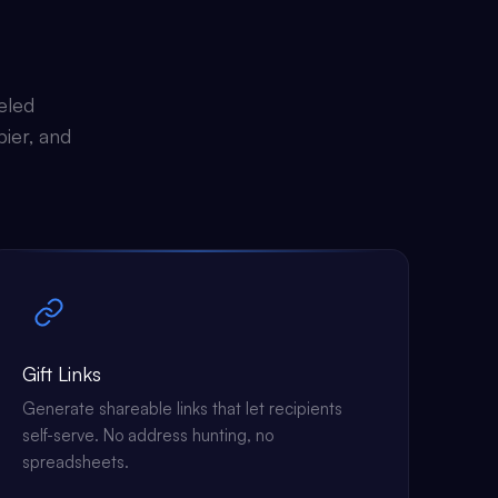
eled
pier, and
Gift Links
Generate shareable links that let recipients
self-serve. No address hunting, no
spreadsheets.