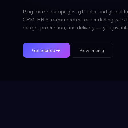
Plug merch campaigns, gift links, and global ful
CRM, HRIS, e-commerce, or marketing workf
design, production, and delivery — you just int
Get Started
View Pricing