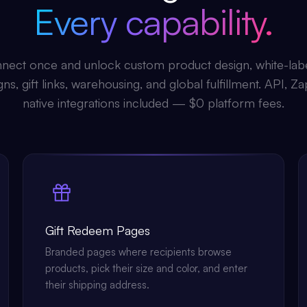
Every capability.
nect once and unlock custom product design, white-lab
s, gift links, warehousing, and global fulfillment. API, Za
native integrations included — $0 platform fees.
Gift Redeem Pages
Branded pages where recipients browse
products, pick their size and color, and enter
their shipping address.