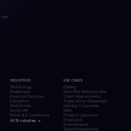
 with
INDUSTRIES
USE CASES
Technology
Gallery
Healthcare
New Hire Welcome Kits
Financial Services
Client Appreciation
Education
Trade Show Giveaways
Real Estate
Holiday Corporate
Nonprofit
Gifts
Retail & E-commerce
Product Launches
Employee
All 18 industries →
Anniversaries
Sales Prospecting