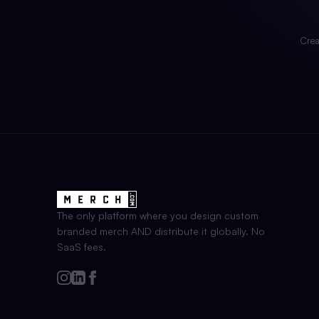
Crea
The only platform where you design custom
branded merch AND distribute it globally. No
SaaS fees.