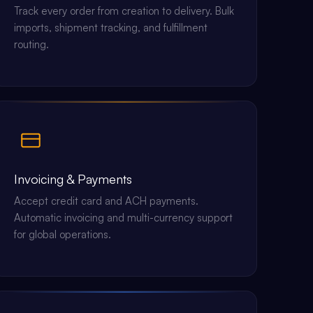
Track every order from creation to delivery. Bulk
imports, shipment tracking, and fulfillment
routing.
Invoicing & Payments
Accept credit card and ACH payments.
Automatic invoicing and multi-currency support
for global operations.