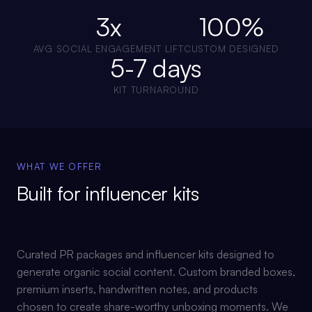
3x
100%
AVG SOCIAL ENGAGEMENT LIFT
CUSTOM DESIGNED
5-7 days
KIT TURNAROUND
WHAT WE OFFER
Built for
influencer kits
Curated PR packages and influencer kits designed to
generate organic social content. Custom branded boxes,
premium inserts, handwritten notes, and products
chosen to create share-worthy unboxing moments. We