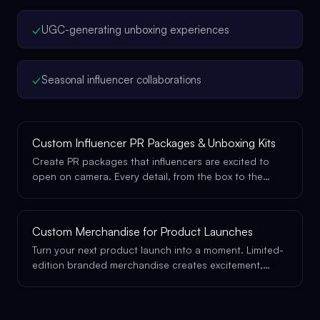
✓
UGC-generating unboxing experiences
✓
Seasonal influencer collaborations
Custom Influencer PR Packages & Unboxing Kits
Create PR packages that influencers are excited to
open on camera. Every detail, from the box to the
tissue paper to the product inside, is designed to
perform.
Custom Merchandise for Product Launches
Turn your next product launch into a moment. Limited-
edition branded merchandise creates excitement,
drives social sharing, and gives your launch the
physical presence it deserves.