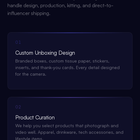
handle design, production, kitting, and direct-to-
influencer shipping.
01
Custom Unboxing Design
Branded boxes, custom tissue paper, stickers,
inserts, and thank-you cards. Every detail designed
for the camera.
02
Product Curation
We help you select products that photograph and
video well. Apparel, drinkware, tech accessories, and
lifestyle items.