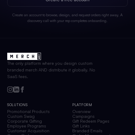
Create an account to browse, design, and request orders right away. A
discovery call with your rep completes onboarding.
The only platform where you design custom
branded merch AND distribute it globally. No
SaaS fees.
SOLUTIONS
PLATFORM
Promotional Products
Overview
Custom Swag
Campaigns
Corporate Gifting
Gift Redeem Pages
Employee Programs
Gift Links
Customer Acquisition
Branded Emails