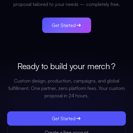
proposal tailored to your needs — completely free.
Get Started
Ready to build your
merch
?
Custom design, production, campaigns, and global
fulfillment. One partner, zero platform fees. Your custom
proposal in 24 hours.
Get Started
Create a free account