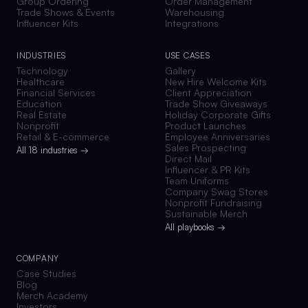
Group Ordering
Order Management
Trade Shows & Events
Warehousing
Influencer Kits
Integrations
INDUSTRIES
USE CASES
Technology
Gallery
Healthcare
New Hire Welcome Kits
Financial Services
Client Appreciation
Education
Trade Show Giveaways
Real Estate
Holiday Corporate Gifts
Nonprofit
Product Launches
Retail & E-commerce
Employee Anniversaries
Sales Prospecting
All 18 industries →
Direct Mail
Influencer & PR Kits
Team Uniforms
Company Swag Stores
Nonprofit Fundraising
Sustainable Merch
All playbooks →
COMPANY
Case Studies
Blog
Merch Academy
Investors