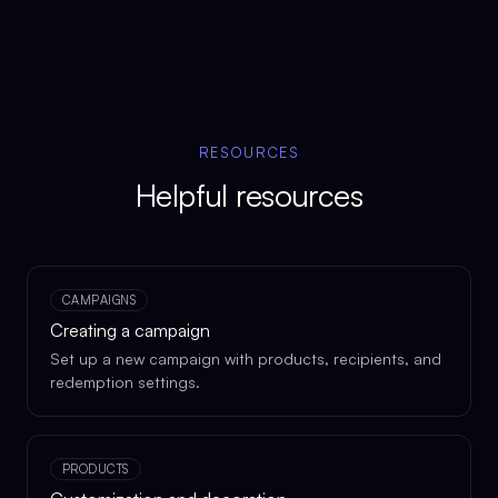
RESOURCES
Helpful resources
CAMPAIGNS
Creating a campaign
Set up a new campaign with products, recipients, and
redemption settings.
PRODUCTS