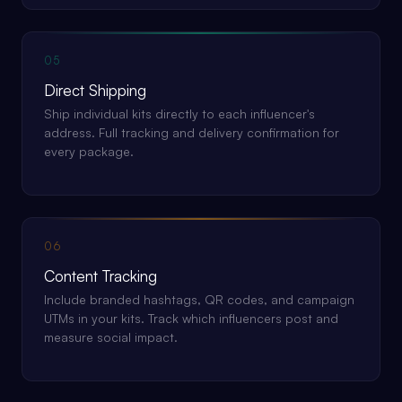
05
Direct Shipping
Ship individual kits directly to each influencer's
address. Full tracking and delivery confirmation for
every package.
06
Content Tracking
Include branded hashtags, QR codes, and campaign
UTMs in your kits. Track which influencers post and
measure social impact.