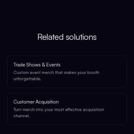
Related solutions
Trade Shows & Events
Custom event merch that makes your booth
unforgettable.
Customer Acquisition
Turn merch into your most effective acquisition
channel.