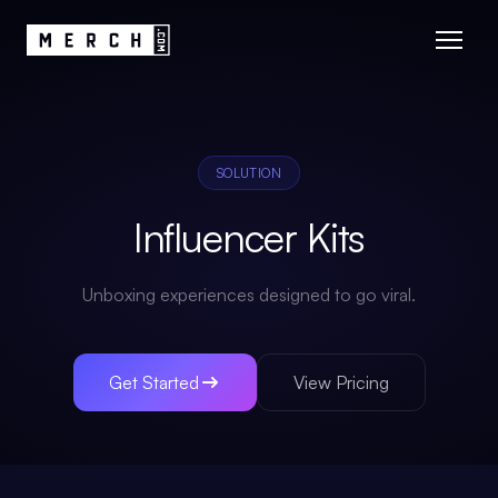
SOLUTION
Influencer Kits
Unboxing experiences designed to go viral.
Get Started
View Pricing