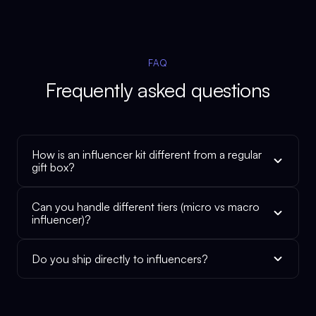
FAQ
Frequently asked questions
How is an influencer kit different from a regular
gift box?
Can you handle different tiers (micro vs macro
influencer)?
Do you ship directly to influencers?