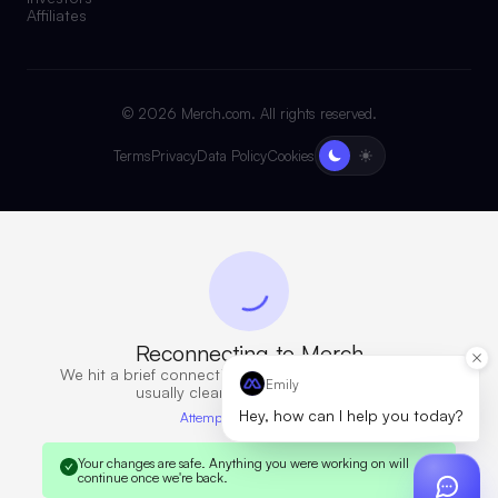
Affiliates
©
2026
Merch.com. All rights reserved.
Terms
Privacy
Data Policy
Cookies
Reconnecting to Merch
We hit a brief connection issue. Retrying now — this
Emily
usually clears in a few seconds.
Hey, how can I help you today?
Attempt 6 · 10s elapsed
Your changes are safe.
Anything you were working on will
continue once we're back.