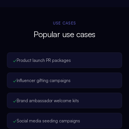
USE CASES
Popular use cases
✓
Product launch PR packages
✓
Influencer gifting campaigns
✓
Brand ambassador welcome kits
✓
Social media seeding campaigns