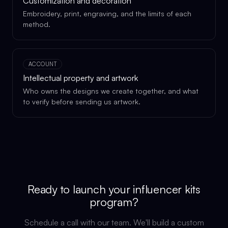
Customization and decoration
Embroidery, print, engraving, and the limits of each
method.
ACCOUNT
Intellectual property and artwork
Who owns the designs we create together, and what
to verify before sending us artwork.
Ready to launch your
influencer kits
program?
Schedule a call with our team. We'll build a custom