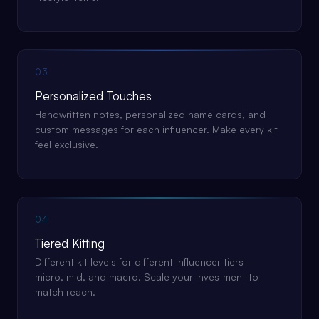
03
Personalized Touches
Handwritten notes, personalized name cards, and
custom messages for each influencer. Make every kit
feel exclusive.
04
Tiered Kitting
Different kit levels for different influencer tiers —
micro, mid, and macro. Scale your investment to
match reach.