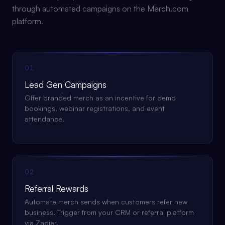
through automated campaigns on the Merch.com
platform.
01
Lead Gen Campaigns
Offer branded merch as an incentive for demo
bookings, webinar registrations, and event
attendance.
02
Referral Rewards
Automate merch sends when customers refer new
business. Trigger from your CRM or referral platform
via Zapier.