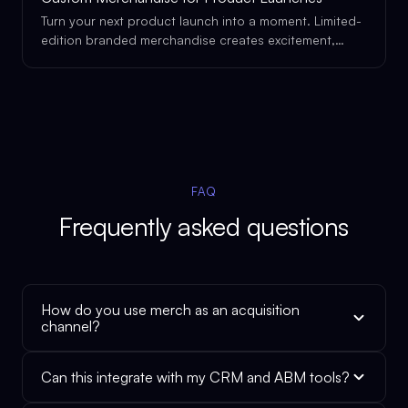
Turn your next product launch into a moment. Limited-
edition branded merchandise creates excitement,
drives social sharing, and gives your launch the
physical presence it deserves.
FAQ
Frequently asked questions
How do you use merch as an acquisition
channel?
Can this integrate with my CRM and ABM tools?