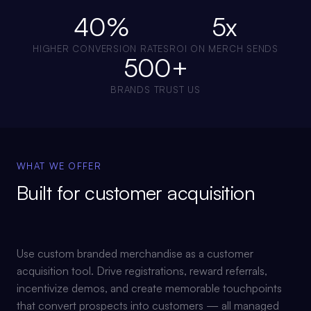
40%
5x
HIGHER CONVERSION RATES
ROI ON MERCH SENDS
500+
BRANDS TRUST US
WHAT WE OFFER
Built for
customer acquisition
Use custom branded merchandise as a customer
acquisition tool. Drive registrations, reward referrals,
incentivize demos, and create memorable touchpoints
that convert prospects into customers — all managed