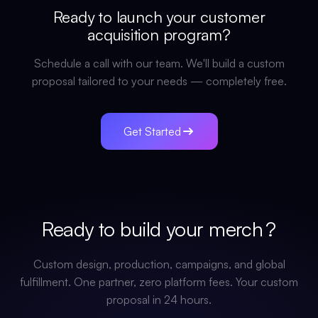
Ready to launch your
customer
acquisition
program?
Schedule a call with our team. We'll build a custom
proposal tailored to your needs — completely free.
Get Started
Ready to build your
merch
?
Custom design, production, campaigns, and global
fulfillment. One partner, zero platform fees. Your custom
proposal in 24 hours.