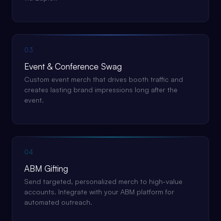
03
Event & Conference Swag
Custom event merch that drives booth traffic and
creates lasting brand impressions long after the
event.
04
ABM Gifting
Send targeted, personalized merch to high-value
accounts. Integrate with your ABM platform for
automated outreach.