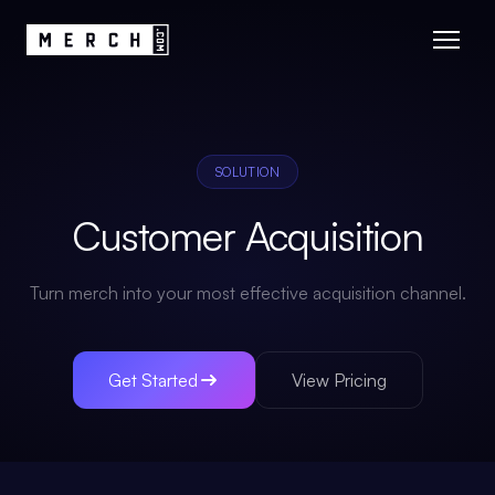
SOLUTION
Customer Acquisition
Turn merch into your most effective acquisition channel.
Get Started
View Pricing