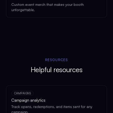
Custom event merch that makes your booth
unforgettable.
RESOURCES
Helpful resources
CAMPAIGNS
Campaign analytics
Track opens, redemptions, and items sent for any
campaign.