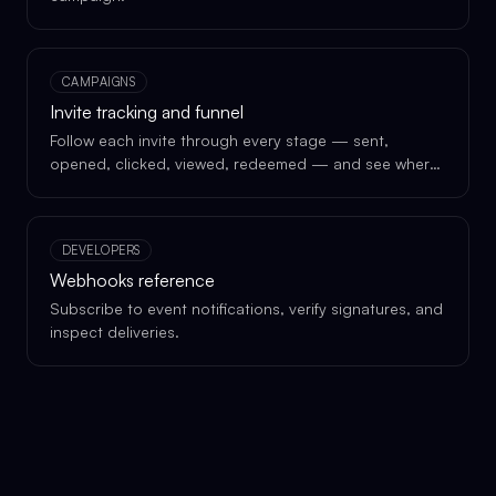
CAMPAIGNS
Invite tracking and funnel
Follow each invite through every stage — sent,
opened, clicked, viewed, redeemed — and see where
each recipient is in the funnel.
DEVELOPERS
Webhooks reference
Subscribe to event notifications, verify signatures, and
inspect deliveries.