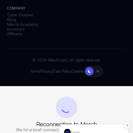
COMPANY
Case Studies
Blog
Merch Academy
Investors
Affiliates
©
2026
Merch.com. All rights reserved.
Terms
Privacy
Data Policy
Cookies
Reconnecting to Merch
We hit a brief connection issue. Retrying now — this
Emily