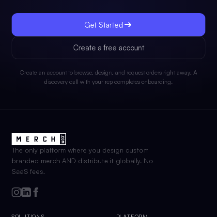
Get Started
Create a free account
Create an account to browse, design, and request orders right away. A
discovery call with your rep completes onboarding.
The only platform where you design custom
branded merch AND distribute it globally. No
SaaS fees.
SOLUTIONS
PLATFORM