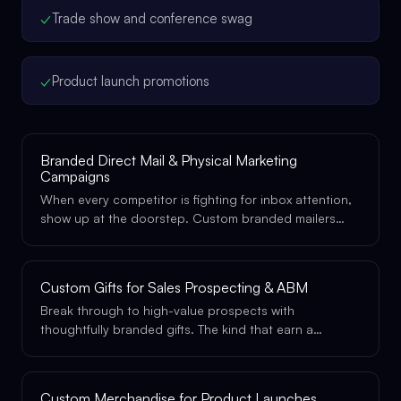
✓
Trade show and conference swag
✓
Product launch promotions
Branded Direct Mail & Physical Marketing
Campaigns
When every competitor is fighting for inbox attention,
show up at the doorstep. Custom branded mailers
and physical marketing pieces that get opened, kept,
and remembered.
Custom Gifts for Sales Prospecting & ABM
Break through to high-value prospects with
thoughtfully branded gifts. The kind that earn a
meeting, not a spam filter.
Custom Merchandise for Product Launches