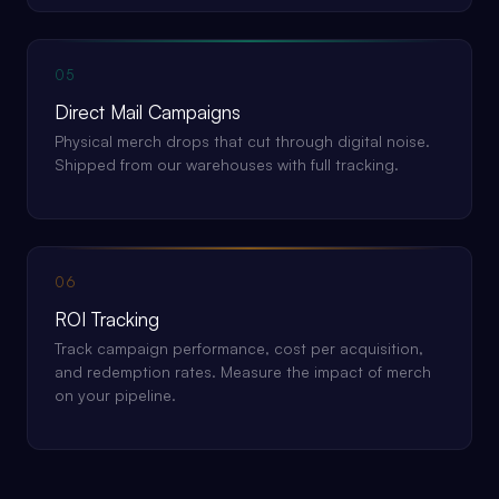
05
Direct Mail Campaigns
Physical merch drops that cut through digital noise.
Shipped from our warehouses with full tracking.
06
ROI Tracking
Track campaign performance, cost per acquisition,
and redemption rates. Measure the impact of merch
on your pipeline.