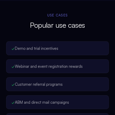
USE CASES
Popular use cases
✓
Demo and trial incentives
✓
Webinar and event registration rewards
✓
Customer referral programs
✓
ABM and direct mail campaigns