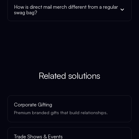
How is direct mail merch different from a regular
swag bag?
Related solutions
Corporate Gifting
Premium branded gifts that build relationships.
Trade Shows & Events