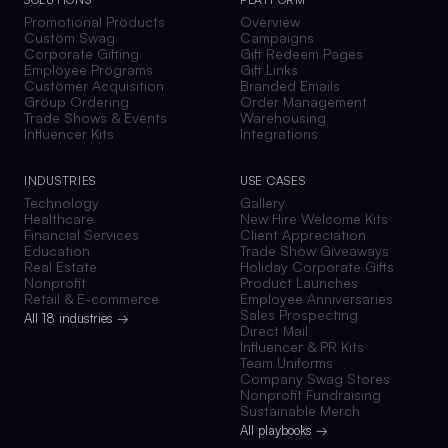
Promotional Products
Overview
Custom Swag
Campaigns
Corporate Gifting
Gift Redeem Pages
Employee Programs
Gift Links
Customer Acquisition
Branded Emails
Group Ordering
Order Management
Trade Shows & Events
Warehousing
Influencer Kits
Integrations
INDUSTRIES
USE CASES
Technology
Gallery
Healthcare
New Hire Welcome Kits
Financial Services
Client Appreciation
Education
Trade Show Giveaways
Real Estate
Holiday Corporate Gifts
Nonprofit
Product Launches
Retail & E-commerce
Employee Anniversaries
Sales Prospecting
All 18 industries →
Direct Mail
Influencer & PR Kits
Team Uniforms
Company Swag Stores
Nonprofit Fundraising
Sustainable Merch
All playbooks →