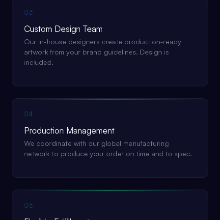
03
Custom Design Team
Our in-house designers create production-ready
artwork from your brand guidelines. Design is
included.
04
Production Management
We coordinate with our global manufacturing
network to produce your order on time and to spec.
05