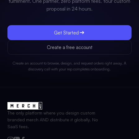
fulfillment. One partner, zero platform fees. Your custom
proposal in 24 hours.
Get Started
Create a free account
Create an account to browse, design, and request orders right away. A
discovery call with your rep completes onboarding.
The only platform where you design custom
branded merch AND distribute it globally. No
SaaS fees.