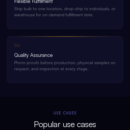
Flexible Fulfillment
Ship bulk to one location, drop-ship to individuals, or
warehouse for on-demand fulfillment later.
06
Quality Assurance
Photo proofs before production, physical samples on
request, and inspection at every stage.
USE CASES
Popular use cases