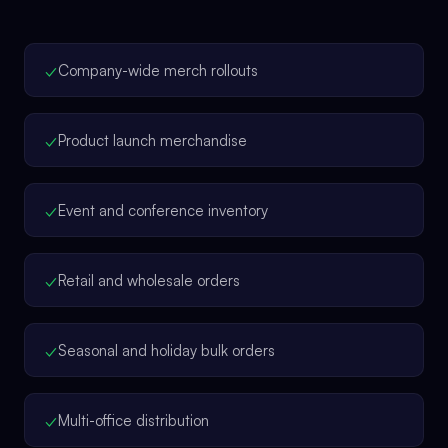
✓
Company-wide merch rollouts
✓
Product launch merchandise
✓
Event and conference inventory
✓
Retail and wholesale orders
✓
Seasonal and holiday bulk orders
✓
Multi-office distribution