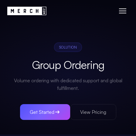
SOLUTION
Group Ordering
Volume ordering with dedicated support and global
fulfillment.
Get Started
View Pricing