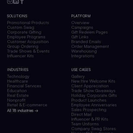
SOLUTIONS
PLATFORM
Promotional Products
Overview
Custom Swag
Campaigns
Corporate Gifting
Gift Redeem Pages
Employee Programs
Gift Links
Customer Acquisition
Branded Emails
Group Ordering
Order Management
Trade Shows & Events
Warehousing
Influencer Kits
Integrations
INDUSTRIES
USE CASES
Technology
Gallery
Healthcare
New Hire Welcome Kits
Financial Services
Client Appreciation
Education
Trade Show Giveaways
Real Estate
Holiday Corporate Gifts
Nonprofit
Product Launches
Retail & E-commerce
Employee Anniversaries
Sales Prospecting
All 18 industries →
Direct Mail
Influencer & PR Kits
Team Uniforms
Company Swag Stores