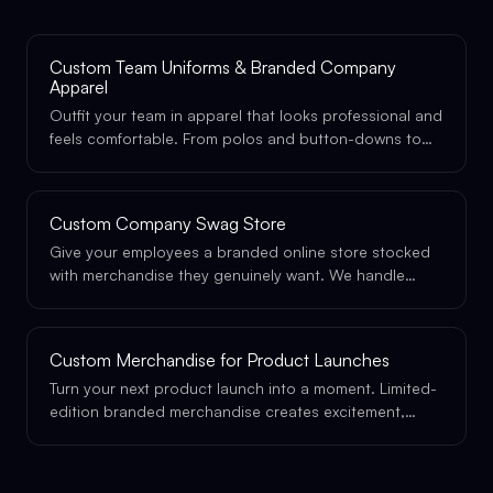
Custom Team Uniforms & Branded Company
Apparel
Outfit your team in apparel that looks professional and
feels comfortable. From polos and button-downs to
premium athleisure, designed specifically for your
brand.
Custom Company Swag Store
Give your employees a branded online store stocked
with merchandise they genuinely want. We handle
design, inventory, fulfillment, and shipping, you just
share the link.
Custom Merchandise for Product Launches
Turn your next product launch into a moment. Limited-
edition branded merchandise creates excitement,
drives social sharing, and gives your launch the
physical presence it deserves.