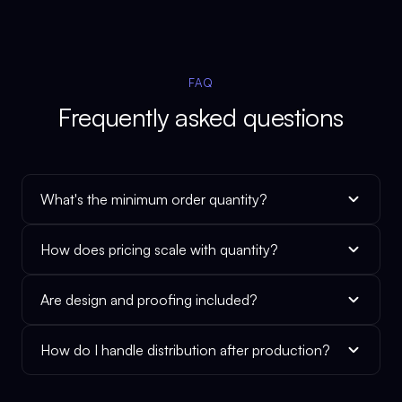
FAQ
Frequently asked questions
What's the minimum order quantity?
How does pricing scale with quantity?
Are design and proofing included?
How do I handle distribution after production?