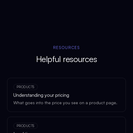
RESOURCES
Helpful resources
PRODUCTS
Understanding your pricing
What goes into the price you see on a product page.
PRODUCTS