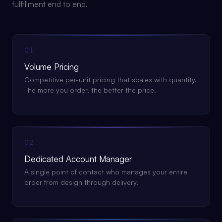
fulfillment end to end.
01
Volume Pricing
Competitive per-unit pricing that scales with quantity.
The more you order, the better the price.
02
Dedicated Account Manager
A single point of contact who manages your entire
order from design through delivery.