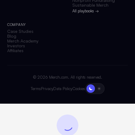
Nonprofit Fundraising
Sustainable Merch
All playbooks →
COMPANY
Case Studies
Blog
Merch Academy
Investors
Affiliates
©
2026
Merch.com. All rights reserved.
Terms
Privacy
Data Policy
Cookies