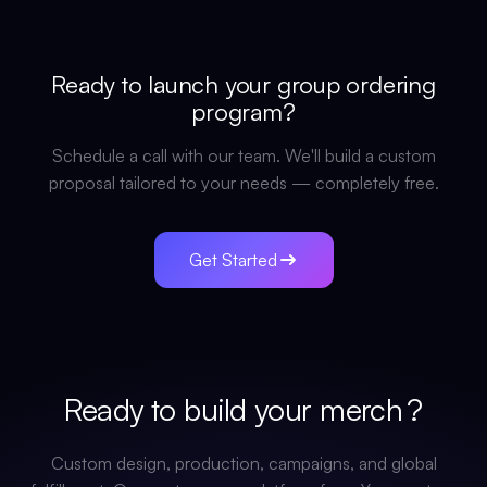
Ready to launch your
group ordering
program?
Schedule a call with our team. We'll build a custom
proposal tailored to your needs — completely free.
Get Started
Ready to build your
merch
?
Custom design, production, campaigns, and global