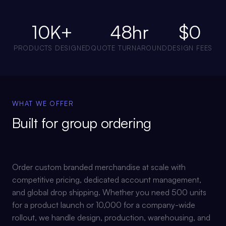
10K+
48hr
$0
PRODUCTS DESIGNED
QUOTE TURNAROUND
DESIGN FEES
WHAT WE OFFER
Built for
group ordering
Order custom branded merchandise at scale with
competitive pricing, dedicated account management,
and global drop shipping. Whether you need 500 units
for a product launch or 10,000 for a company-wide
rollout, we handle design, production, warehousing, and