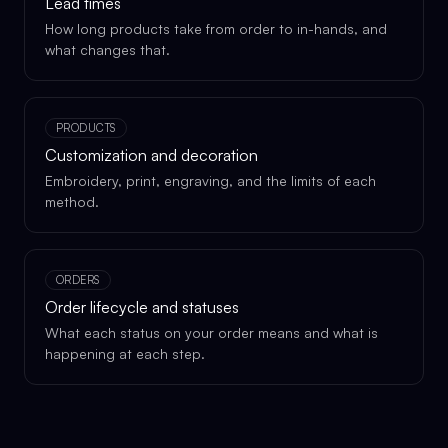
Lead times
How long products take from order to in-hands, and
what changes that.
PRODUCTS
Customization and decoration
Embroidery, print, engraving, and the limits of each
method.
ORDERS
Order lifecycle and statuses
What each status on your order means and what is
happening at each step.