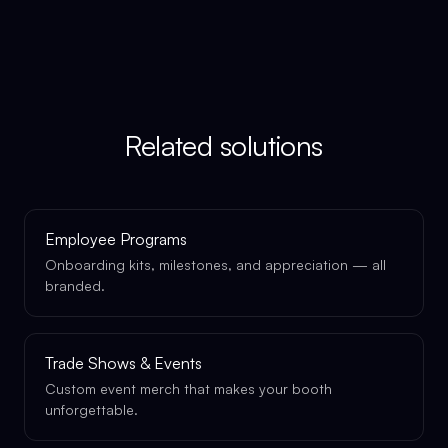
Related solutions
Employee Programs
Onboarding kits, milestones, and appreciation — all
branded.
Trade Shows & Events
Custom event merch that makes your booth
unforgettable.