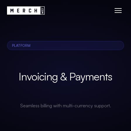
PLATFORM
Invoicing & Payments
Seamless billing with multi-currency support.