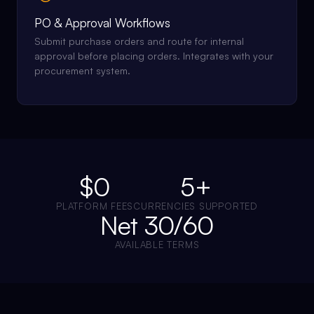
PO & Approval Workflows
Submit purchase orders and route for internal
approval before placing orders. Integrates with your
procurement system.
$0
5+
PLATFORM FEES
CURRENCIES SUPPORTED
Net 30/60
AVAILABLE TERMS