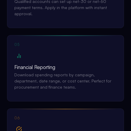
Qualified accounts can set up net-30 or net-60
payment terms. Apply in the platform with instant
approval.
05
Financial Reporting
Download spending reports by campaign,
department, date range, or cost center. Perfect for
procurement and finance teams.
06