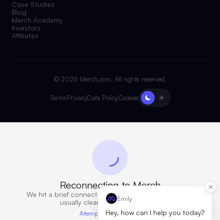
Case Studies
Blog
Merch Academy
Investors
Affiliates
©
2026
Merch.com. All rights reserved.
Terms
Privacy
Data Policy
Cookies
Reconnecting to Merch
We hit a brief connection issue. Retrying now — this
Emily
usually clears in a few seconds.
Hey, how can I help you today?
Attempt 6 · 10s elapsed