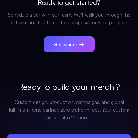
Ready to get started?
Schedule a call with our team. We'll walk you through the
platform and build a custom proposal for your program.
Get Started
Ready to build your
merch
?
Custom design, production, campaigns, and global
fulfillment. One partner, zero platform fees. Your custom
proposal in 24 hours.