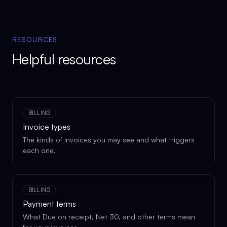
RESOURCES
Helpful resources
BILLING
Invoice types
The kinds of invoices you may see and what triggers
each one.
BILLING
Payment terms
What Due on receipt, Net 30, and other terms mean