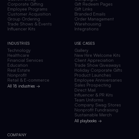
Corporate Gifting
Gift Redeem Pages
Employee Programs
Gift Links
Customer Acquisition
Branded Emails
Group Ordering
Order Management
Trade Shows & Events
Warehousing
Influencer Kits
Integrations
INDUSTRIES
USE CASES
Technology
Gallery
Healthcare
New Hire Welcome Kits
Financial Services
Client Appreciation
Education
Trade Show Giveaways
Real Estate
Holiday Corporate Gifts
Nonprofit
Product Launches
Retail & E-commerce
Employee Anniversaries
Sales Prospecting
All 18 industries →
Direct Mail
Influencer & PR Kits
Team Uniforms
Company Swag Stores
Nonprofit Fundraising
Sustainable Merch
All playbooks →
COMPANY