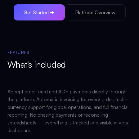
Get Started
Platform Overview
FEATURES
What's included
Accept credit card and ACH payments directly through
the platform. Automatic invoicing for every order, multi-
currency support for global operations, and full financial
reporting. No chasing payments or reconciling
spreadsheets — everything is tracked and visible in your
dashboard.