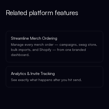
Related platform features
Streamline Merch Ordering
Manage every merch order — campaigns, swag store,
bulk imports, and Shopify — from one branded
dashboard.
Analytics & Invite Tracking
See exactly what happens after you hit send.