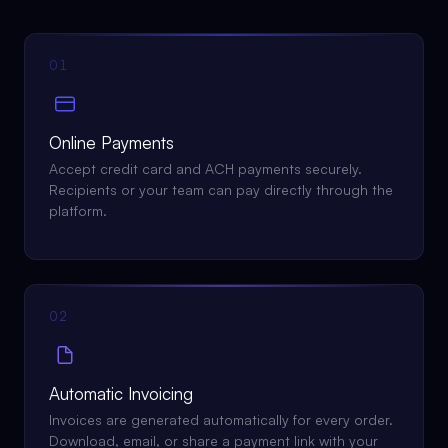
01
Online Payments
Accept credit card and ACH payments securely.
Recipients or your team can pay directly through the
platform.
02
Automatic Invoicing
Invoices are generated automatically for every order.
Download, email, or share a payment link with your