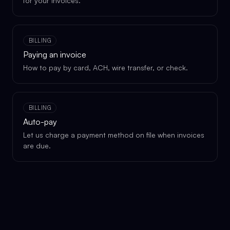
for your invoices.
BILLING
Paying an invoice
How to pay by card, ACH, wire transfer, or check.
BILLING
Auto-pay
Let us charge a payment method on file when invoices
are due.