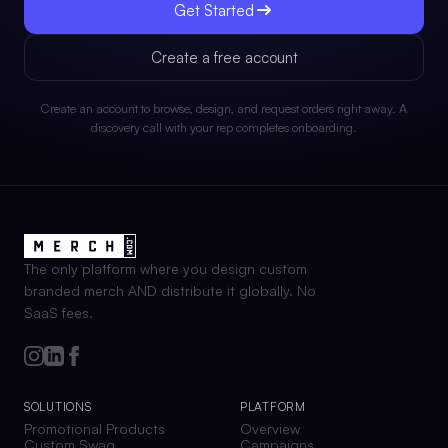
Get Started
Create a free account
Create an account to browse, design, and request orders right away. A
discovery call with your rep completes onboarding.
The only platform where you design custom
branded merch AND distribute it globally. No
SaaS fees.
SOLUTIONS
PLATFORM
Promotional Products
Overview
Custom Swag
Campaigns