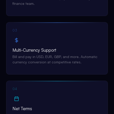
finance team.
03
Multi-Currency Support
Bill and pay in USD, EUR, GBP, and more. Automatic
currency conversion at competitive rates.
04
Net Terms