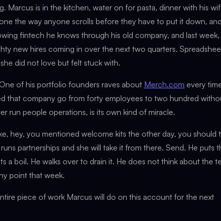
. Marcus is in the kitchen, water on for pasta, dinner with his wi
hone the way anyone scrolls before they have to put it down, an
rowing fintech he knows through his old company, and last week,
hty new hires coming in over the next two quarters. Spreadshee
 did not love but felt stuck with.
One of his portfolio founders raves about
Merch.com
every tim
ed that company go from forty employees to two hundred witho
er run people operations, is its own kind of miracle.
e, hey, you mentioned welcome kits the other day, you should t
runs partnerships and she will take it from there. Send. He puts 
a boil. He walks over to drain it. He does not think about the t
any point that week.
 entire piece of work Marcus will do on this account for the next