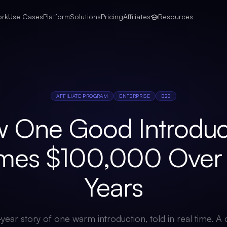
ork
Use Cases
Platform
Solutions
Pricing
Affiliates
Resources
AFFILIATE PROGRAM
ENTERPRISE
B2B
 One Good Introduc
mes $100,000 Over 
Years
year story of one warm introduction, told in real time. 