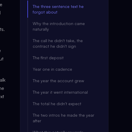
fe
The three sentence text he
forgot about
d
Why the introduction came
ts.
naturally
The call he didn't take, the
contract he didn't sign
e
The first deposit
ut
Year one in cadence
alk
The year the account grew
the
The year it went international
ext
The total he didn't expect
The two intros he made the year
after