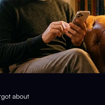
rgot about