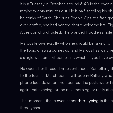
It is a Tuesday in October, around 6:40 in the evening
maybe twenty minutes out. He is half-scrolling his p
he thinks of Sarah. She runs People Ops at a fast-g
over coffee, she had vented about welcome kits. Eig
A vendor who ghosted. The branded hoodie sample she
Marcus knows exactly who she should be talking to. 
the topic of swag comes up, and Marcus has watch
a single welcome kit complaint, which, if you have ev
He opens her thread. Three sentences. Something lik
to the team at Merch.com, I will loop in Brittany who 
phone face down on the counter. The pasta water hits 
again that evening, or the next morning, or really at 
That moment, that
eleven seconds of typing
, is the
three years.