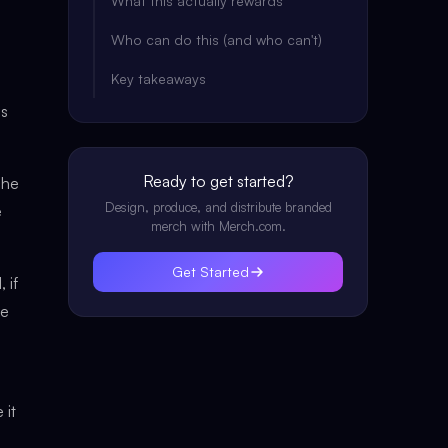
What this actually rewards
Who can do this (and who can't)
Key takeaways
es
Ready to get started?
she
Design, produce, and distribute branded
e
merch with Merch.com.
Get Started
 if
he
 it