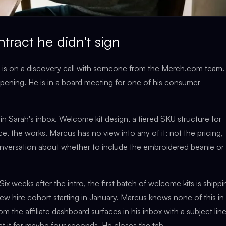
ntract he didn't sign
h is on a discovery call with someone from the Merch.com team.
appening. He is in a board meeting for one of his consumer
in Sarah's inbox. Welcome kit design, a tiered SKU structure for
ence, the works. Marcus has no view into any of it: not the pricing,
conversation about whether to include the embroidered beanie or
ix weeks after the intro, the first batch of welcome kits is shippi
w hire cohort starting in January. Marcus knows none of this in
rom the affiliate dashboard surfaces in his inbox with a subject lin
 at it for maybe four seconds. He closes the tab.