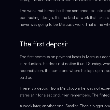
The work that turned his three sentence text into a 
contracting, design. It is the kind of work that takes 
never was going to be Marcus's work. That is the who
The first deposit
The first commission payment lands in Marcus's acco
introduction. He does not notice it until Sunday, wh
reconciliation, the same one where he tops up his sol
paid out.
There is a deposit from Merch.com he was not expec
stares at it for a second, then remembers. The fintec
A week later, another one. Smaller. Then a bigger on