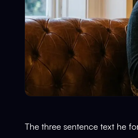
The three sentence text he fo