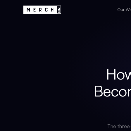
Our W
How
Beco
The three-