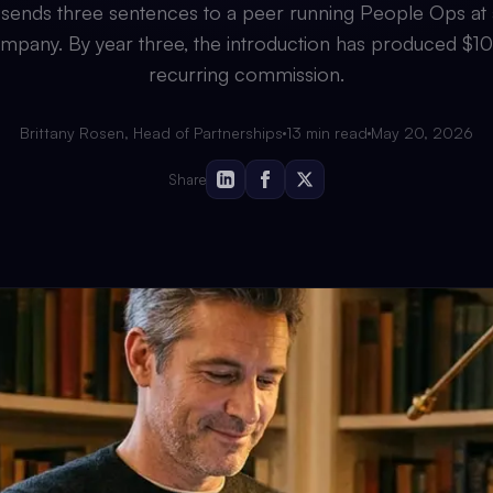
sends three sentences to a peer running People Ops at
mpany. By year three, the introduction has produced $1
recurring commission.
Brittany Rosen, Head of Partnerships
13
min read
May 20, 2026
Share