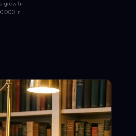
 a growth-
00,000 in