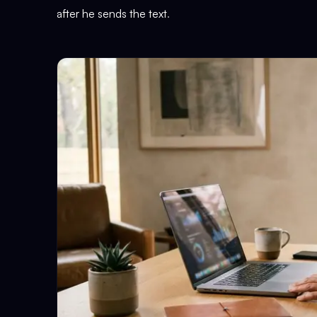
after he sends the text
.