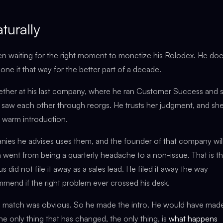
turally
en waiting for the right moment to monetize his Rolodex. He do
one it that way for the better part of a decade.
ether at his last company, where he ran Customer Success and 
 saw each other through reorgs. He trusts her judgment, and sh
 a warm introduction.
s he advises uses them, and the founder of that company will,
h went from being a quarterly headache to a non-issue. That is t
 did not file it away as a sales lead. He filed it away the way
mmend if the right problem ever crossed his desk.
e match was obvious. So he made the intro. He would have made
e only thing that has changed, the only thing, is
what happens