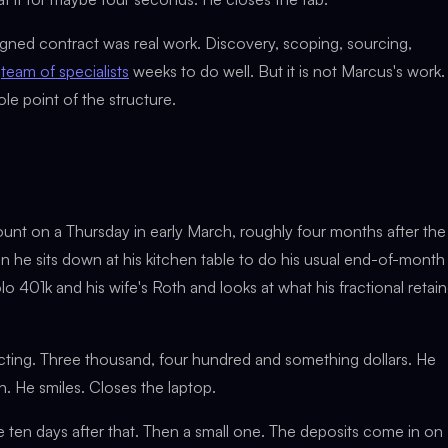
signed contract was real work. Discovery, scoping, sourcing,
a
team of specialists
weeks to do well. But it is not Marcus's work. 
le point of the structure.
unt on a Thursday in early March, roughly four months after the
en he sits down at his kitchen table to do his usual end-of-month
o 401k and his wife's Roth and looks at what his fractional retain
ting. Three thousand, four hundred and something dollars. He
h. He smiles. Closes the laptop.
e ten days after that. Then a small one. The deposits come in on