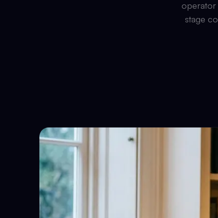
operator 
stage co