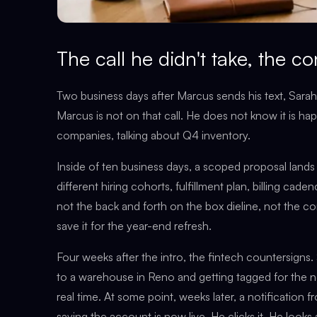
The call he didn't take, the co
Two business days after Marcus sends his text, Sara
Marcus is not on that call. He does not know it is h
companies, talking about Q4 inventory.
Inside of ten business days, a scoped proposal lands 
different hiring cohorts, fulfillment plan, billing cad
not the back and forth on the box dieline, not the 
save it for the year-end refresh.
Four weeks after the intro, the fintech countersigns. S
to a warehouse in Reno and getting tagged for the ne
real time. At some point, weeks later, a notification f
saying the account is now live. He clicks it. He looks