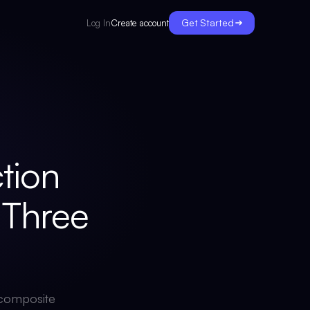
Get Started
Create account
Log In
tion
Three
A composite