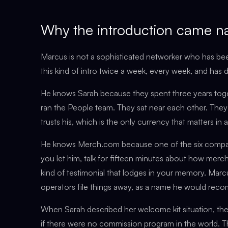
Why the introduction came na
Marcus is not a sophisticated networker who has be
this kind of intro twice a week, every week, and has d
He knows Sarah because they spent three years tog
ran the People team. They sat near each other. They
trusts his, which is the only currency that matters in
He knows Merch.com because one of the six companie
you let him, talk for fifteen minutes about how merc
kind of testimonial that lodges in your memory. Marcus
operators file things away, as a name he would reco
When Sarah described her welcome kit situation, th
if there were no commission program in the world. Th