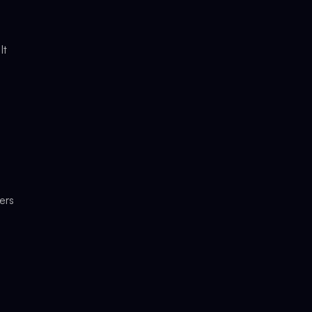
It
ers