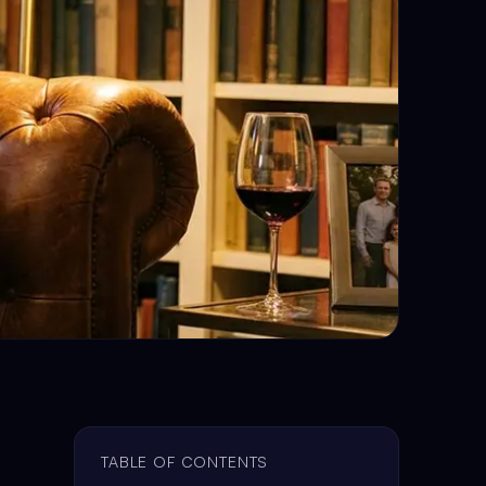
TABLE OF CONTENTS