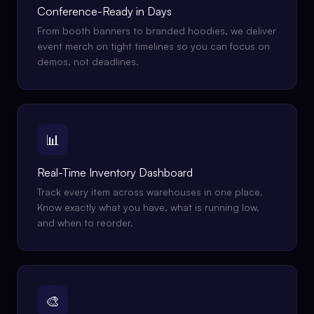
Conference-Ready in Days
From booth banners to branded hoodies, we deliver
event merch on tight timelines so you can focus on
demos, not deadlines.
📊
Real-Time Inventory Dashboard
Track every item across warehouses in one place.
Know exactly what you have, what is running low,
and when to reorder.
🎨