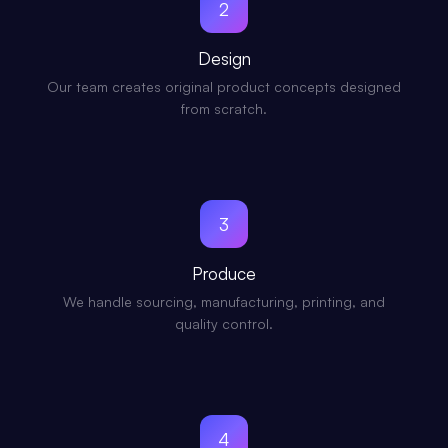
2
Design
Our team creates original product concepts designed
from scratch.
3
Produce
We handle sourcing, manufacturing, printing, and
quality control.
4