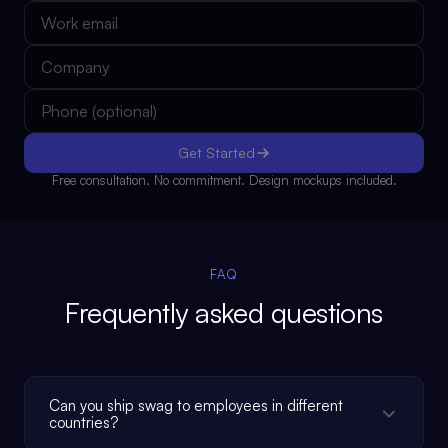
Get Started
Free consultation. No commitment. Design mockups included.
FAQ
Frequently asked questions
Can you ship swag to employees in different
countries?