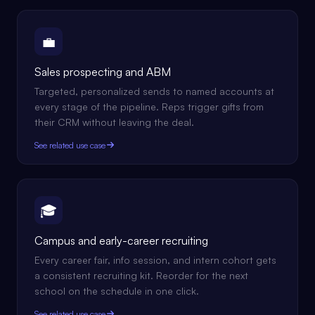
💼
Sales prospecting and ABM
Targeted, personalized sends to named accounts at
every stage of the pipeline. Reps trigger gifts from
their CRM without leaving the deal.
See related use case
🎓
Campus and early-career recruiting
Every career fair, info session, and intern cohort gets
a consistent recruiting kit. Reorder for the next
school on the schedule in one click.
See related use case