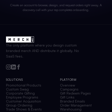
Create an account to browse, design, and request orders right away. A
discovery call with your rep completes onboarding.
The only platform where you design custom
branded merch AND distribute it globally. No
SaaS fees.
SOLUTIONS
PLATFORM
Promotional Products
Overview
Custom Swag
Campaigns
Corporate Gifting
Gift Redeem Pages
Employee Programs
Gift Links
Customer Acquisition
Branded Emails
Group Ordering
Order Management
Trade Shows & Events
Warehousing