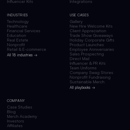
Influencer Kits
Integrations
INDUSTRIES
USE CASES
Technology
Gallery
Healthcare
New Hire Welcome Kits
Financial Services
Client Appreciation
Education
Trade Show Giveaways
Real Estate
Holiday Corporate Gifts
Nonprofit
Product Launches
Retail & E-commerce
Employee Anniversaries
Sales Prospecting
All 18 industries →
Direct Mail
Influencer & PR Kits
Team Uniforms
Company Swag Stores
Nonprofit Fundraising
Sustainable Merch
All playbooks →
COMPANY
Case Studies
Blog
Merch Academy
Investors
Affiliates