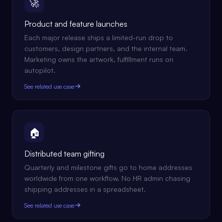
🚀
Product and feature launches
Each major release ships a limited-run drop to
customers, design partners, and the internal team.
Marketing owns the artwork, fulfillment runs on
autopilot.
See related use case
🏠
Distributed team gifting
Quarterly and milestone gifts go to home addresses
worldwide from one workflow. No HR admin chasing
shipping addresses in a spreadsheet.
See related use case