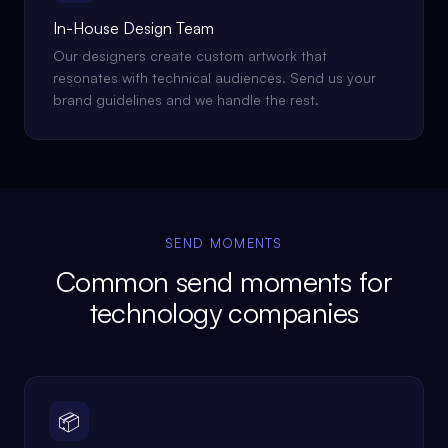
In-House Design Team
Our designers create custom artwork that
resonates with technical audiences. Send us your
brand guidelines and we handle the rest.
SEND MOMENTS
Common send moments for
technology companies
📦