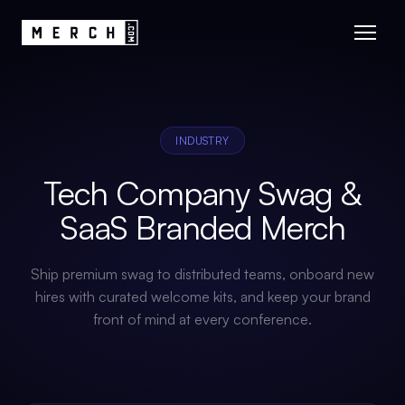
INDUSTRY
Tech Company Swag &
SaaS Branded Merch
Ship premium swag to distributed teams, onboard new
hires with curated welcome kits, and keep your brand
front of mind at every conference.