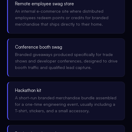
Remote employee swag store
An internal e-commerce site where distributed
employees redeem points or credits for branded
merchandise that ships directly to their home.
Conference booth swag
Branded giveaways produced specifically for trade
shows and developer conferences, designed to drive
booth traffic and qualified lead capture.
Hackathon kit
A short-run branded merchandise bundle assembled
for a one-time engineering event, usually including a
T-shirt, stickers, and a small accessory.