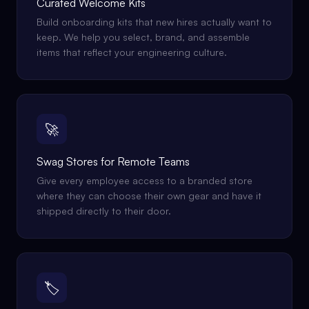
Curated Welcome Kits
Build onboarding kits that new hires actually want to
keep. We help you select, brand, and assemble
items that reflect your engineering culture.
🚀
Swag Stores for Remote Teams
Give every employee access to a branded store
where they can choose their own gear and have it
shipped directly to their door.
🏷️