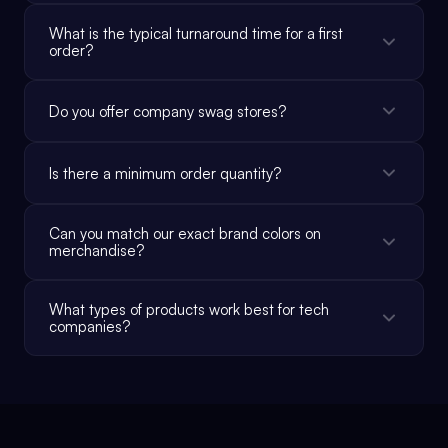
What is the typical turnaround time for a first
order?
Do you offer company swag stores?
Is there a minimum order quantity?
Can you match our exact brand colors on
merchandise?
What types of products work best for tech
companies?