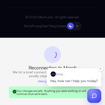
©
2026
Merch.com. All rights reserved.
Terms
Privacy
Data Policy
Cookies
Reconnecting to Merch
We hit a brief connection issue. Retrying now — this
Emily
usually clears in a few seconds.
Hey, how can I help you today?
Attempt 6 · 12s elapsed
Your changes are safe.
Anything you were working on will
continue once we're back.