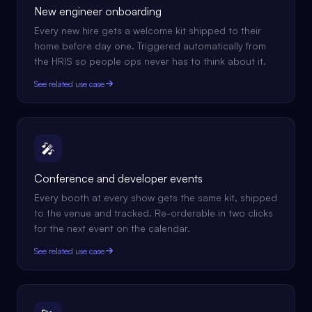
New engineer onboarding
Every new hire gets a welcome kit shipped to their
home before day one. Triggered automatically from
the HRIS so people ops never has to think about it.
See related use case
🎤
Conference and developer events
Every booth at every show gets the same kit, shipped
to the venue and tracked. Re-orderable in two clicks
for the next event on the calendar.
See related use case