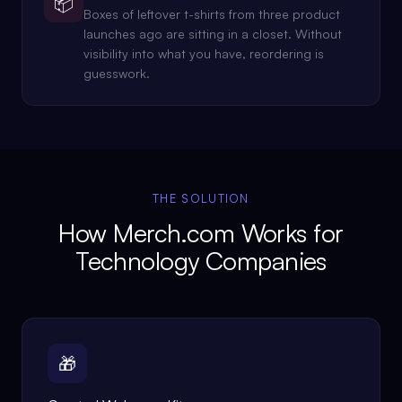
📦
Boxes of leftover t-shirts from three product
launches ago are sitting in a closet. Without
visibility into what you have, reordering is
guesswork.
THE SOLUTION
How Merch.com Works for
Technology Companies
🎁