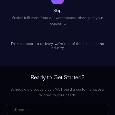
Ship
Global fulfillment from our warehouses, directly to your
recipients.
From concept to delivery, we're one of the fastest in the
industry.
Ready to Get Started?
Schedule a discovery call. We'll build a custom proposal
tailored to your needs.