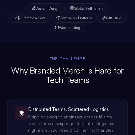
Custom Design
Global Fulfillment
$0 Platform Fees
Campaign Platform
Gift Links
Warehousing
THE CHALLENGE
Why Branded Merch Is Hard for
Tech Teams
Distributed Teams, Scattered Logistics
🌍
Shipping swag to engineers across 15 time
zones turns a simple gesture into a logistics
nightmare. You need a partner that handles