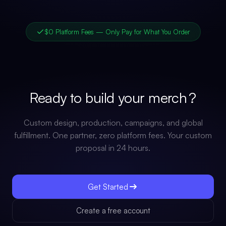
$0 Platform Fees — Only Pay for What You Order
Ready to build your
merch
?
Custom design, production, campaigns, and global
fulfillment. One partner, zero platform fees. Your custom
proposal in 24 hours.
Get Started
Create a free account