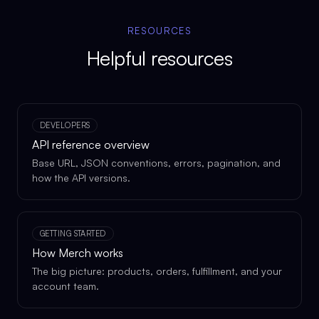
RESOURCES
Helpful resources
DEVELOPERS
API reference overview
Base URL, JSON conventions, errors, pagination, and
how the API versions.
GETTING STARTED
How Merch works
The big picture: products, orders, fulfillment, and your
account team.