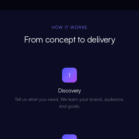
HOW IT WORKS
From concept to delivery
1
Discovery
Tell us what you need. We learn your brand, audience,
and goals.