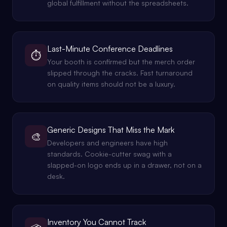
global fulfillment without the spreadsheets.
Last-Minute Conference Deadlines
⏱️
Your booth is confirmed but the merch order
slipped through the cracks. Fast turnaround
on quality items should not be a luxury.
Generic Designs That Miss the Mark
🎨
Developers and engineers have high
standards. Cookie-cutter swag with a
slapped-on logo ends up in a drawer, not on a
desk.
Inventory You Cannot Track