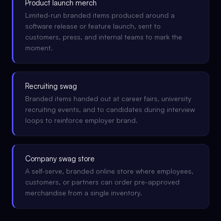
Product launch merch
Limited-run branded items produced around a
software release or feature launch, sent to
customers, press, and internal teams to mark the
moment.
Recruiting swag
Branded items handed out at career fairs, university
recruiting events, and to candidates during interview
loops to reinforce employer brand.
Company swag store
A self-serve, branded online store where employees,
customers, or partners can order pre-approved
merchandise from a single inventory.