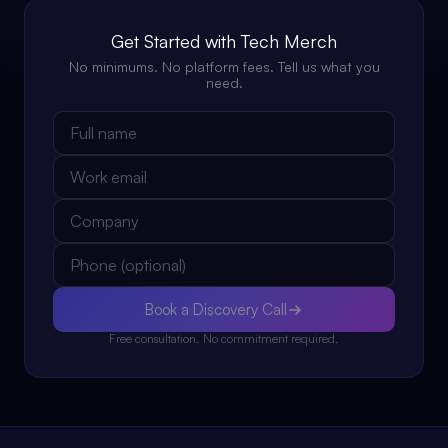
Get Started with Tech Merch
No minimums. No platform fees. Tell us what you
need.
Book a Discovery Call
Free consultation. No commitment required.