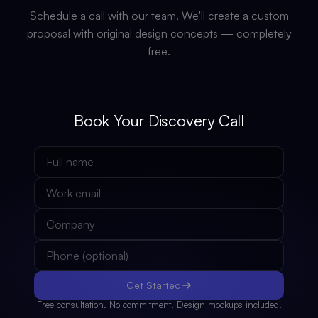
Schedule a call with our team. We'll create a custom
proposal with original design concepts — completely
free.
Book Your Discovery Call
Get Started
Free consultation. No commitment. Design mockups included.