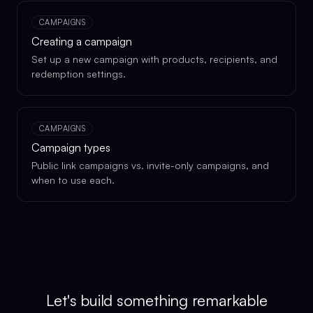
CAMPAIGNS
Creating a campaign
Set up a new campaign with products, recipients, and
redemption settings.
CAMPAIGNS
Campaign types
Public link campaigns vs. invite-only campaigns, and
when to use each.
Let's build something remarkable