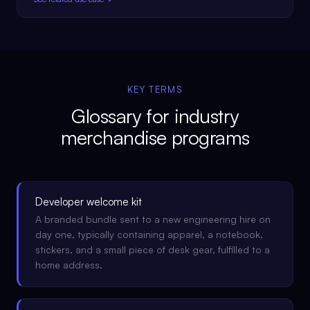
KEY TERMS
Glossary for
industry
merchandise programs
Developer welcome kit
A branded bundle sent to a new engineering hire on
day one, typically containing apparel, a notebook,
stickers, and a small piece of desk gear, fulfilled to a
home address.