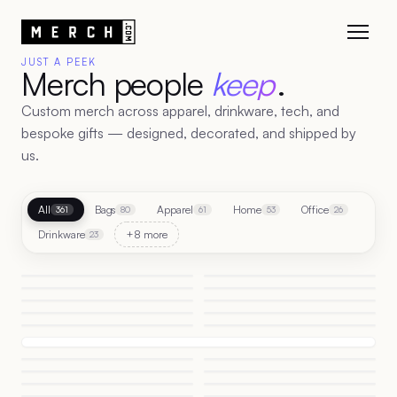
JUST A PEEK
Merch people
keep
.
Custom merch across apparel, drinkware, tech, and
bespoke gifts — designed, decorated, and shipped by
us.
All
Bags
Apparel
Home
Office
361
80
61
53
26
Drinkware
+8 more
23