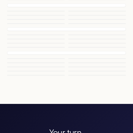
Your turn.