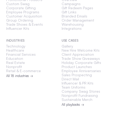
Custom Swag
Campaigns
Corporate Gifting
Gift Redeem Pages
Employee Programs
Gift Links
Customer Acquisition
Branded Emails
Group Ordering
Order Management
Trade Shows & Events
Warehousing
Influencer Kits
Integrations
INDUSTRIES
USE CASES
Technology
Gallery
Healthcare
New Hire Welcome Kits
Financial Services
Client Appreciation
Education
Trade Show Giveaways
Real Estate
Holiday Corporate Gifts
Nonprofit
Product Launches
Retail & E-commerce
Employee Anniversaries
Sales Prospecting
All 18 industries →
Direct Mail
Influencer & PR Kits
Team Uniforms
Company Swag Stores
Nonprofit Fundraising
Sustainable Merch
All playbooks →