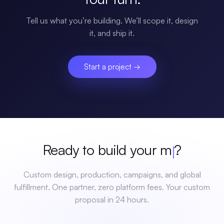
Tell us what you’re building. We’ll scope it, design
it, and ship it.
Start a project →
Ready to build your
mer
?
Custom design, production, campaigns, and global
fulfillment. One partner, zero platform fees. Your custom
proposal in 24 hours.