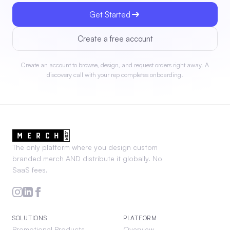
Get Started
Create a free account
Create an account to browse, design, and request orders right away. A
discovery call with your rep completes onboarding.
The only platform where you design custom
branded merch AND distribute it globally. No
SaaS fees.
SOLUTIONS
PLATFORM
Promotional Products
Overview