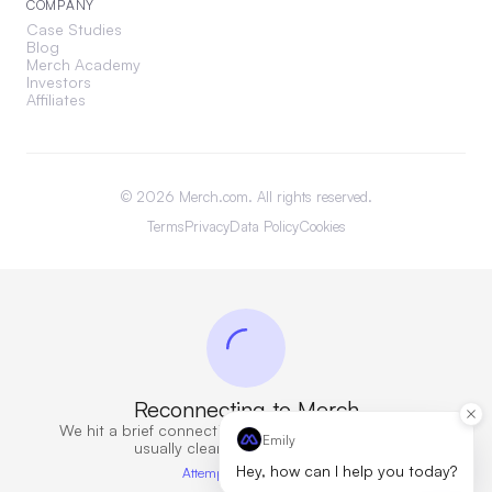
COMPANY
Case Studies
Blog
Merch Academy
Investors
Affiliates
©
2026
Merch.com. All rights reserved.
Terms
Privacy
Data Policy
Cookies
Reconnecting to Merch
We hit a brief connection issue. Retrying now — this
Emily
usually clears in a few seconds.
Hey, how can I help you today?
Attempt 5 · 9s elapsed