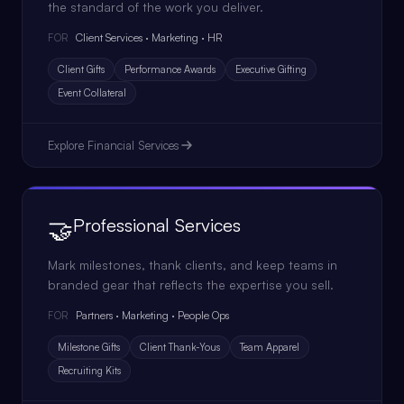
the standard of the work you deliver.
Client Services · Marketing · HR
FOR
Client Gifts
Performance Awards
Executive Gifting
Event Collateral
Explore
Financial Services
🤝
Professional Services
Mark milestones, thank clients, and keep teams in
branded gear that reflects the expertise you sell.
Partners · Marketing · People Ops
FOR
Milestone Gifts
Client Thank-Yous
Team Apparel
Recruiting Kits