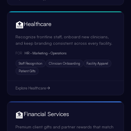
🏥
Healthcare
Recognize frontline staff, onboard new clinicians,
and keep branding consistent across every facility.
HR · Marketing · Operations
FOR
Staff Recognition
Clinician Onboarding
Facility Apparel
Patient Gifts
Explore
Healthcare
🏦
Financial Services
Premium client gifts and partner rewards that match