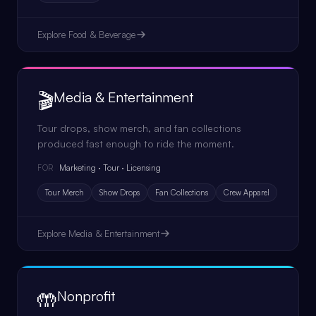
Explore
Food & Beverage
🎬
Media & Entertainment
Tour drops, show merch, and fan collections
produced fast enough to ride the moment.
Marketing · Tour · Licensing
FOR
Tour Merch
Show Drops
Fan Collections
Crew Apparel
Explore
Media & Entertainment
🤲
Nonprofit