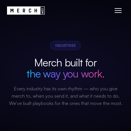
INDUSTRIES
Merch built for
the way you work.
Every industry has its own rhythm — who you give
merch to, when you send it, and what it needs to do.
We've built playbooks for the ones that move the most.