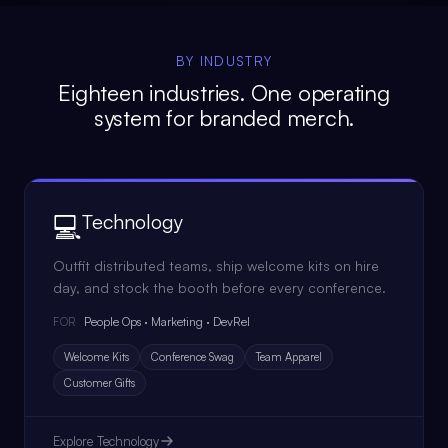
BY INDUSTRY
Eighteen industries. One operating
system for branded merch.
💻
Technology
Outfit distributed teams, ship welcome kits on hire
day, and stock the booth before every conference.
People Ops · Marketing · DevRel
FOR
Welcome Kits
Conference Swag
Team Apparel
Customer Gifts
Explore
Technology