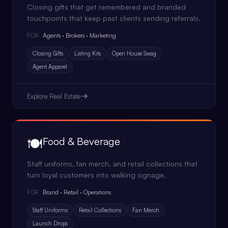
Closing gifts that get remembered and branded
touchpoints that keep past clients sending referrals.
Agents · Brokers · Marketing
FOR
Closing Gifts
Listing Kits
Open House Swag
Agent Apparel
Explore
Real Estate
🍽️
Food & Beverage
Staff uniforms, fan merch, and retail collections that
turn loyal customers into walking signage.
Brand · Retail · Operations
FOR
Staff Uniforms
Retail Collections
Fan Merch
Launch Drops