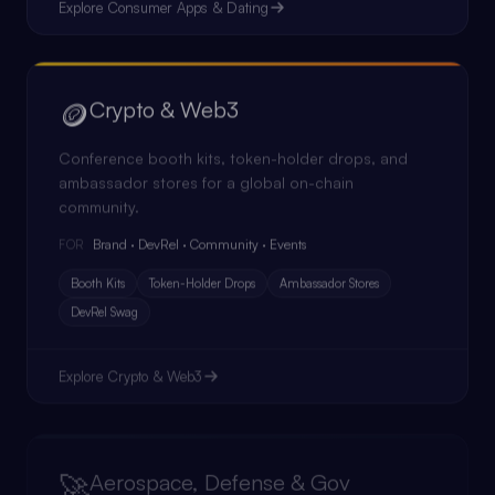
Explore
Consumer Apps & Dating
🪙
Crypto & Web3
Conference booth kits, token-holder drops, and
ambassador stores for a global on-chain
community.
Brand · DevRel · Community · Events
FOR
Booth Kits
Token-Holder Drops
Ambassador Stores
DevRel Swag
Explore
Crypto & Web3
🚀
Aerospace, Defense & Gov