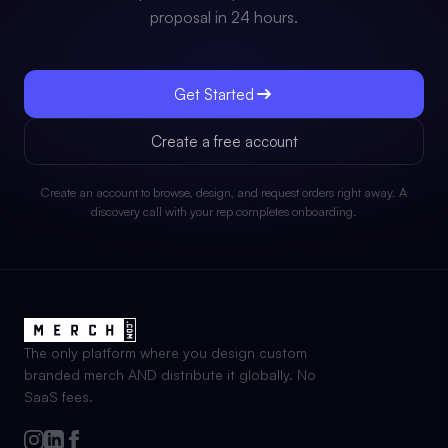
proposal in 24 hours.
Get Started
Create a free account
Create an account to browse, design, and request orders right away. A
discovery call with your rep completes onboarding.
The only platform where you design custom
branded merch AND distribute it globally. No
SaaS fees.