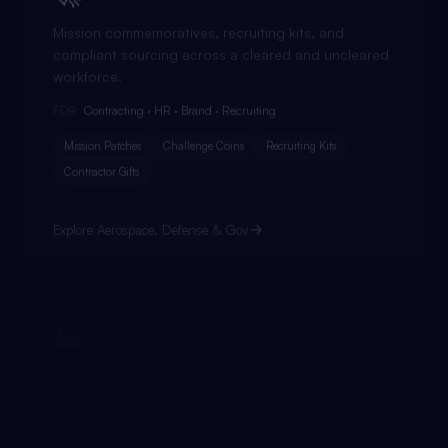
Mission commemoratives, recruiting kits, and
compliant sourcing across a cleared and uncleared
workforce.
Contracting · HR · Brand · Recruiting
FOR
Mission Patches
Challenge Coins
Recruiting Kits
Contractor Gifts
Explore
Aerospace, Defense & Gov
🏭
Manufacturing & Industrial
Hi-vis workwear at scale, distributor SPIFF programs,
and trade-show booth kits that close pipeline.
Marketing · Channel · HR · Safety
FOR
Workwear
SPIFF Programs
Booth Kits
Service Awards