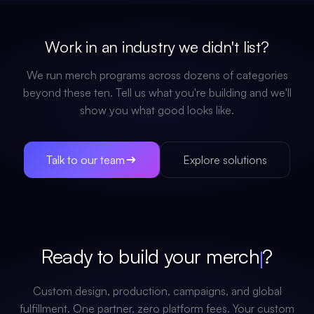
Work in an industry we didn't list?
We run merch programs across dozens of categories
beyond these ten. Tell us what you're building and we'll
show you what good looks like.
Talk to our team
Explore solutions
Ready to build your
merch
?
Custom design, production, campaigns, and global
fulfillment. One partner, zero platform fees. Your custom