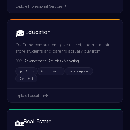
Explore
Professional Services
🎓
Education
Outfit the campus, energize alumni, and run a spirit
store students and parents actually buy from.
Advancement · Athletics · Marketing
FOR
Spirit Stores
Alumni Merch
Faculty Apparel
Donor Gifts
Explore
Education
🏡
Real Estate