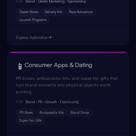
Brand · Dealer Marketing · Sponsorship
FOR
Dealer Stores
Delivery Kits
Race Activations
Launch Programs
Explore
Automotive
📱
Consumer Apps & Dating
PR boxes, ambassador kits, and super-fan gifts that
turn brand moments into physical objects worth
posting.
Brand · PR · Growth · Community
FOR
PR Boxes
Ambassador Kits
Brand Drops
Super-Fan Gifts