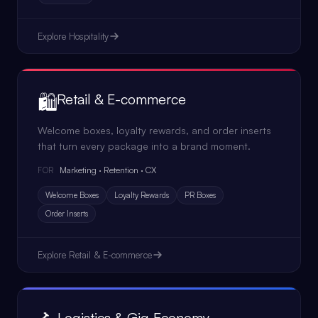
Explore
Hospitality
🛍️
Retail & E-commerce
Welcome boxes, loyalty rewards, and order inserts
that turn every package into a brand moment.
Marketing · Retention · CX
FOR
Welcome Boxes
Loyalty Rewards
PR Boxes
Order Inserts
Explore
Retail & E-commerce
Logistics & Gig Economy