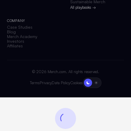
Sustainable Merch
All playbooks →
COMPANY
Case Studies
Blog
Merch Academy
Investors
Affiliates
©
2026
Merch.com. All rights reserved.
Terms
Privacy
Data Policy
Cookies