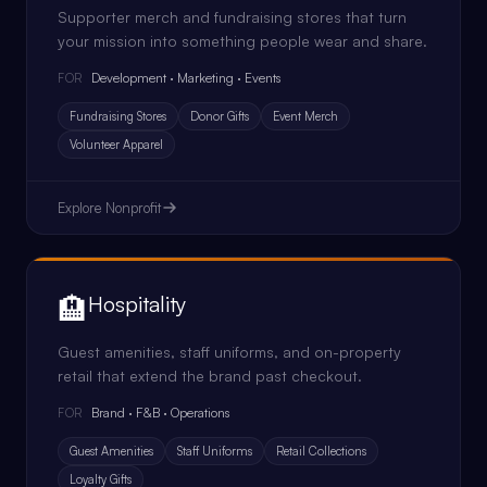
Supporter merch and fundraising stores that turn
your mission into something people wear and share.
Development · Marketing · Events
FOR
Fundraising Stores
Donor Gifts
Event Merch
Volunteer Apparel
Explore
Nonprofit
🏨
Hospitality
Guest amenities, staff uniforms, and on-property
retail that extend the brand past checkout.
Brand · F&B · Operations
FOR
Guest Amenities
Staff Uniforms
Retail Collections
Loyalty Gifts