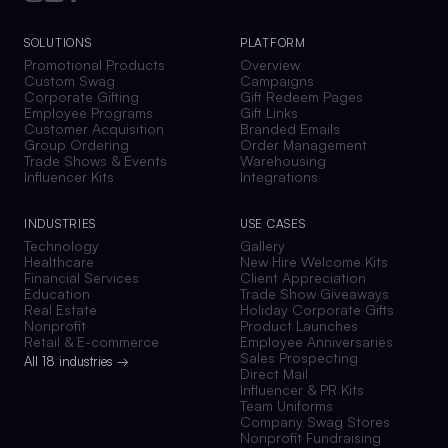
SOLUTIONS
PLATFORM
Promotional Products
Overview
Custom Swag
Campaigns
Corporate Gifting
Gift Redeem Pages
Employee Programs
Gift Links
Customer Acquisition
Branded Emails
Group Ordering
Order Management
Trade Shows & Events
Warehousing
Influencer Kits
Integrations
INDUSTRIES
USE CASES
Technology
Gallery
Healthcare
New Hire Welcome Kits
Financial Services
Client Appreciation
Education
Trade Show Giveaways
Real Estate
Holiday Corporate Gifts
Nonprofit
Product Launches
Retail & E-commerce
Employee Anniversaries
Sales Prospecting
All 18 industries →
Direct Mail
Influencer & PR Kits
Team Uniforms
Company Swag Stores
Nonprofit Fundraising