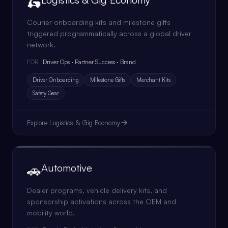
🛵
Courier onboarding kits and milestone gifts
triggered programmatically across a global driver
network.
Driver Ops · Partner Success · Brand
FOR
Driver Onboarding
Milestone Gifts
Merchant Kits
Safety Gear
Explore
Logistics & Gig Economy
🚗
Automotive
Dealer programs, vehicle delivery kits, and
sponsorship activations across the OEM and
mobility world.