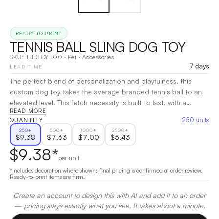
READY TO PRINT
TENNIS BALL SLING DOG TOY
SKU:
TBDTOY100
·
Pet
·
Accessories
7 days
LEAD TIME
The perfect blend of personalization and playfulness, this
custom dog toy takes the average branded tennis ball to an
elevated level. This fetch necessity is built to last, with a
READ MORE
durable Pantone-matched woven strap featuring a full-color
250
units
QUANTITY
satin overlay, for endless playtime and opportunities for brand
250
+
500
+
1000
+
2500
+
impressions. 13.63" D x 2.63" W x 2.63" H
|
Decoration:
Full
$
9.38
$
7.63
$
7.00
$
5.43
Color
$
9.38
*
per unit
*Includes decoration where shown; final pricing is confirmed at order review.
Ready-to-print items are firm.
Create an account to design this with AI and add it to an order
— pricing stays exactly what you see. It takes about a minute.