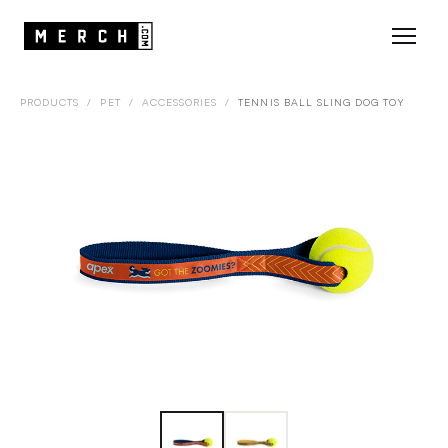
PRODUCTS
/
PET
/
ACCESSORIES
/
TENNIS BALL SLING DOG TOY