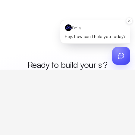
Emily
Hey, how can I help you today?
Ready to build your
mer
?
Custom design, production, campaigns, and global
fulfillment. One partner, zero platform fees. Your custom
proposal in 24 hours.
Get Started
Create a free account