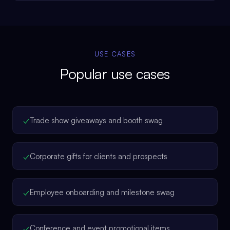
USE CASES
Popular use cases
✓
Trade show giveaways and booth swag
✓
Corporate gifts for clients and prospects
✓
Employee onboarding and milestone swag
✓
Conference and event promotional items