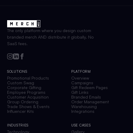
The only platform where you design custom
branded merch AND distribute it globally. No
SaaS fees.
SOLUTIONS
PLATFORM
Promotional Products
Overview
Custom Swag
Campaigns
Corporate Gifting
Gift Redeem Pages
Employee Programs
Gift Links
Customer Acquisition
Branded Emails
Group Ordering
Order Management
Trade Shows & Events
Warehousing
Influencer Kits
Integrations
INDUSTRIES
USE CASES
Technology
Gallery