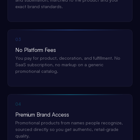
exact brand standards.
03
No Platform Fees
You pay for product, decoration, and fulfillment. No
SaaS subscription, no markup on a generic
promotional catalog.
04
Premium Brand Access
Promotional products from names people recognize,
sourced directly so you get authentic, retail-grade
quality.