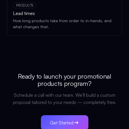
PRODUCTS
Lead times
How long products take from order to in-hands, and
what changes that.
Ready to launch your
promotional
products
program?
Schedule a call with our team. We'll build a custom
proposal tailored to your needs — completely free.
Get Started