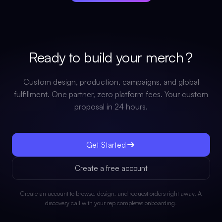
Ready to build your
merch
?
Custom design, production, campaigns, and global
fulfillment. One partner, zero platform fees. Your custom
proposal in 24 hours.
Get Started
Create a free account
Create an account to browse, design, and request orders right away. A
discovery call with your rep completes onboarding.