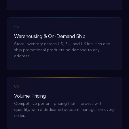
05
Warehousing & On-Demand Ship
Store inventory across US, EU, and UK facilities and
ship promotional products on demand to any
address.
06
Volume Pricing
Competitive per-unit pricing that improves with
quantity, with a dedicated account manager on every
order.