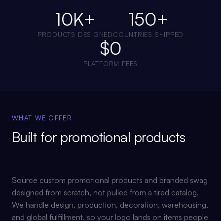
10K+
150+
PRODUCTS DESIGNED
COUNTRIES SHIPPED
$0
PLATFORM FEES
WHAT WE OFFER
Built for
promotional products
Source custom promotional products and branded swag
designed from scratch, not pulled from a tired catalog.
We handle design, production, decoration, warehousing,
and global fulfillment, so your logo lands on items people