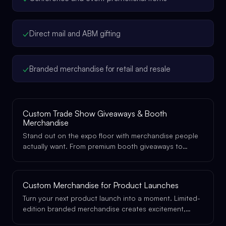
✓
Direct mail and ABM gifting
✓
Branded merchandise for retail and resale
Custom Trade Show Giveaways & Booth
Merchandise
Stand out on the expo floor with merchandise people
actually want. From premium booth giveaways to
exclusive VIP gifts, we make your brand impossible to
walk past.
Custom Merchandise for Product Launches
Turn your next product launch into a moment. Limited-
edition branded merchandise creates excitement,
drives social sharing, and gives your launch the