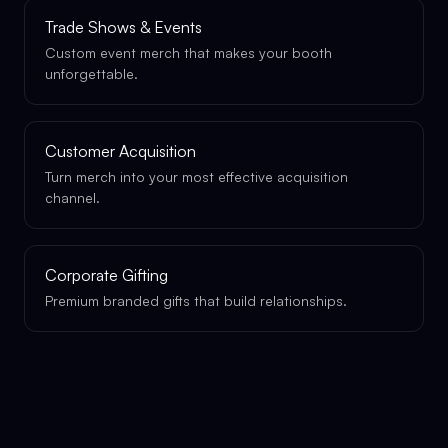
Trade Shows & Events
Custom event merch that makes your booth
unforgettable.
Customer Acquisition
Turn merch into your most effective acquisition
channel.
Corporate Gifting
Premium branded gifts that build relationships.