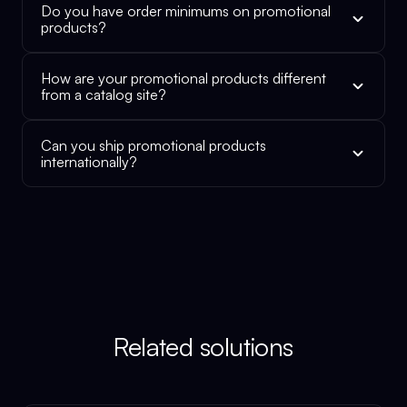
Do you have order minimums on promotional
products?
How are your promotional products different
from a catalog site?
Can you ship promotional products
internationally?
Related solutions