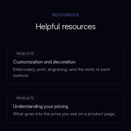
RESOURCES
Helpful resources
PRODUCTS
Customization and decoration
Embroidery, print, engraving, and the limits of each
method.
PRODUCTS
Understanding your pricing
What goes into the price you see on a product page.