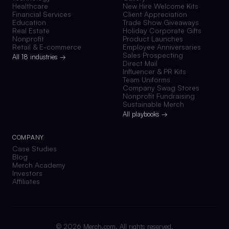
Healthcare
New Hire Welcome Kits
Financial Services
Client Appreciation
Education
Trade Show Giveaways
Real Estate
Holiday Corporate Gifts
Nonprofit
Product Launches
Retail & E-commerce
Employee Anniversaries
Sales Prospecting
All 18 industries →
Direct Mail
Influencer & PR Kits
Team Uniforms
Company Swag Stores
Nonprofit Fundraising
Sustainable Merch
All playbooks →
COMPANY
Case Studies
Blog
Merch Academy
Investors
Affiliates
©
2026
Merch.com. All rights reserved.