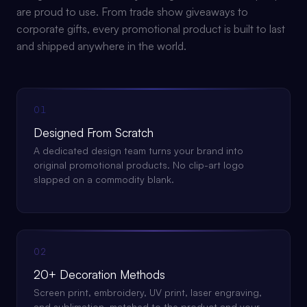
are proud to use. From trade show giveaways to
corporate gifts, every promotional product is built to last
and shipped anywhere in the world.
01
Designed From Scratch
A dedicated design team turns your brand into
original promotional products. No clip-art logo
slapped on a commodity blank.
02
20+ Decoration Methods
Screen print, embroidery, UV print, laser engraving,
and sublimation, matched to the product and your