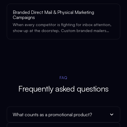
physical presence it deserves.
Branded Direct Mail & Physical Marketing
Campaigns
When every competitor is fighting for inbox attention,
show up at the doorstep. Custom branded mailers
and physical marketing pieces that get opened, kept,
and remembered.
FAQ
Frequently asked questions
What counts as a promotional product?