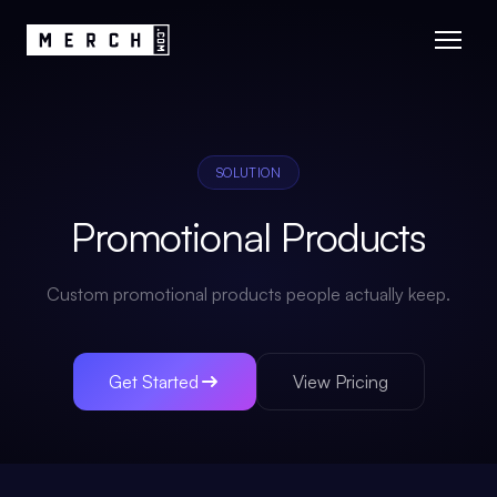
SOLUTION
Promotional Products
Custom promotional products people actually keep.
Get Started
View Pricing