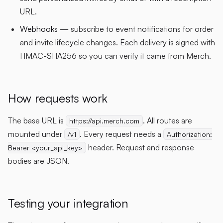
URL.
Webhooks
— subscribe to event notifications for order
and invite lifecycle changes. Each delivery is signed with
HMAC-SHA256 so you can verify it came from Merch.
How requests work
The base URL is
. All routes are
https://api.merch.com
mounted under
. Every request needs a
/v1
Authorization:
header. Request and response
Bearer <your_api_key>
bodies are JSON.
Testing your integration