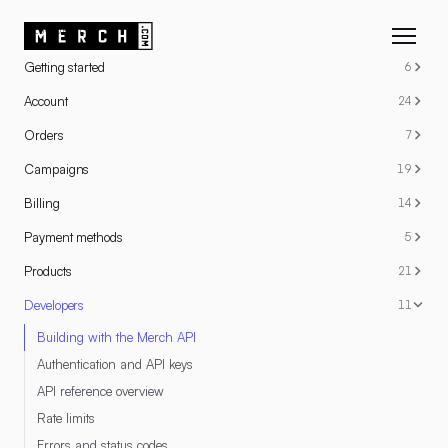
RESOURCES
Getting started
6
Account
24
Orders
7
Campaigns
19
Billing
14
Payment methods
5
Products
21
Developers
11
Building with the Merch API
Authentication and API keys
API reference overview
Rate limits
Errors and status codes