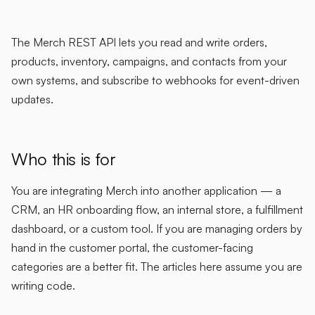
The Merch REST API lets you read and write orders,
products, inventory, campaigns, and contacts from your
own systems, and subscribe to webhooks for event-driven
updates.
Who this is for
You are integrating Merch into another application — a
CRM, an HR onboarding flow, an internal store, a fulfillment
dashboard, or a custom tool. If you are managing orders by
hand in the customer portal, the customer-facing
categories are a better fit. The articles here assume you are
writing code.