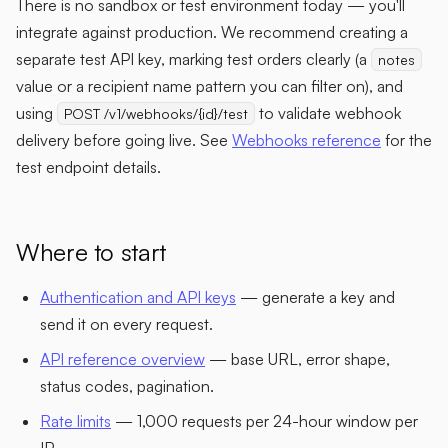
There is no sandbox or test environment today — you'll
integrate against production. We recommend creating a
separate test API key, marking test orders clearly (a
notes
value or a recipient name pattern you can filter on), and
using
to validate webhook
POST /v1/webhooks/{id}/test
delivery before going live. See
Webhooks reference
for the
test endpoint details.
Where to start
Authentication and API keys
— generate a key and
send it on every request.
API reference overview
— base URL, error shape,
status codes, pagination.
Rate limits
— 1,000 requests per 24-hour window per
IP.