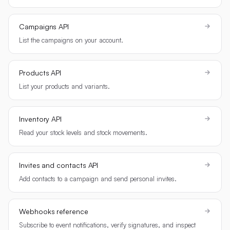
Campaigns API
List the campaigns on your account.
Products API
List your products and variants.
Inventory API
Read your stock levels and stock movements.
Invites and contacts API
Add contacts to a campaign and send personal invites.
Webhooks reference
Subscribe to event notifications, verify signatures, and inspect