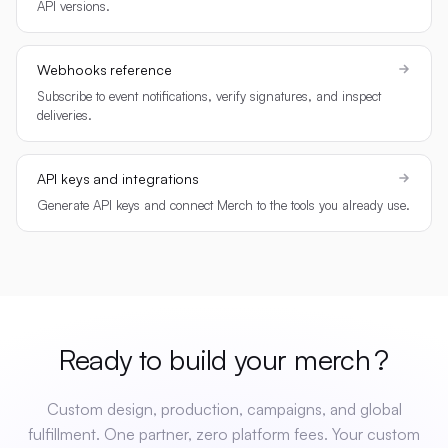
API versions.
Webhooks reference
Subscribe to event notifications, verify signatures, and inspect
deliveries.
API keys and integrations
Generate API keys and connect Merch to the tools you already use.
Ready to build your
merch
?
Custom design, production, campaigns, and global
fulfillment. One partner, zero platform fees. Your custom