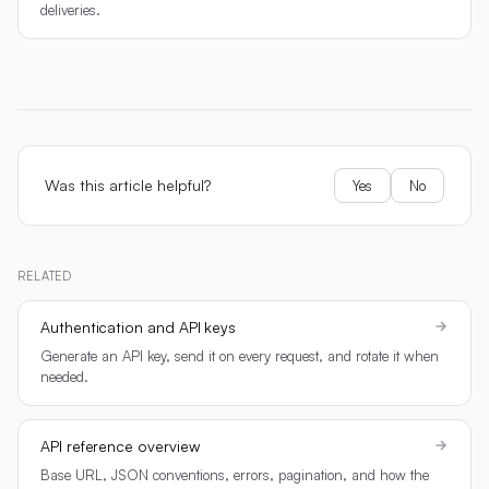
deliveries.
Was this article helpful?
Yes
No
RELATED
Authentication and API keys
Generate an API key, send it on every request, and rotate it when
needed.
API reference overview
Base URL, JSON conventions, errors, pagination, and how the