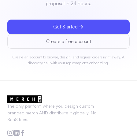
proposal in 24 hours.
Get Started
Create a free account
Create an account to browse, design, and request orders right away. A
discovery call with your rep completes onboarding.
The only platform where you design custom
branded merch AND distribute it globally. No
SaaS fees.