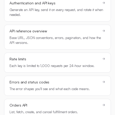
Authentication and API keys
Generate an API key, send it on every request, and rotate it when
needed.
API reference overview
Base URL, JSON conventions, errors, pagination, and how the
API versions.
Rate limits
Each key is limited to 1,000 requests per 24-hour window.
Errors and status codes
The error shapes you'll see and what each code means.
Orders API
List, fetch, create, and cancel fulfillment orders.