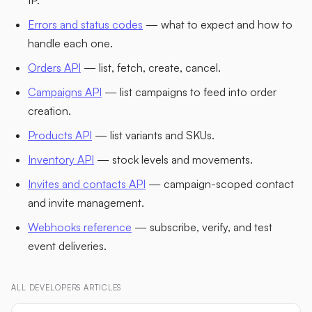
Errors and status codes
— what to expect and how to
handle each one.
Orders API
— list, fetch, create, cancel.
Campaigns API
— list campaigns to feed into order
creation.
Products API
— list variants and SKUs.
Inventory API
— stock levels and movements.
Invites and contacts API
— campaign-scoped contact
and invite management.
Webhooks reference
— subscribe, verify, and test
event deliveries.
ALL
DEVELOPERS
ARTICLES