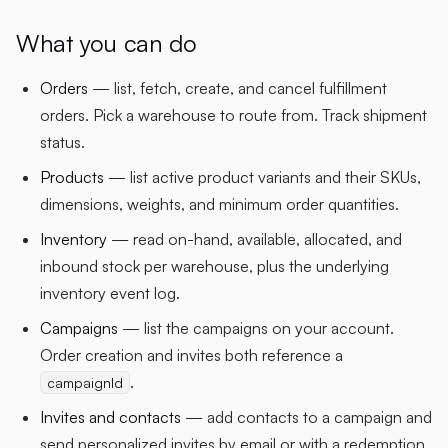
What you can do
Orders
— list, fetch, create, and cancel fulfillment
orders. Pick a warehouse to route from. Track shipment
status.
Products
— list active product variants and their SKUs,
dimensions, weights, and minimum order quantities.
Inventory
— read on-hand, available, allocated, and
inbound stock per warehouse, plus the underlying
inventory event log.
Campaigns
— list the campaigns on your account.
Order creation and invites both reference a
.
campaignId
Invites and contacts
— add contacts to a campaign and
send personalized invites by email or with a redemption