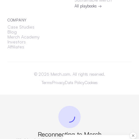
All playbooks →
COMPANY
Case Studies
Blog
Merch Academy
Investors
Affiliates
©
2026
Merch.com. All rights reserved.
Terms
Privacy
Data Policy
Cookies
Reconnecting to Merch