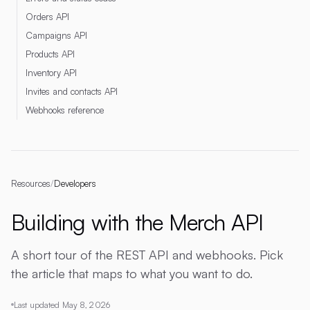
Orders API
Campaigns API
Products API
Inventory API
Invites and contacts API
Webhooks reference
Resources
/
Developers
Building with the Merch API
A short tour of the REST API and webhooks. Pick
the article that maps to what you want to do.
Last updated
May 8, 2026