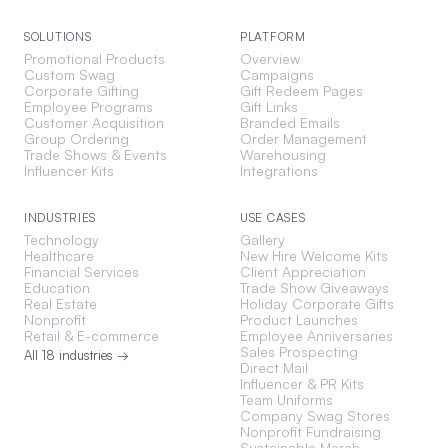
SOLUTIONS
PLATFORM
Promotional Products
Overview
Custom Swag
Campaigns
Corporate Gifting
Gift Redeem Pages
Employee Programs
Gift Links
Customer Acquisition
Branded Emails
Group Ordering
Order Management
Trade Shows & Events
Warehousing
Influencer Kits
Integrations
INDUSTRIES
USE CASES
Technology
Gallery
Healthcare
New Hire Welcome Kits
Financial Services
Client Appreciation
Education
Trade Show Giveaways
Real Estate
Holiday Corporate Gifts
Nonprofit
Product Launches
Retail & E-commerce
Employee Anniversaries
Sales Prospecting
All 18 industries →
Direct Mail
Influencer & PR Kits
Team Uniforms
Company Swag Stores
Nonprofit Fundraising
Sustainable Merch