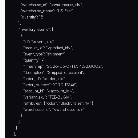
        "warehouse_id": "<warehouse_id>",

        "warehouse_name": "US East",

        "quantity": 18

      },

      "inventory_events": [

        {

          "id": "<event_id>",

          "product_id": "<product_id>",

          "event_type": "shipment",

          "quantity": -1,

          "timestamp": "2026-05-07T17:14:22.000Z",

          "description": "Shipped to recipient",

          "order_id": "<order_id>",

          "order_number": "ORD-12345",

          "account_id": "<account_id>",

          "variant_sku": "TEE-BLK-M",

          "attributes": { "color": "Black", "size": "M" },

          "warehouse_id": "<warehouse_id>"

        }

      ]

    }

  ],
