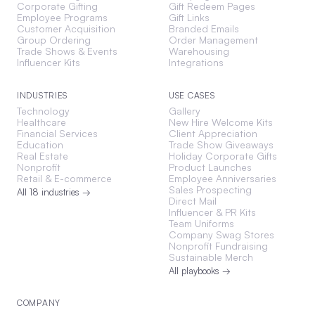
Corporate Gifting
Gift Redeem Pages
Employee Programs
Gift Links
Customer Acquisition
Branded Emails
Group Ordering
Order Management
Trade Shows & Events
Warehousing
Influencer Kits
Integrations
INDUSTRIES
USE CASES
Technology
Gallery
Healthcare
New Hire Welcome Kits
Financial Services
Client Appreciation
Education
Trade Show Giveaways
Real Estate
Holiday Corporate Gifts
Nonprofit
Product Launches
Retail & E-commerce
Employee Anniversaries
Sales Prospecting
All 18 industries →
Direct Mail
Influencer & PR Kits
Team Uniforms
Company Swag Stores
Nonprofit Fundraising
Sustainable Merch
All playbooks →
COMPANY