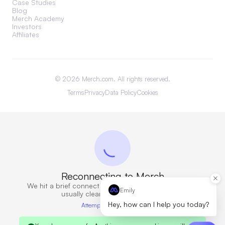
Case Studies
Blog
Merch Academy
Investors
Affiliates
©
2026
Merch.com. All rights reserved.
Terms
Privacy
Data Policy
Cookies
Reconnecting to Merch
We hit a brief connection issue. Retrying now — this
Emily
usually clears in a few seconds.
Hey, how can I help you today?
Attempt 6 · 10s elapsed