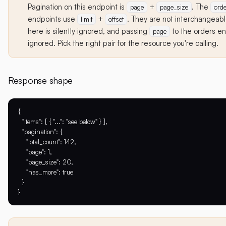
Pagination on this endpoint is
+
. The
page
page_size
orde
endpoints use
+
. They are not interchangea
limit
offset
here is silently ignored, and passing
to the orders end
page
ignored. Pick the right pair for the resource you're calling.
Response shape
{

  "items": [ { "...": "see below" } ],

  "pagination": {

    "total_count": 142,

    "page": 1,

    "page_size": 20,

    "has_more": true

  }
