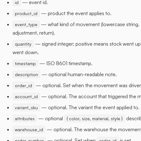
— event id.
id
— product the event applies to.
product_id
— what kind of movement (lowercase string, 
event_type
adjustment, return).
— signed integer; positive means stock went up
quantity
went down.
— ISO 8601 timestamp.
timestamp
— optional human-readable note.
description
— optional. Set when the movement was driven
order_id
— optional. The account that triggered the
account_id
— optional. The variant the event applied to.
variant_sku
— optional
describ
attributes
{ color, size, material, style }
— optional. The warehouse the movement 
warehouse_id
— optional. Set when
is set.
order_number
order_id