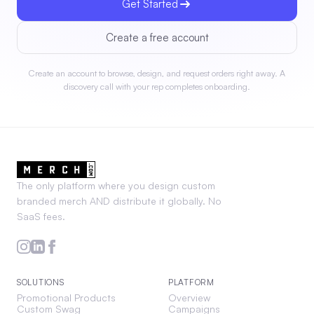
Get Started
Create a free account
Create an account to browse, design, and request orders right away. A
discovery call with your rep completes onboarding.
The only platform where you design custom
branded merch AND distribute it globally. No
SaaS fees.
SOLUTIONS
PLATFORM
Promotional Products
Overview
Custom Swag
Campaigns