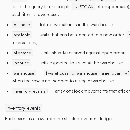
case: the query filter accepts
etc. (uppercase),
IN_STOCK
each item is lowercase.
— total physical units in the warehouse.
on_hand
— units that can be allocated to a new order (
available
reservations).
— units already reserved against open orders.
allocated
— units expected to arrive at the warehouse.
inbound
—
warehouse
{ warehouse_id, warehouse_name, quantity }
when the row is not scoped to a single warehouse.
— array of stock movements that affect
inventory_events
inventory_events
Each event is a row from the stock-movement ledger: