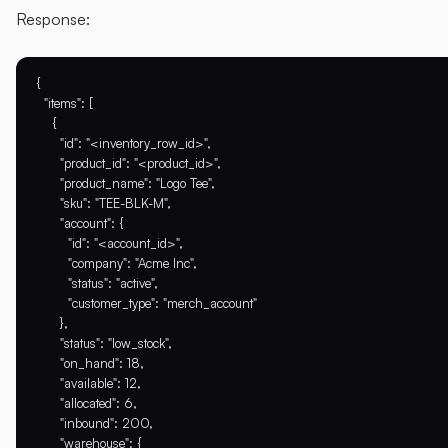
Response:
{

  "items": [

    {

      "id": "<inventory_row_id>",

      "product_id": "<product_id>",

      "product_name": "Logo Tee",

      "sku": "TEE-BLK-M",

      "account": {

        "id": "<account_id>",

        "company": "Acme Inc",

        "status": "active",

        "customer_type": "merch_account"

      },

      "status": "low_stock",

      "on_hand": 18,

      "available": 12,

      "allocated": 6,

      "inbound": 200,

      "warehouse": {
