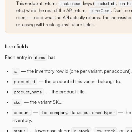
This endpoint returns
keys (
,
snake_case
product_id
on_ha
etc.) while the rest of the API returns
. Don't nor
camelCase
client — read what the API actually returns. The inconsistenc
re-casing will break against future fields.
Item fields
Each entry in
has:
items
— the inventory row id (one per variant, per account).
id
— the product id this variant belongs to.
product_id
— the product title.
product_name
— the variant SKU.
sku
—
— the 
account
{ id, company, status, customer_type }
inventory.
—
lowercase
string:
,
, or
status
in_stock
low_stock
ou