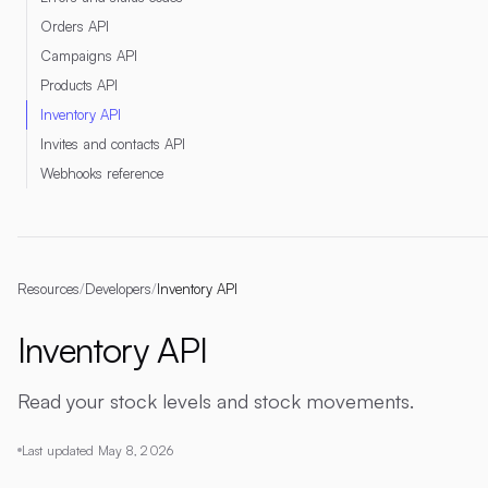
Orders API
Campaigns API
Products API
Inventory API
Invites and contacts API
Webhooks reference
Resources
/
Developers
/
Inventory API
Inventory API
Read your stock levels and stock movements.
Last updated
May 8, 2026