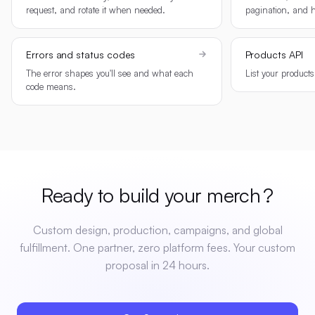
request, and rotate it when needed.
pagination, and h
Errors and status codes
Products API
The error shapes you'll see and what each
List your product
code means.
Ready to build your
merch
?
Custom design, production, campaigns, and global
fulfillment. One partner, zero platform fees. Your custom
proposal in 24 hours.