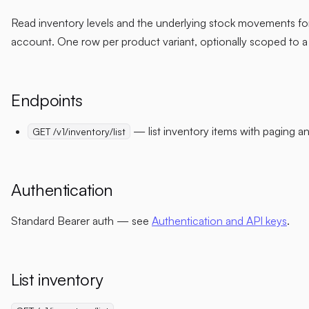
Read inventory levels and the underlying stock movements fo
account. One row per product variant, optionally scoped to a
Endpoints
— list inventory items with paging and
GET /v1/inventory/list
Authentication
Standard Bearer auth — see
Authentication and API keys
.
List inventory