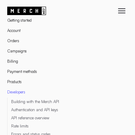
RESOURCES
Getting started
Account
Orders
Campaigns
Billing
Payment methods
Products
Developers
Building with the Merch API
Authentication and API keys
API reference overview
Rate limits
Errors and status codes