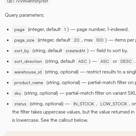
GET /v1/inventory/list
Query parameters:
(integer, default
) — page number, 1-indexed.
page
1
(integer, default
, max
) — items per
page_size
20
100
(string, default
) — field to sort by.
sort_by
createdAt
(string, default
) —
or
.
sort_direction
ASC
ASC
DESC
(string, optional) — restrict results to a si
warehouse_id
(string, optional) — partial-match filter on 
product_name
(string, optional) — partial-match filter on variant SKU
sku
(string, optional) —
,
, o
status
IN_STOCK
LOW_STOCK
the filter takes uppercase values, but the value returned i
is lowercase. See the callout below.