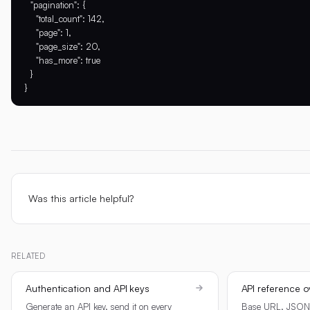
  "pagination": {

    "total_count": 142,

    "page": 1,

    "page_size": 20,

    "has_more": true

  }

Was this article helpful?
RELATED
Authentication and API keys
API reference o
Generate an API key, send it on every
Base URL, JSON c