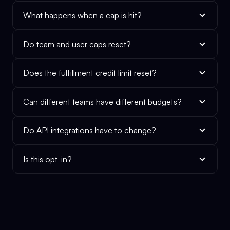
What happens when a cap is hit?
Do team and user caps reset?
Does the fulfillment credit limit reset?
Can different teams have different budgets?
Do API integrations have to change?
Is this opt-in?