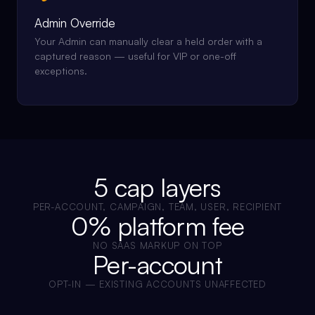
Admin Override
Your Admin can manually clear a held order with a
captured reason — useful for VIP or one-off
exceptions.
5 cap layers
PER-ACCOUNT, CAMPAIGN, TEAM, USER, RECIPIENT
0% platform fee
NO SAAS MARKUP ON TOP
Per-account
OPT-IN — EXISTING ACCOUNTS UNAFFECTED