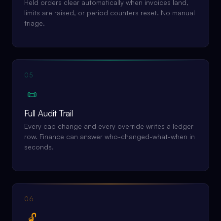
Held orders clear automatically when invoices land,
limits are raised, or period counters reset. No manual
triage.
05
📜
Full Audit Trail
Every cap change and every override writes a ledger
row. Finance can answer who-changed-what-when in
seconds.
06
🔓