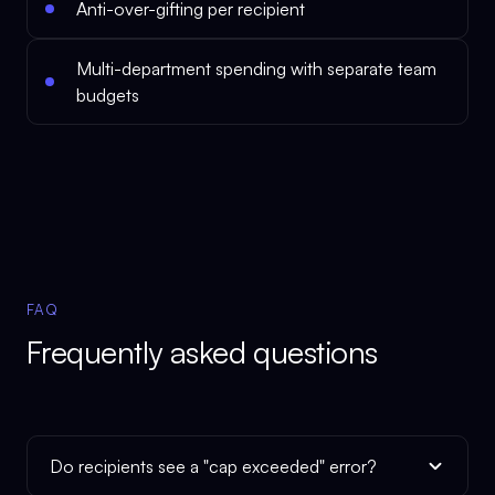
Anti-over-gifting per recipient
Multi-department spending with separate team
budgets
FAQ
Frequently asked questions
Do recipients see a "cap exceeded" error?