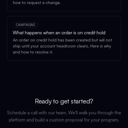
how to request a change.
CAMPAIGNS
What happens when an order is on credit hold
An order on credit hold has been created but will not
ship until your account headroom clears. Here is why
and how to resolve it.
Ready to get started?
Schedule a call with our team. We'll walk you through the
platform and build a custom proposal for your program.