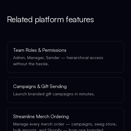
Related platform features
Team Roles & Permissions
Admin, Manager, Sender — hierarchical access
without the hassle.
Campaigns & Gift Sending
Launch branded gift campaigns in minutes.
Streamline Merch Ordering
Manage every merch order — campaigns, swag store,
bulk imports, and Shopify — from one branded