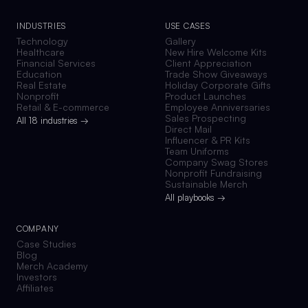
INDUSTRIES
USE CASES
Technology
Gallery
Healthcare
New Hire Welcome Kits
Financial Services
Client Appreciation
Education
Trade Show Giveaways
Real Estate
Holiday Corporate Gifts
Nonprofit
Product Launches
Retail & E-commerce
Employee Anniversaries
Sales Prospecting
All 18 industries →
Direct Mail
Influencer & PR Kits
Team Uniforms
Company Swag Stores
Nonprofit Fundraising
Sustainable Merch
All playbooks →
COMPANY
Case Studies
Blog
Merch Academy
Investors
Affiliates