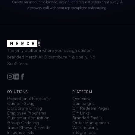
Create an account to browse, design, and request orders right away. A
discovery call with your rep completes onboarding.
The only platform where you design custom
branded merch AND distribute it globally. No
SaaS fees.
SOLUTIONS
PLATFORM
Promotional Products
Overview
Custom Swag
Campaigns
Corporate Gifting
Gift Redeem Pages
Employee Programs
Gift Links
Customer Acquisition
Branded Emails
Group Ordering
Order Management
Trade Shows & Events
Warehousing
Influencer Kits
Integrations