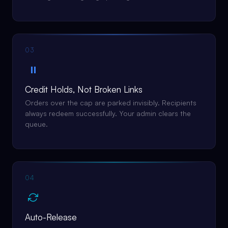
03
⏸
Credit Holds, Not Broken Links
Orders over the cap are parked invisibly. Recipients
always redeem successfully. Your admin clears the
queue.
04
Auto-Release