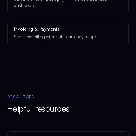
dashboard.
Invoicing & Payments
Seamless billing with multi-currency support.
RESOURCES
Helpful resources