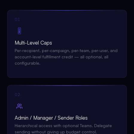
01
🎚
Multi-Level Caps
Per-recipient, per-campaign, per-team, per-user, and
account-level fulfillment credit — all optional, all
configurable.
02
Admin / Manager / Sender Roles
Hierarchical access with optional Teams. Delegate
sending without giving up budget control.