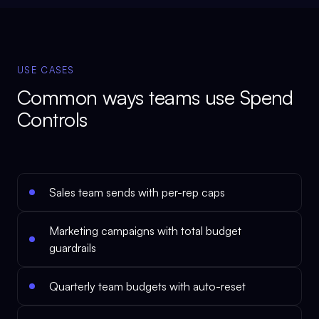
USE CASES
Common ways teams use
Spend
Controls
Sales team sends with per-rep caps
Marketing campaigns with total budget
guardrails
Quarterly team budgets with auto-reset