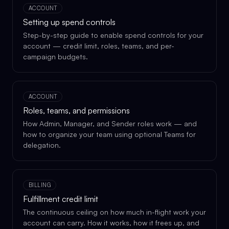
ACCOUNT
Setting up spend controls
Step-by-step guide to enable spend controls for your
account — credit limit, roles, teams, and per-
campaign budgets.
ACCOUNT
Roles, teams, and permissions
How Admin, Manager, and Sender roles work — and
how to organize your team using optional Teams for
delegation.
BILLING
Fulfillment credit limit
The continuous ceiling on how much in-flight work your
account can carry. How it works, how it frees up, and