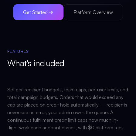
Get Started
Platform Overview
FEATURES
What's included
Set per-recipient budgets, team caps, per-user limits, and
total campaign budgets. Orders that would exceed any
cap are placed on credit hold automatically — recipients
never see an error, your admin owns the queue. A
continuous fulfillment credit limit caps how much in-
flight work each account carries, with $0 platform fees.