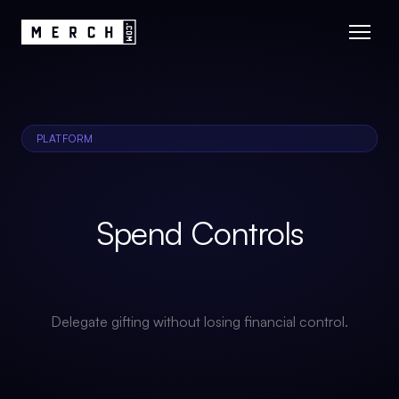
PLATFORM
Spend Controls
Delegate gifting without losing financial control.