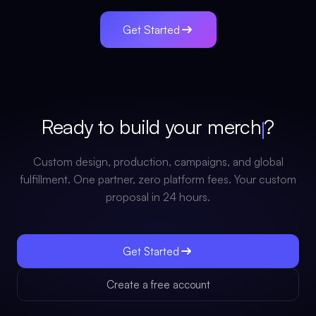
Get Started
Ready to build your
merch
?
Custom design, production, campaigns, and global
fulfillment. One partner, zero platform fees. Your custom
proposal in 24 hours.
Get Started
Create a free account