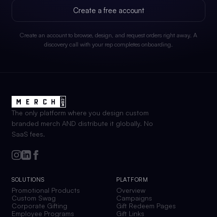
Create a free account
Create an account to browse, design, and request orders right away. A
discovery call with your rep completes onboarding.
The only platform where you design custom
branded merch AND distribute it globally. No
SaaS fees.
SOLUTIONS
PLATFORM
Promotional Products
Overview
Custom Swag
Campaigns
Corporate Gifting
Gift Redeem Pages
Employee Programs
Gift Links