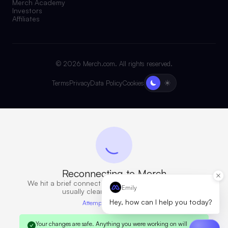
Merch Academy
Investors
Affiliates
©
2026
Merch.com. All rights reserved.
Terms
Privacy
Data Policy
Cookies
Reconnecting to Merch
We hit a brief connection issue. Retrying now — this
Emily
usually clears in a few seconds.
Hey, how can I help you today?
Attempt 6 · 10s elapsed
Your changes are safe.
Anything you were working on will