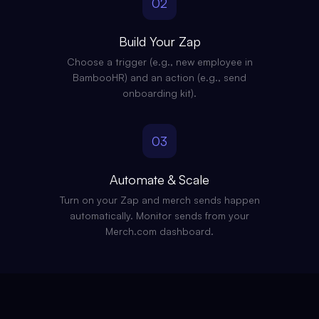
02
Build Your Zap
Choose a trigger (e.g., new employee in
BambooHR) and an action (e.g., send
onboarding kit).
03
Automate & Scale
Turn on your Zap and merch sends happen
automatically. Monitor sends from your
Merch.com dashboard.