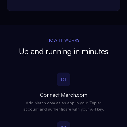
HOW IT WORKS
Up and running in minutes
01
Connect Merch.com
Add Merch.com as an app in your Zapier
account and authenticate with your API key.