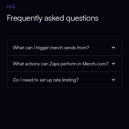
FAQ
Frequently asked questions
What can I trigger merch sends from?
What actions can Zaps perform in Merch.com?
Do I need to set up rate limiting?