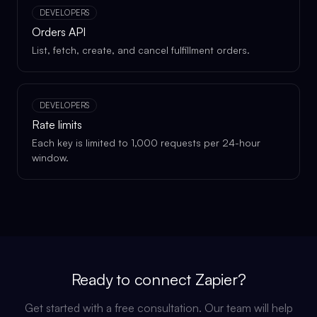
DEVELOPERS
Orders API
List, fetch, create, and cancel fulfillment orders.
DEVELOPERS
Rate limits
Each key is limited to 1,000 requests per 24-hour
window.
Ready to connect
Zapier
?
Get started with a free consultation. Our team will help