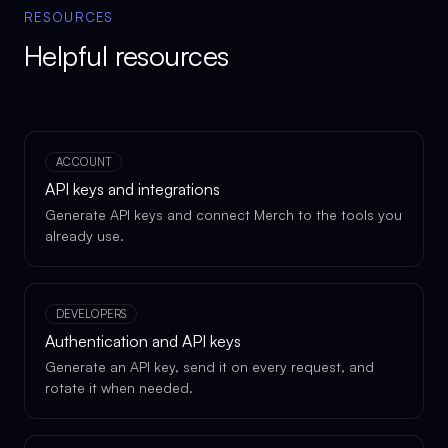
RESOURCES
Helpful resources
ACCOUNT
API keys and integrations
Generate API keys and connect Merch to the tools you
already use.
DEVELOPERS
Authentication and API keys
Generate an API key, send it on every request, and
rotate it when needed.