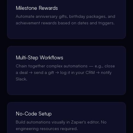
Milestone Rewards
Automate anniversary gifts, birthday packages, and
achievement rewards based on dates and triggers.
Multi-Step Workflows
Chain together complex automations — e.g., close
a deal → send a gift → log it in your CRM → notify
Slack.
No-Code Setup
Build automations visually in Zapier's editor. No
engineering resources required.