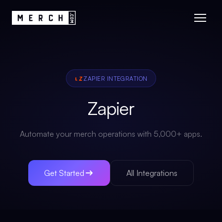
ZAPIER
INTEGRATION
Zapier
Automate your merch operations with 5,000+ apps.
Get Started
All Integrations