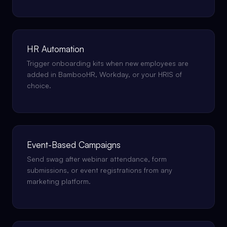
HR Automation
Trigger onboarding kits when new employees are
added in BambooHR, Workday, or your HRIS of
choice.
Event-Based Campaigns
Send swag after webinar attendance, form
submissions, or event registrations from any
marketing platform.