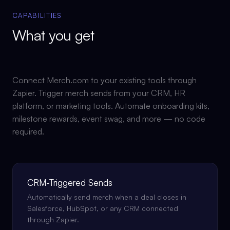
CAPABILITIES
What you get
Connect Merch.com to your existing tools through
Zapier. Trigger merch sends from your CRM, HR
platform, or marketing tools. Automate onboarding kits,
milestone rewards, event swag, and more — no code
required.
CRM-Triggered Sends
Automatically send merch when a deal closes in
Salesforce, HubSpot, or any CRM connected
through Zapier.