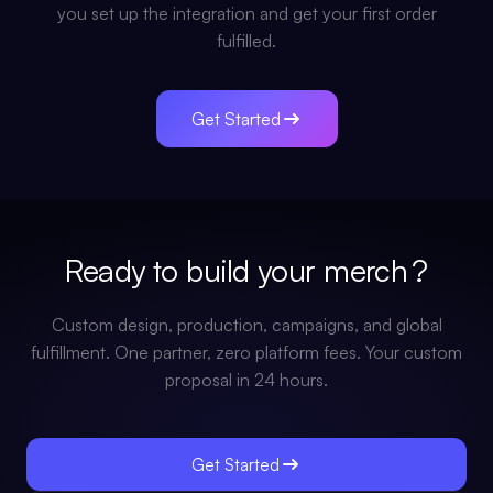
you set up the integration and get your first order
fulfilled.
Get Started
Ready to build your
merch
?
Custom design, production, campaigns, and global
fulfillment. One partner, zero platform fees. Your custom
proposal in 24 hours.
Get Started