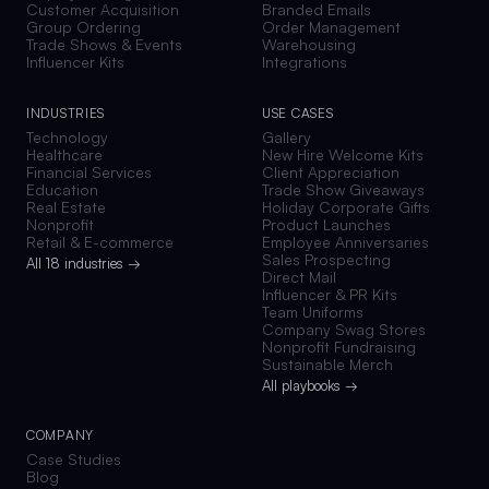
Customer Acquisition
Branded Emails
Group Ordering
Order Management
Trade Shows & Events
Warehousing
Influencer Kits
Integrations
INDUSTRIES
USE CASES
Technology
Gallery
Healthcare
New Hire Welcome Kits
Financial Services
Client Appreciation
Education
Trade Show Giveaways
Real Estate
Holiday Corporate Gifts
Nonprofit
Product Launches
Retail & E-commerce
Employee Anniversaries
Sales Prospecting
All 18 industries →
Direct Mail
Influencer & PR Kits
Team Uniforms
Company Swag Stores
Nonprofit Fundraising
Sustainable Merch
All playbooks →
COMPANY
Case Studies
Blog