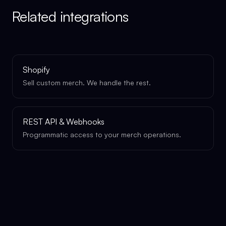
Related integrations
Shopify
Sell custom merch. We handle the rest.
REST API & Webhooks
Programmatic access to your merch operations.