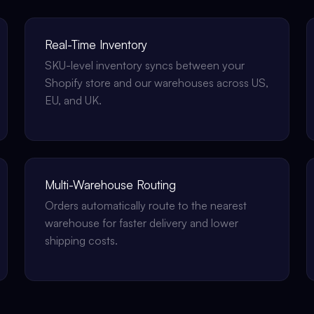
Real-Time Inventory
SKU-level inventory syncs between your
Shopify store and our warehouses across US,
EU, and UK.
Multi-Warehouse Routing
Orders automatically route to the nearest
warehouse for faster delivery and lower
shipping costs.