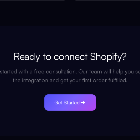
Ready to connect
Shopify
?
started with a free consultation. Our team will help you s
the integration and get your first order fulfilled.
Get Started