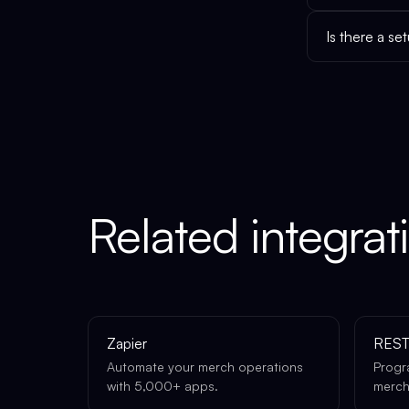
Is there a se
Related integrat
Zapier
REST
Automate your merch operations
Progr
with 5,000+ apps.
merch