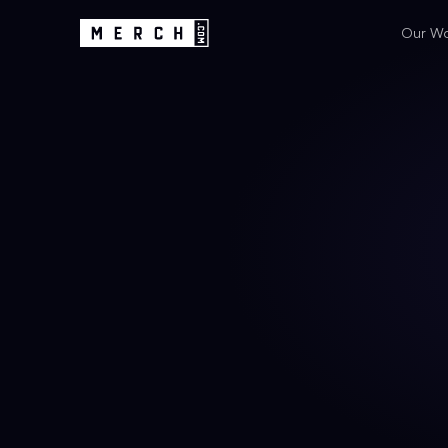
Our W