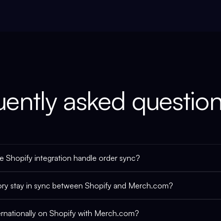
uently asked questio
 Shopify integration handle order sync?
ory stay in sync between Shopify and Merch.com?
nternationally on Shopify with Merch.com?