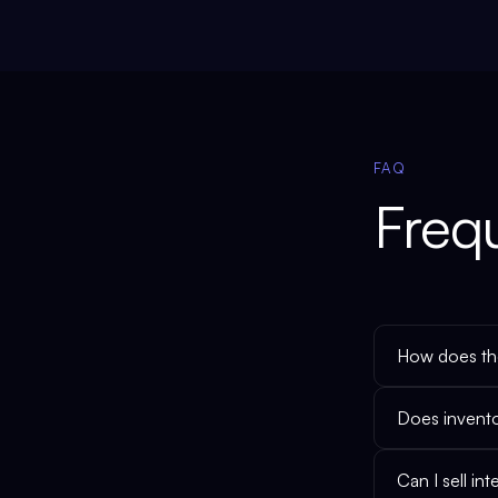
FAQ
Freq
How does the
Does invent
Can I sell i