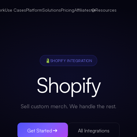
ork
Use Cases
Platform
Solutions
Pricing
Affiliates
Resources
SHOPIFY
INTEGRATION
Shopify
Sell custom merch. We handle the rest.
Get Started
All Integrations