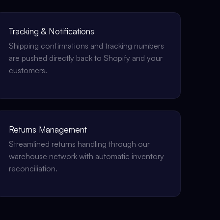
Tracking & Notifications
Shipping confirmations and tracking numbers
are pushed directly back to Shopify and your
customers.
Returns Management
Streamlined returns handling through our
warehouse network with automatic inventory
reconciliation.