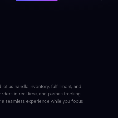
t us handle inventory, fulfillment, and
rders in real time, and pushes tracking
 a seamless experience while you focus