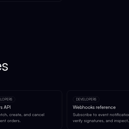
es
ELOPERS
DEVELOPERS
s API
Webhooks reference
fetch, create, and cancel
Subscribe to event notificatio
lment orders.
verify signatures, and inspect
deliveries.