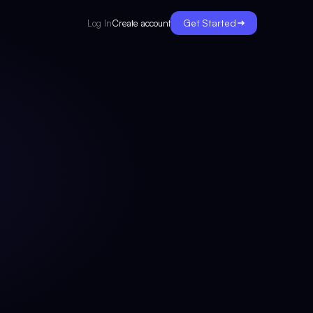
Get Started
Create account
Log In