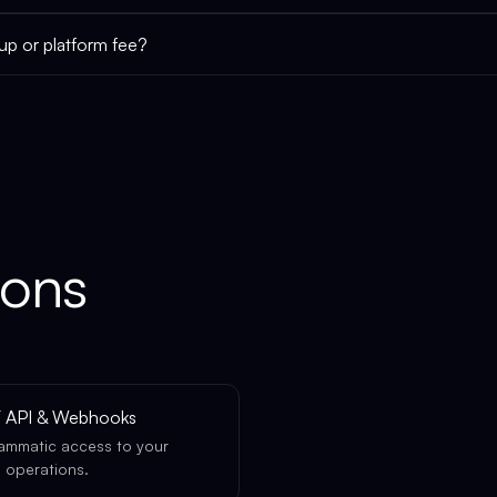
tup or platform fee?
ions
 API & Webhooks
ammatic access to your
 operations.