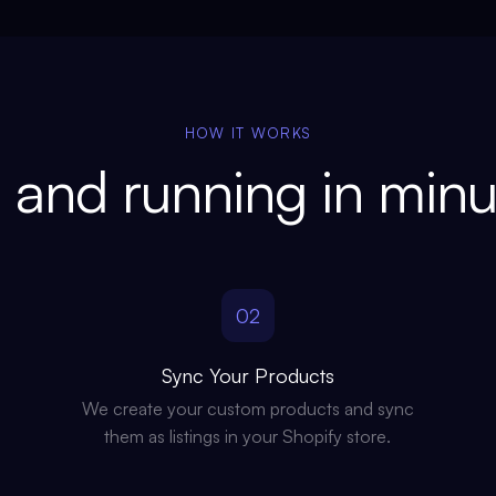
HOW IT WORKS
 and running in minu
02
Sync Your Products
We create your custom products and sync
them as listings in your Shopify store.