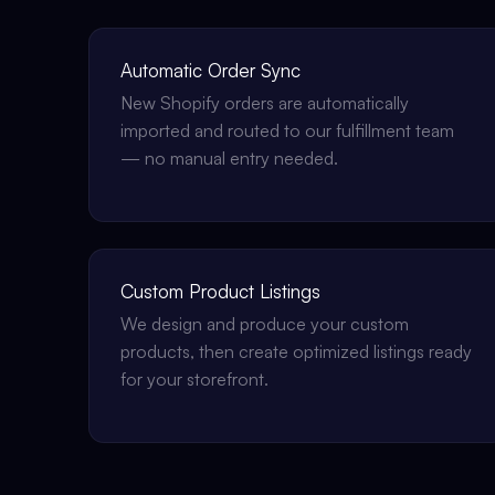
Automatic Order Sync
New Shopify orders are automatically
imported and routed to our fulfillment team
— no manual entry needed.
Custom Product Listings
We design and produce your custom
products, then create optimized listings ready
for your storefront.