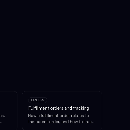
ORDERS
Fulfillment orders and tracking
ns,
How a fulfillment order relates to
the parent order, and how to track
each shipment.