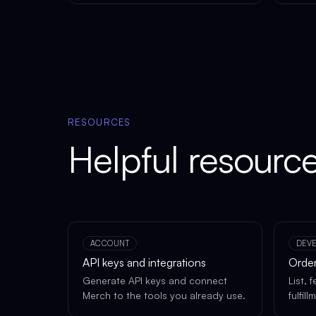
RESOURCES
Helpful resourc
ACCOUNT
DEV
API keys and integrations
Order
Generate API keys and connect
List, 
Merch to the tools you already use.
fulfil