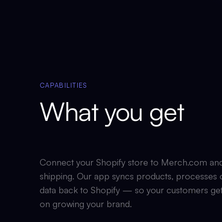
CAPABILITIES
What you get
Connect your Shopify store to Merch.com and le
shipping. Our app syncs products, processes o
data back to Shopify — so your customers get
on growing your brand.