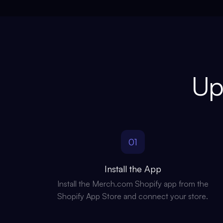
Up
01
Install the App
Install the Merch.com Shopify app from the
Shopify App Store and connect your store.