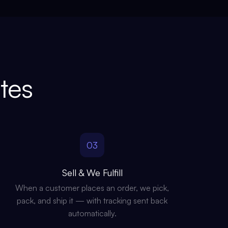
tes
03
Sell & We Fulfill
When a customer places an order, we pick,
pack, and ship it — with tracking sent back
automatically.