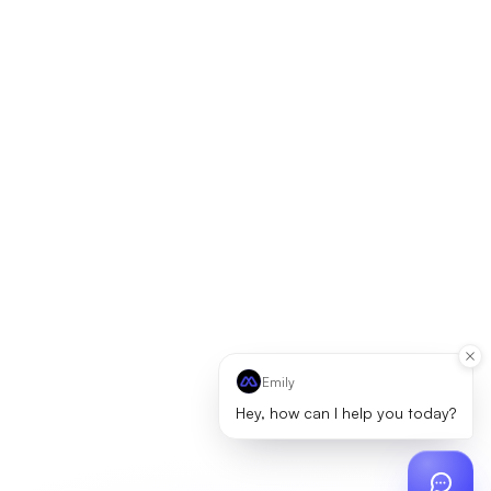
Emily
Hey, how can I help you today?