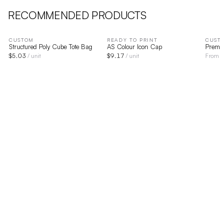
RECOMMENDED PRODUCTS
CUSTOM
READY TO PRINT
CUS
Structured Poly Cube Tote Bag
AS Colour Icon Cap
Prem
$
5.03
$
9.17
/ unit
/ unit
Fro