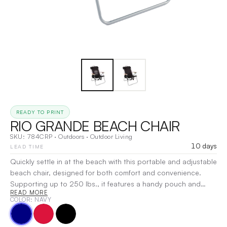
READY TO PRINT
RIO GRANDE BEACH CHAIR
SKU:
784CRP
·
Outdoors
·
Outdoor Living
10 days
LEAD TIME
Quickly settle in at the beach with this portable and adjustable
beach chair, designed for both comfort and convenience.
Supporting up to 250 lbs., it features a handy pouch and
READ MORE
cupholder beneath the right armrest, while the hardwood
COLOR
: NAVY
armrests adjust to four positions for personalized relaxation. A
rear pocket offers additional storage, and the chair is built