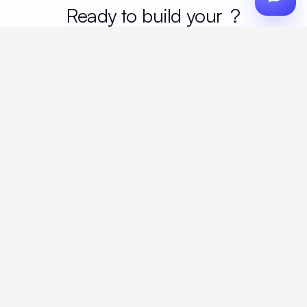
Ready to build your
merc
?
Custom design, production, campaigns, and global
fulfillment. One partner, zero platform fees. Your custom
proposal in 24 hours.
Get Started
Create a free account
Create an account to browse, design, and request orders right away. A
discovery call with your rep completes onboarding.