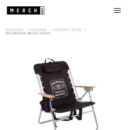
PRODUCTS
/
OUTDOORS
/
OUTDOOR LIVING
/
RIO GRANDE BEACH CHAIR