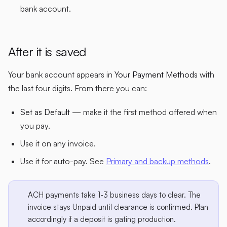
bank account.
After it is saved
Your bank account appears in
Your Payment Methods
with
the last four digits. From there you can:
Set as Default
— make it the first method offered when
you pay.
Use it on any invoice.
Use it for auto-pay. See
Primary and backup methods
.
ACH payments take 1-3 business days to clear. The
invoice stays Unpaid until clearance is confirmed. Plan
accordingly if a deposit is gating production.