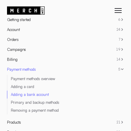
RESOURCES
Getting started
6
Account
24
Orders
7
Campaigns
19
Billing
14
Payment methods
5
Payment methods overview
Adding a card
Adding a bank account
Primary and backup methods
Removing a payment method
Products
21