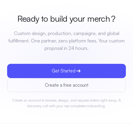
Ready to build your
merch
?
Custom design, production, campaigns, and global
fulfillment. One partner, zero platform fees. Your custom
proposal in 24 hours.
Get Started
Create a free account
Create an account to browse, design, and request orders right away. A
discovery call with your rep completes onboarding.