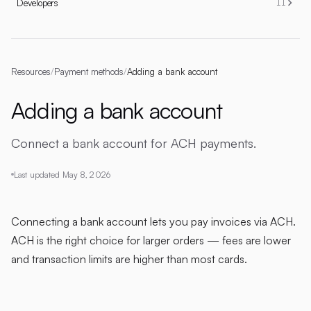
Developers
11
Resources
/
Payment methods
/
Adding a bank account
Adding a bank account
Connect a bank account for ACH payments.
Last updated
May 8, 2026
Connecting a bank account lets you pay invoices via ACH.
ACH is the right choice for larger orders — fees are lower
and transaction limits are higher than most cards.