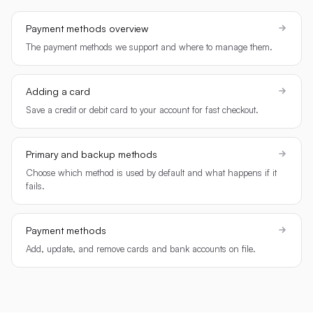
Payment methods overview
The payment methods we support and where to manage them.
Adding a card
Save a credit or debit card to your account for fast checkout.
Primary and backup methods
Choose which method is used by default and what happens if it
fails.
Payment methods
Add, update, and remove cards and bank accounts on file.