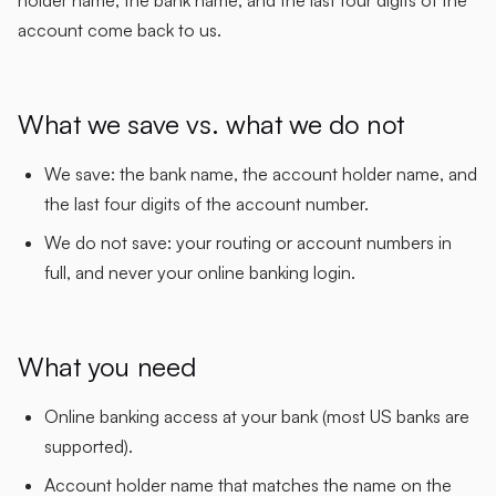
account come back to us.
What we save vs. what we do not
We save: the bank name, the account holder name, and
the last four digits of the account number.
We do not save: your routing or account numbers in
full, and never your online banking login.
What you need
Online banking access at your bank (most US banks are
supported).
Account holder name that matches the name on the