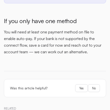
If you only have one method
You will need at least one payment method on file to
enable auto-pay. If your bank is not supported by the
connect flow, save a card for now and reach out to your
account team — we can work out an alternative.
Was this article helpful?
Yes
No
RELATED