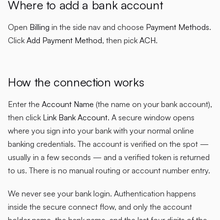
Where to add a bank account
Open
Billing
in the side nav and choose
Payment Methods
.
Click
Add Payment Method
, then pick
ACH
.
How the connection works
Enter the
Account Name
(the name on your bank account),
then click
Link Bank Account
. A secure window opens
where you sign into your bank with your normal online
banking credentials. The account is verified on the spot —
usually in a few seconds — and a verified token is returned
to us. There is no manual routing or account number entry.
We never see your bank login. Authentication happens
inside the secure connect flow, and only the account
holder name, the bank name, and the last four digits of the