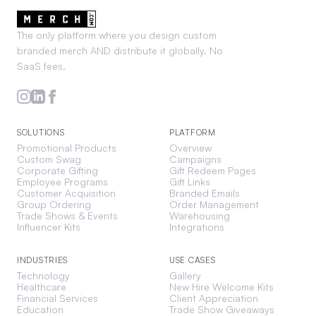
The only platform where you design custom
branded merch AND distribute it globally. No
SaaS fees.
SOLUTIONS
PLATFORM
Promotional Products
Overview
Custom Swag
Campaigns
Corporate Gifting
Gift Redeem Pages
Employee Programs
Gift Links
Customer Acquisition
Branded Emails
Group Ordering
Order Management
Trade Shows & Events
Warehousing
Influencer Kits
Integrations
INDUSTRIES
USE CASES
Technology
Gallery
Healthcare
New Hire Welcome Kits
Financial Services
Client Appreciation
Education
Trade Show Giveaways