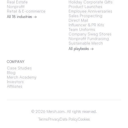
Real Estate
Holiday Corporate Gifts
Nonprofit
Product Launches
Retail & E-commerce
Employee Anniversaries
Sales Prospecting
All 18 industries →
Direct Mail
Influencer & PR Kits
Team Uniforms
Company Swag Stores
Nonprofit Fundraising
Sustainable Merch
All playbooks →
COMPANY
Case Studies
Blog
Merch Academy
Investors
Affiliates
©
2026
Merch.com. All rights reserved.
Terms
Privacy
Data Policy
Cookies