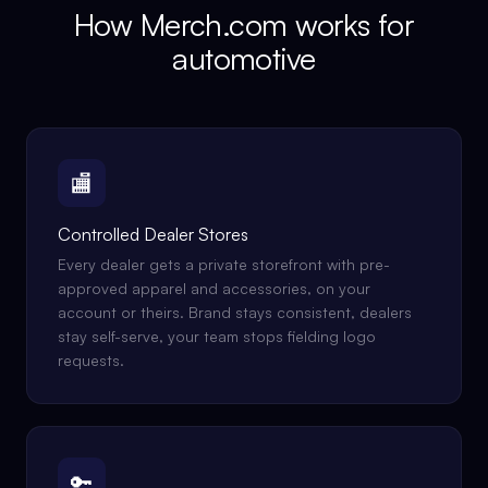
How Merch.com works for
automotive
🏬
Controlled Dealer Stores
Every dealer gets a private storefront with pre-
approved apparel and accessories, on your
account or theirs. Brand stays consistent, dealers
stay self-serve, your team stops fielding logo
requests.
🔑