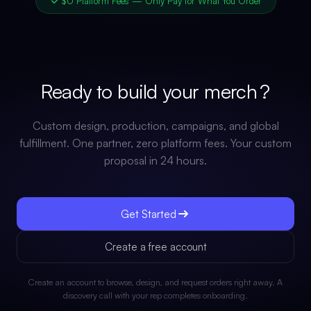
$0 Platform Fees — Only Pay for What You Order
Ready to build your
merch
?
Custom design, production, campaigns, and global
fulfillment. One partner, zero platform fees. Your custom
proposal in 24 hours.
Get Started
Create a free account
Create an account to browse, design, and request orders right away. A
discovery call with your rep completes onboarding.