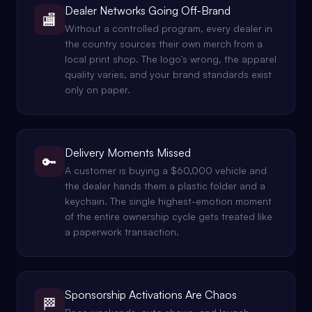
Dealer Networks Going Off-Brand
🏬
Without a controlled program, every dealer in
the country sources their own merch from a
local print shop. The logo's wrong, the apparel
quality varies, and your brand standards exist
only on paper.
Delivery Moments Missed
🔑
A customer is buying a $60,000 vehicle and
the dealer hands them a plastic folder and a
keychain. The single highest-emotion moment
of the entire ownership cycle gets treated like
a paperwork transaction.
Sponsorship Activations Are Chaos
🏁