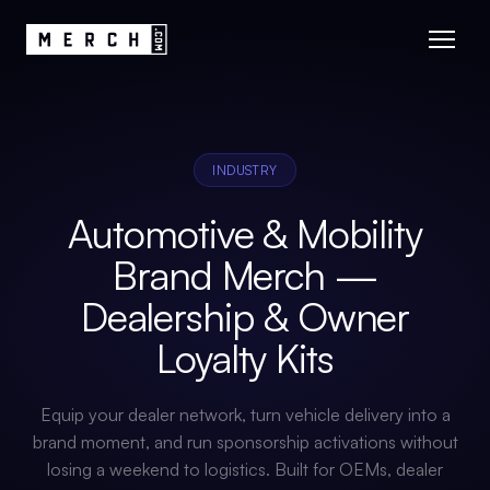
INDUSTRY
Automotive & Mobility
Brand Merch —
Dealership & Owner
Loyalty Kits
Equip your dealer network, turn vehicle delivery into a
brand moment, and run sponsorship activations without
losing a weekend to logistics. Built for OEMs, dealer