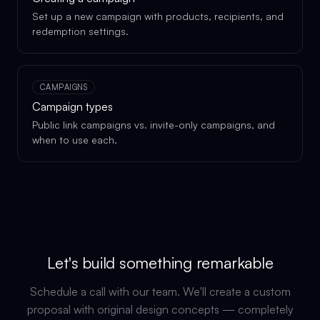
Set up a new campaign with products, recipients, and
redemption settings.
CAMPAIGNS
Campaign types
Public link campaigns vs. invite-only campaigns, and
when to use each.
Let's build something remarkable
Schedule a call with our team. We'll create a custom
proposal with original design concepts — completely