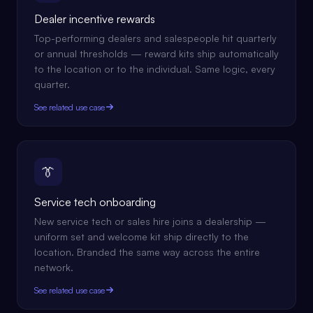
Dealer incentive rewards
Top-performing dealers and salespeople hit quarterly
or annual thresholds — reward kits ship automatically
to the location or to the individual. Same logic, every
quarter.
See related use case
👔
Service tech onboarding
New service tech or sales hire joins a dealership —
uniform set and welcome kit ship directly to the
location. Branded the same way across the entire
network.
See related use case