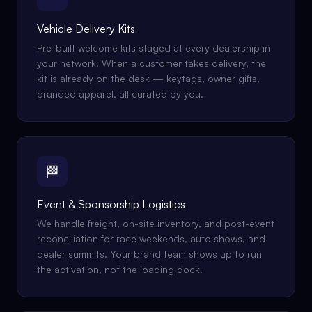
Vehicle Delivery Kits
Pre-built welcome kits staged at every dealership in
your network. When a customer takes delivery, the
kit is already on the desk — keytags, owner gifts,
branded apparel, all curated by you.
🏁
Event & Sponsorship Logistics
We handle freight, on-site inventory, and post-event
reconciliation for race weekends, auto shows, and
dealer summits. Your brand team shows up to run
the activation, not the loading dock.