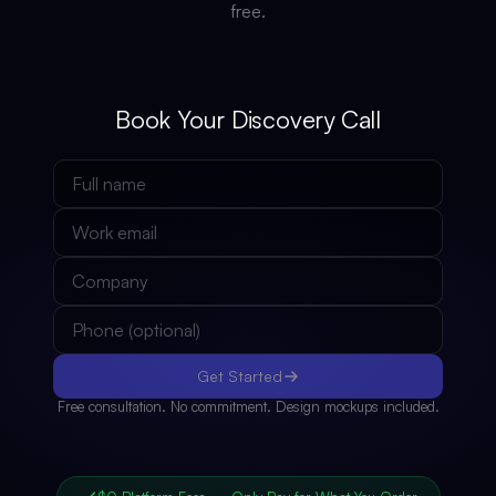
free.
Book Your Discovery Call
Get Started
Free consultation. No commitment. Design mockups included.