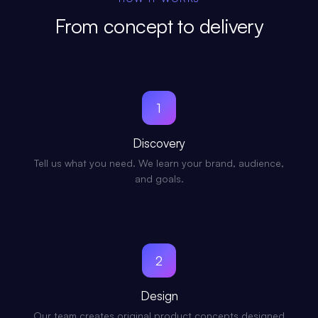
From concept to delivery
1
Discovery
Tell us what you need. We learn your brand, audience,
and goals.
2
Design
Our team creates original product concepts designed