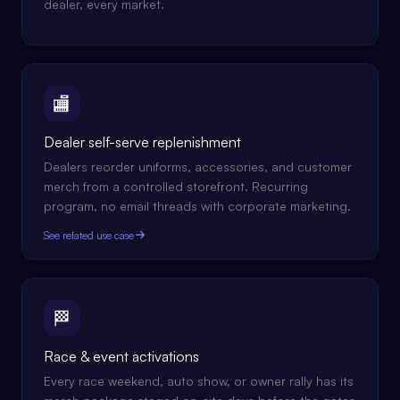
dealer, every market.
🏬
Dealer self-serve replenishment
Dealers reorder uniforms, accessories, and customer
merch from a controlled storefront. Recurring
program, no email threads with corporate marketing.
See related use case
🏁
Race & event activations
Every race weekend, auto show, or owner rally has its