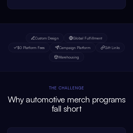
Custom Design
Global Fulfillment
$0 Platform Fees
Campaign Platform
Gift Links
Warehousing
THE CHALLENGE
Why automotive merch programs
fall short