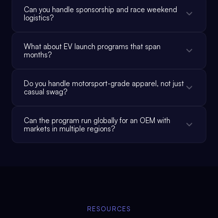
Can you handle sponsorship and race weekend
logistics?
What about EV launch programs that span
months?
Do you handle motorsport-grade apparel, not just
casual swag?
Can the program run globally for an OEM with
markets in multiple regions?
RESOURCES