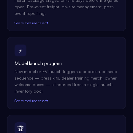
merch package staged on-site days before the gates
open. Pre-event freight, on-site management, post-
event reporting.
See related use case
⚡
Model launch program
New model or EV launch triggers a coordinated send
sequence — press kits, dealer training merch, owner
welcome boxes — all sourced from a single launch
inventory pool.
See related use case
🏆