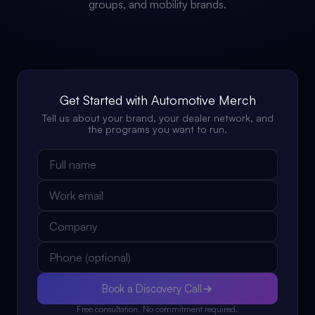
groups, and mobility brands.
Get Started with Automotive Merch
Tell us about your brand, your dealer network, and
the programs you want to run.
Book a Discovery Call
Free consultation. No commitment required.