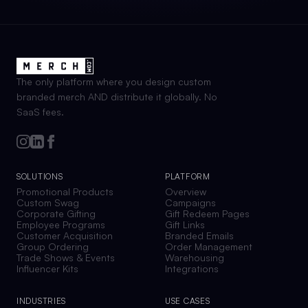
The only platform where you design custom
branded merch AND distribute it globally. No
SaaS fees.
SOLUTIONS
PLATFORM
Promotional Products
Overview
Custom Swag
Campaigns
Corporate Gifting
Gift Redeem Pages
Employee Programs
Gift Links
Customer Acquisition
Branded Emails
Group Ordering
Order Management
Trade Shows & Events
Warehousing
Influencer Kits
Integrations
INDUSTRIES
USE CASES