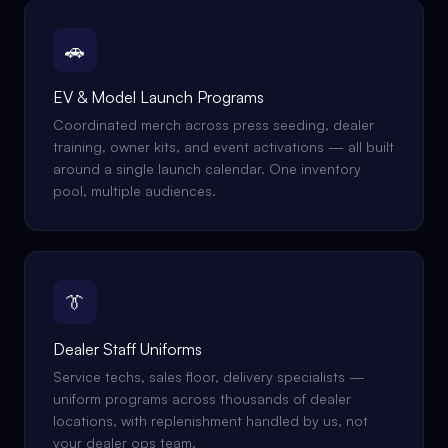
🚗
EV & Model Launch Programs
Coordinated merch across press seeding, dealer
training, owner kits, and event activations — all built
around a single launch calendar. One inventory
pool, multiple audiences.
👔
Dealer Staff Uniforms
Service techs, sales floor, delivery specialists —
uniform programs across thousands of dealer
locations, with replenishment handled by us, not
your dealer ops team.