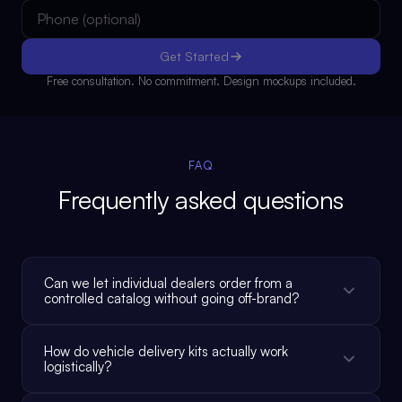
Get Started
Free consultation. No commitment. Design mockups included.
FAQ
Frequently asked questions
Can we let individual dealers order from a
controlled catalog without going off-brand?
How do vehicle delivery kits actually work
logistically?