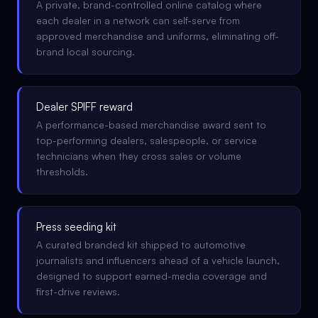
A private, brand-controlled online catalog where
each dealer in a network can self-serve from
approved merchandise and uniforms, eliminating off-
brand local sourcing.
Dealer SPIFF reward
A performance-based merchandise award sent to
top-performing dealers, salespeople, or service
technicians when they cross sales or volume
thresholds.
Press seeding kit
A curated branded kit shipped to automotive
journalists and influencers ahead of a vehicle launch,
designed to support earned-media coverage and
first-drive reviews.