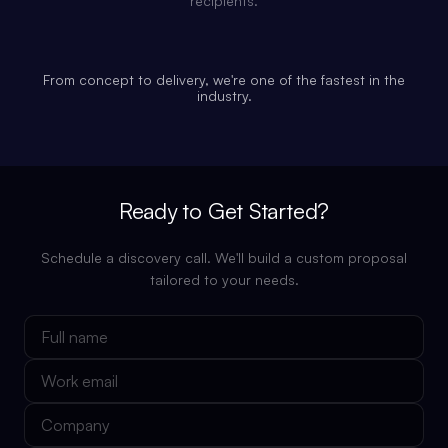
recipients.
From concept to delivery, we're one of the fastest in the
industry.
Ready to Get Started?
Schedule a discovery call. We'll build a custom proposal
tailored to your needs.