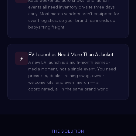
Race weekends, auto shows, and launch
events all need inventory on-site three days
early. Most merch vendors aren't equipped for
event logistics, so your brand team ends up
babysitting freight.
EV Launches Need More Than A Jacket
⚡
A new EV launch is a multi-month earned-
media moment, not a single event. You need
press kits, dealer training swag, owner
welcome kits, and event merch — all
coordinated, all in the same brand world.
THE SOLUTION