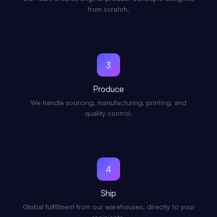
from scratch.
3
Produce
We handle sourcing, manufacturing, printing, and
quality control.
4
Ship
Global fulfillment from our warehouses, directly to your