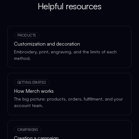
Helpful resources
PRODUCTS
Customization and decoration
Embroidery, print, engraving, and the limits of each
method.
GETTING STARTED
How Merch works
The big picture: products, orders, fulfillment, and your
account team.
CAMPAIGNS
Creating a campaign