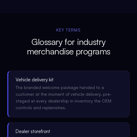
KEY TERMS
Glossary for
industry
merchandise programs
Vehicle delivery kit
The branded welcome package handed to a
customer at the moment of vehicle delivery, pre-
staged at every dealership in inventory the OEM
controls and replenishes.
Dealer storefront