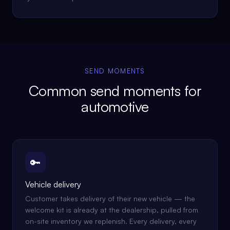
SEND MOMENTS
Common send moments for
automotive
🔑
Vehicle delivery
Customer takes delivery of their new vehicle — the
welcome kit is already at the dealership, pulled from
on-site inventory we replenish. Every delivery, every