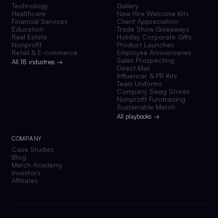
Technology
Gallery
Healthcare
New Hire Welcome Kits
Financial Services
Client Appreciation
Education
Trade Show Giveaways
Real Estate
Holiday Corporate Gifts
Nonprofit
Product Launches
Retail & E-commerce
Employee Anniversaries
Sales Prospecting
All 18 industries →
Direct Mail
Influencer & PR Kits
Team Uniforms
Company Swag Stores
Nonprofit Fundraising
Sustainable Merch
All playbooks →
COMPANY
Case Studies
Blog
Merch Academy
Investors
Affiliates