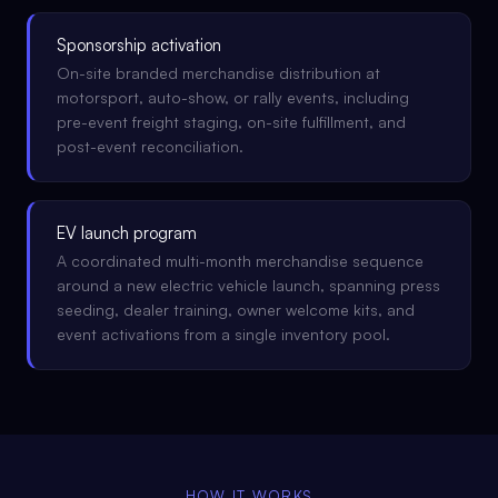
Sponsorship activation
On-site branded merchandise distribution at
motorsport, auto-show, or rally events, including
pre-event freight staging, on-site fulfillment, and
post-event reconciliation.
EV launch program
A coordinated multi-month merchandise sequence
around a new electric vehicle launch, spanning press
seeding, dealer training, owner welcome kits, and
event activations from a single inventory pool.
HOW IT WORKS