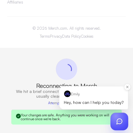
Affiliates
©
2026
Merch.com. All rights reserved.
Terms
Privacy
Data Policy
Cookies
Reconnecting to Merch
We hit a brief connection issue. Retrying now — this
Emily
usually clears in a few seconds.
Hey, how can I help you today?
Attempt 6 · 10s elapsed
Your changes are safe.
Anything you were working on will
continue once we're back.