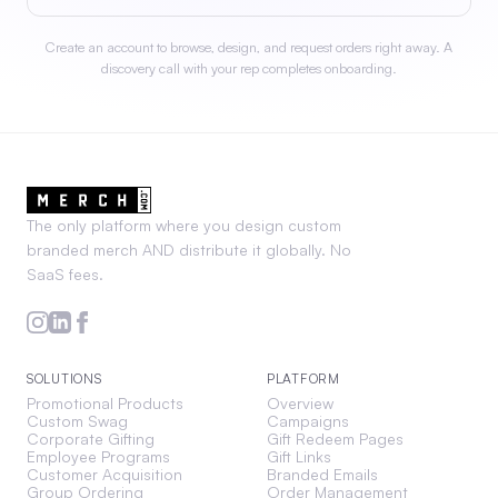
Create an account to browse, design, and request orders right away. A
discovery call with your rep completes onboarding.
The only platform where you design custom
branded merch AND distribute it globally. No
SaaS fees.
SOLUTIONS
PLATFORM
Promotional Products
Overview
Custom Swag
Campaigns
Corporate Gifting
Gift Redeem Pages
Employee Programs
Gift Links
Customer Acquisition
Branded Emails
Group Ordering
Order Management