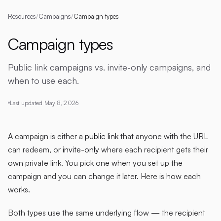
Resources
/
Campaigns
/
Campaign types
Campaign types
Public link campaigns vs. invite-only campaigns, and
when to use each.
Last updated
May 8, 2026
A campaign is either a
public link
that anyone with the URL
can redeem, or
invite-only
where each recipient gets their
own private link. You pick one when you set up the
campaign and you can change it later. Here is how each
works.
Both types use the same underlying flow — the recipient