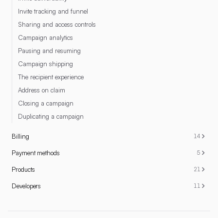
Invite tracking and funnel
Sharing and access controls
Campaign analytics
Pausing and resuming
Campaign shipping
The recipient experience
Address on claim
Closing a campaign
Duplicating a campaign
Billing
14
Payment methods
5
Products
21
Developers
11