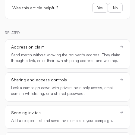
Was this article helpful?
Yes
No
RELATED
Address on claim
Send merch without knowing the recipient's address. They claim
through a link, enter their own shipping address, and we ship.
Sharing and access controls
Lock a campaign down with private invite-only access, email-
domain whitelisting, or a shared password.
Sending invites
Add a recipient list and send invite emails to your campaign.