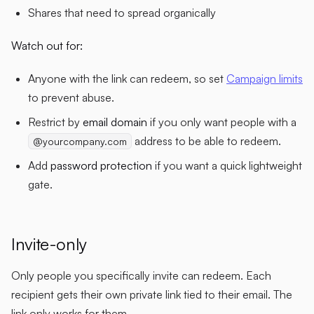
Shares that need to spread organically
Watch out for:
Anyone with the link can redeem, so set
Campaign limits
to prevent abuse.
Restrict by
email domain
if you only want people with a
address to be able to redeem.
@yourcompany.com
Add
password protection
if you want a quick lightweight
gate.
Invite-only
Only people you specifically invite can redeem. Each
recipient gets their own private link tied to their email. The
link only works for them.