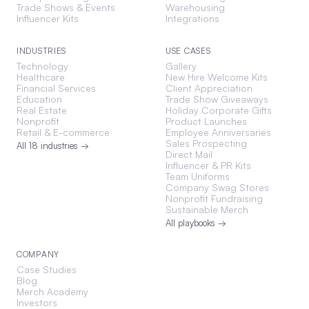
Trade Shows & Events
Warehousing
Influencer Kits
Integrations
INDUSTRIES
USE CASES
Technology
Gallery
Healthcare
New Hire Welcome Kits
Financial Services
Client Appreciation
Education
Trade Show Giveaways
Real Estate
Holiday Corporate Gifts
Nonprofit
Product Launches
Retail & E-commerce
Employee Anniversaries
Sales Prospecting
All 18 industries →
Direct Mail
Influencer & PR Kits
Team Uniforms
Company Swag Stores
Nonprofit Fundraising
Sustainable Merch
All playbooks →
COMPANY
Case Studies
Blog
Merch Academy
Investors