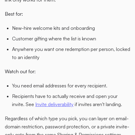
Best for:
New-hire welcome kits and onboarding
Customer gifting where the list is known
Anywhere you want one redemption per person, locked
to an identity
Watch out for:
You need email addresses for every recipient.
Recipients have to actually receive and open your
invite. See
Invite deliverability
if invites aren't landing.
Regardless of which type you pick, you can layer on email-
domain restriction, password protection, or a private invite-
only gate from the same Sharing & Permissions settings.