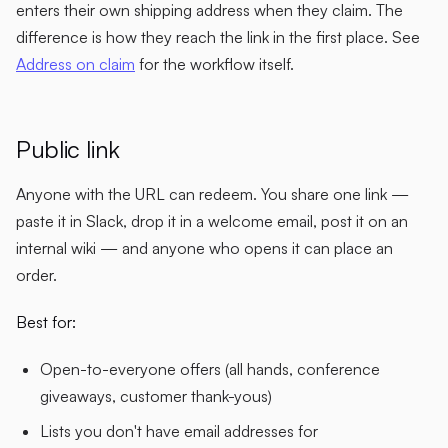
enters their own shipping address when they claim. The
difference is how they reach the link in the first place. See
Address on claim
for the workflow itself.
Public link
Anyone with the URL can redeem. You share one link —
paste it in Slack, drop it in a welcome email, post it on an
internal wiki — and anyone who opens it can place an
order.
Best for:
Open-to-everyone offers (all hands, conference
giveaways, customer thank-yous)
Lists you don't have email addresses for