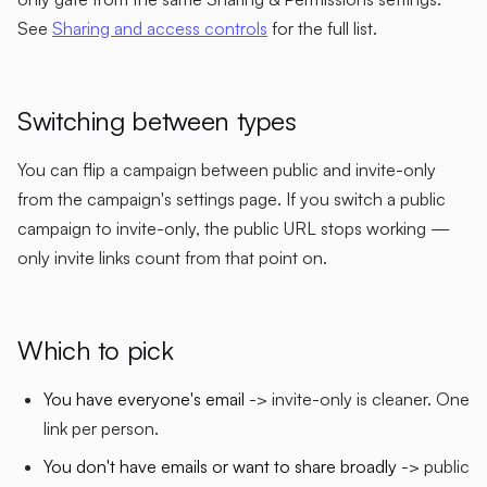
See
Sharing and access controls
for the full list.
Switching between types
You can flip a campaign between public and invite-only
from the campaign's settings page. If you switch a public
campaign to invite-only, the public URL stops working —
only invite links count from that point on.
Which to pick
You have everyone's email
-> invite-only is cleaner. One
link per person.
You don't have emails or want to share broadly
-> public