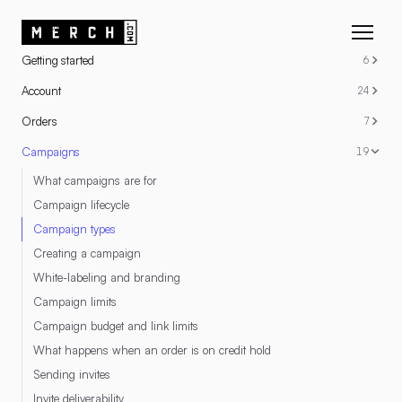
RESOURCES
Getting started
6
Account
24
Orders
7
Campaigns
19
What campaigns are for
Campaign lifecycle
Campaign types
Creating a campaign
White-labeling and branding
Campaign limits
Campaign budget and link limits
What happens when an order is on credit hold
Sending invites
Invite deliverability