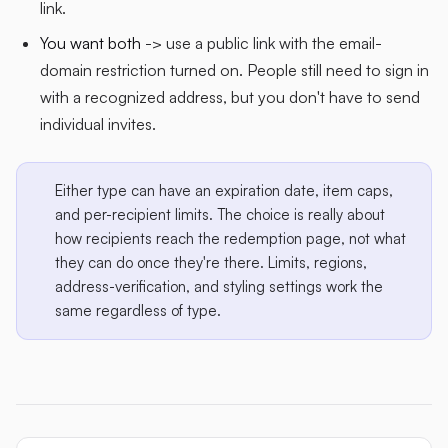
link.
You want both
-> use a public link with the email-
domain restriction turned on. People still need to sign in
with a recognized address, but you don't have to send
individual invites.
Either type can have an expiration date, item caps,
and per-recipient limits. The choice is really about
how recipients reach the redemption page, not what
they can do once they're there. Limits, regions,
address-verification, and styling settings work the
same regardless of type.