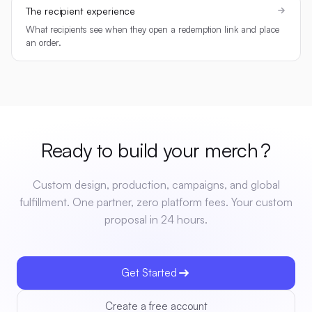
The recipient experience
What recipients see when they open a redemption link and place
an order.
Ready to build your
merch
?
Custom design, production, campaigns, and global
fulfillment. One partner, zero platform fees. Your custom
proposal in 24 hours.
Get Started
Create a free account