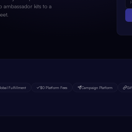
p ambassador kits to a
eet.
lobal Fulfillment
$0 Platform Fees
Campaign Platform
Gif