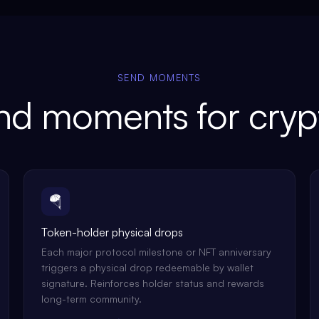
SEND MOMENTS
d moments for cryp
🪂
Token-holder physical drops
Each major protocol milestone or NFT anniversary
triggers a physical drop redeemable by wallet
signature. Reinforces holder status and rewards
long-term community.