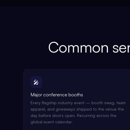
Common sen
🎤
Major conference booths
Every flagship industry event — booth swag, team
apparel, and giveaways shipped to the venue the
day before doors open. Recurring across the
global event calendar.