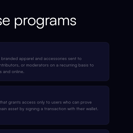
e programs
 branded apparel and accessories sent to
ributors, or moderators on a recurring basis to
s and online.
that grants access only to users who can prove
ain asset by signing a transaction with their wallet.