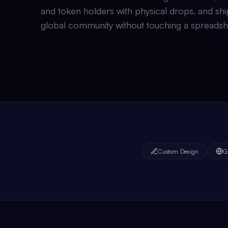
and token holders with physical drops, and shi
global community without touching a spreadsh
Custom Design
G