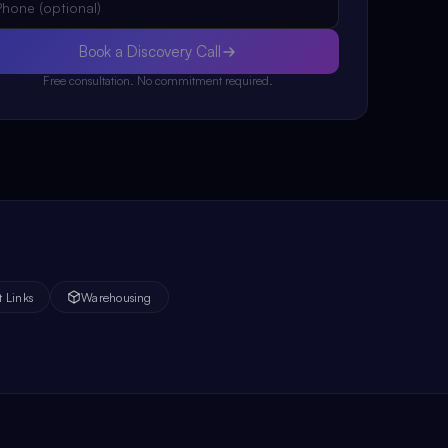
Book a Discovery Call
Free consultation. No commitment required.
t Links
Warehousing