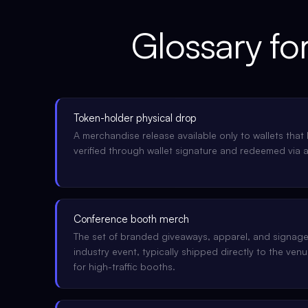
Glossary fo
Token-holder physical drop
A merchandise release available only to wallets that 
verified through wallet signature and redeemed via 
Conference booth merch
The set of branded giveaways, apparel, and signage
industry event, typically shipped directly to the ve
for high-traffic booths.