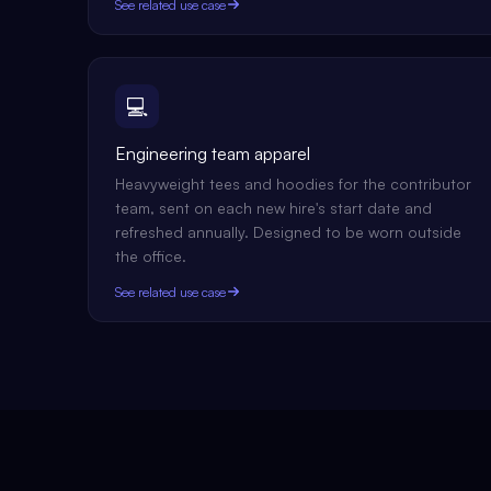
See related use case
💻
Engineering team apparel
Heavyweight tees and hoodies for the contributor
team, sent on each new hire's start date and
refreshed annually. Designed to be worn outside
the office.
See related use case