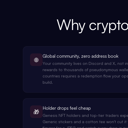
Why crypto
Global community, zero address book
🌐
Your community lives on Discord and X, not i
rewards to thousands of pseudonymous walle
countries requires a redemption flow your op
build.
Holder drops feel cheap
🎁
Genesis NFT holders and top-tier traders expe
Generic stickers and a cotton tee won't cut it 
figures for a JPEG and watch every drop in pu