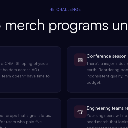
THE CHALLENGE
 merch programs u
Conference season i
📅
n a CRM. Shipping physical
There's a major indus
t holders across 60+
earth. Reordering boo
s team doesn't have time to
inconsistent quality, 
budget.
Engineering teams r
👕
ct drops that signal status.
Your engineers will no
for users who paid five
need merch that looks
blic.
and most promo vendor