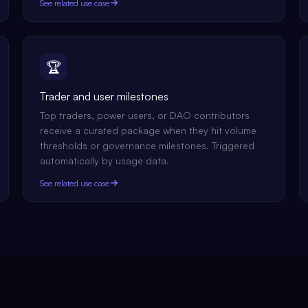
See related use case
🏆
Trader and user milestones
Top traders, power users, or DAO contributors
receive a curated package when they hit volume
thresholds or governance milestones. Triggered
automatically by usage data.
See related use case