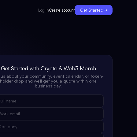
Get Started
Create account
Log In
Get Started with Crypto & Web3 Merch
l us about your community, event calendar, or token-
holder drop and we'll get you a quote within one
business day.