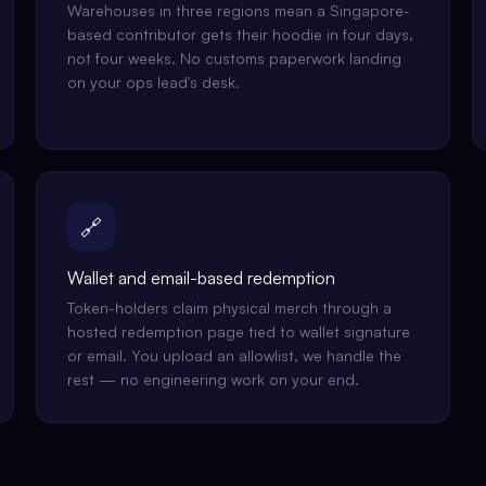
Warehouses in three regions mean a Singapore-
based contributor gets their hoodie in four days,
not four weeks. No customs paperwork landing
on your ops lead's desk.
🔗
Wallet and email-based redemption
Token-holders claim physical merch through a
hosted redemption page tied to wallet signature
or email. You upload an allowlist, we handle the
rest — no engineering work on your end.