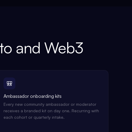
to and Web3
🎒
Ambassador onboarding kits
Every new community ambassador or moderator
receives a branded kit on day one. Recurring with
each cohort or quarterly intake.