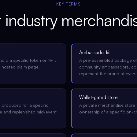
KEY TERMS
r
industry
merchandis
Ambassador kit
hold a specific token or NFT,
A pre-assembled package of
a hosted claim page.
community ambassadors, cont
represent the brand at event
Wallet-gated store
 produced for a specific
A private merchandise store 
nue and replenished mid-event
ownership of a specific on-ch