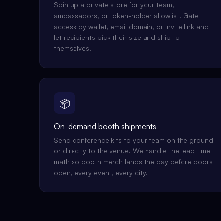
Spin up a private store for your team,
ambassadors, or token-holder allowlist. Gate
access by wallet, email domain, or invite link and
let recipients pick their size and ship to
themselves.
📦
On-demand booth shipments
Send conference kits to your team on the ground
or directly to the venue. We handle the lead time
math so booth merch lands the day before doors
open, every event, every city.