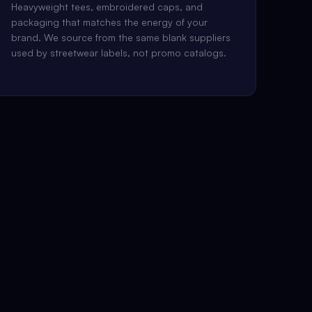
Heavyweight tees, embroidered caps, and
packaging that matches the energy of your
brand. We source from the same blank suppliers
used by streetwear labels, not promo catalogs.