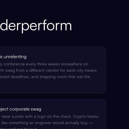
nderperform
s unrelenting
try conference every three weeks somewhere on
th swag from a different vendor for each city means
missed deadlines, and shipping costs that eat the
eject corporate swag
t wear a polo with a logo on the chest. Crypto teams
 like something an engineer would actually buy —
s can't produce it.