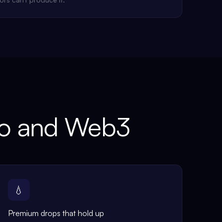
to and Web3
💧
Premium drops that hold up