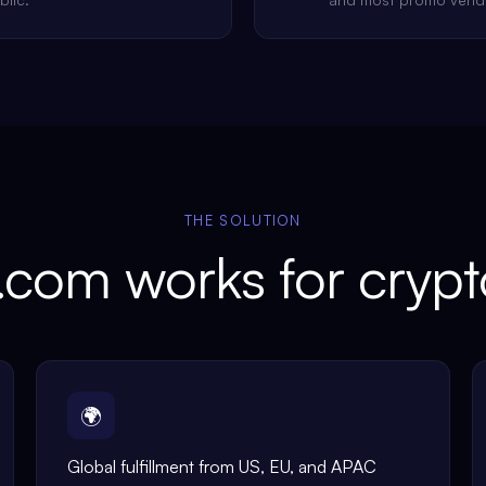
THE SOLUTION
com works for cryp
🌍
Global fulfillment from US, EU, and APAC