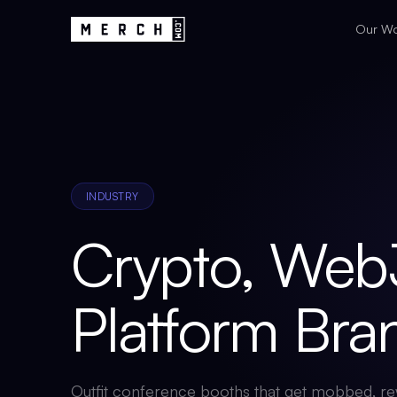
Our W
INDUSTRY
Crypto, Web
Platform Br
Outfit conference booths that get mobbed, re