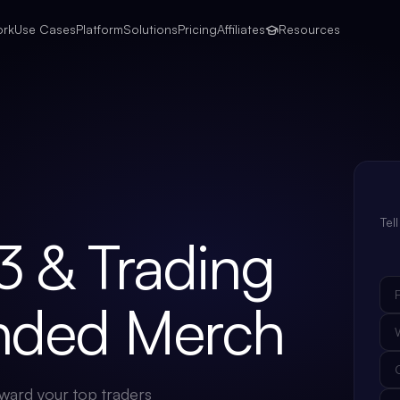
ork
Use Cases
Platform
Solutions
Pricing
Affiliates
Resources
Tel
3 & Trading
anded Merch
ward your top traders