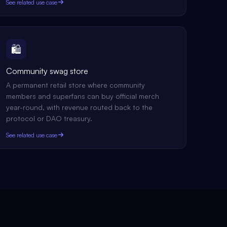
See related use case
🛍️
Community swag store
A permanent retail store where community
members and superfans can buy official merch
year-round, with revenue routed back to the
protocol or DAO treasury.
See related use case