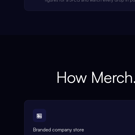
How Merch.
🏪
Branded company store