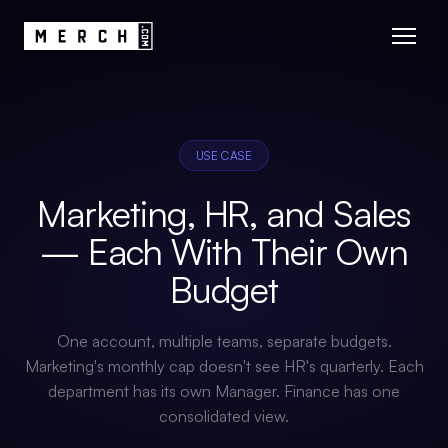
USE CASE
Marketing, HR, and Sales
— Each With Their Own
Budget
One account, multiple teams, separate budgets.
Marketing's monthly cap doesn't see HR's quarterly. Each
department has its own Manager. Finance has one
consolidated view.