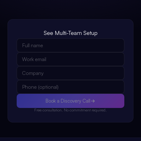
See Multi-Team Setup
Book a Discovery Call
Free consultation. No commitment required.