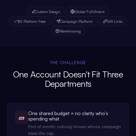
Custom Design
Global Fulfillment
$0 Platform Fees
Campaign Platform
Gift Links
Warehousing
THE CHALLENGE
One Account Doesn't Fit Three
Departments
One shared budget = no clarity who's
🧱
spending what
End of month: nobody knows whose campaign
blew the cap.