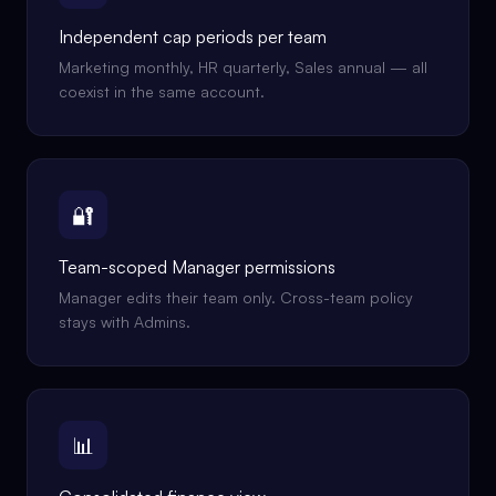
Independent cap periods per team
Marketing monthly, HR quarterly, Sales annual — all
coexist in the same account.
🔐
Team-scoped Manager permissions
Manager edits their team only. Cross-team policy
stays with Admins.
📊