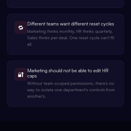
Different teams want different reset cycles
🔁
Marketing thinks monthly. HR thinks quarterly.
Sales thinks per-deal. One reset cycle can't fit
all.
Marketing should not be able to edit HR
🔐
caps
Without team-scoped permissions, there's no
way to isolate one department's controls from
another's.