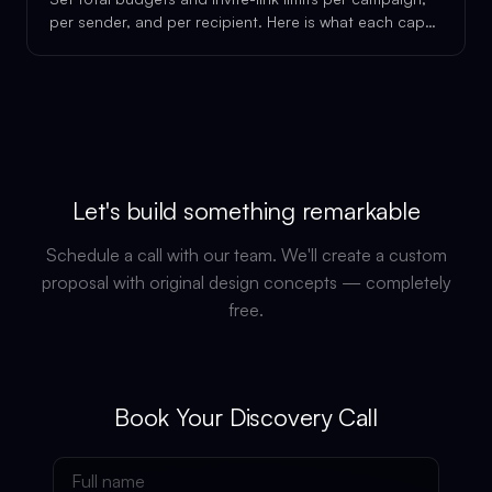
per sender, and per recipient. Here is what each cap
does.
Let's build something remarkable
Schedule a call with our team. We'll create a custom
proposal with original design concepts — completely
free.
Book Your Discovery Call