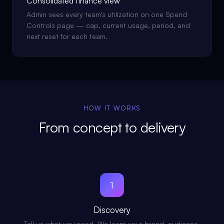
Consolidated finance view
Admin sees every team's utilization on one Spend
Controls page — cap, current usage, period, and
next reset for each team.
HOW IT WORKS
From concept to delivery
1
Discovery
Tell us what you need. We learn your brand, audience,