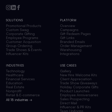
SOLUTIONS
PLATFORM
Promotional Products
Overview
Custom Swag
Campaigns
Corporate Gifting
Gift Redeem Pages
Employee Programs
Gift Links
Customer Acquisition
Branded Emails
Group Ordering
Order Management
Trade Shows & Events
Warehousing
Influencer Kits
Integrations
INDUSTRIES
USE CASES
Technology
Gallery
Healthcare
New Hire Welcome Kits
Financial Services
Client Appreciation
Education
Trade Show Giveaways
Real Estate
Holiday Corporate Gifts
Nonprofit
Product Launches
Retail & E-commerce
Employee Anniversaries
Sales Prospecting
All 18 industries →
Direct Mail
Influencer & PR Kits
Team Uniforms