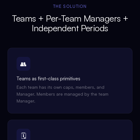
THE SOLUTION
Teams + Per-Team Managers +
Independent Periods
👥
Teams as first-class primitives
Each team has its own caps, members, and
Manager. Members are managed by the team
Manager.
🗓