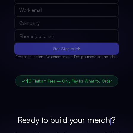
Get Started
Free consultation. No commitment. Design mockups included.
$0 Platform Fees — Only Pay for What You Order
Ready to build your
merch
?