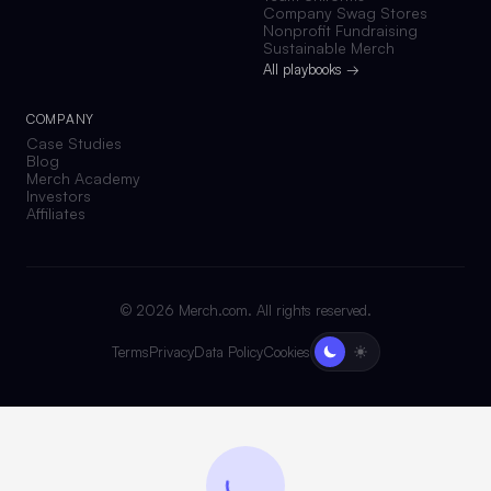
Company Swag Stores
Nonprofit Fundraising
Sustainable Merch
All playbooks →
COMPANY
Case Studies
Blog
Merch Academy
Investors
Affiliates
©
2026
Merch.com. All rights reserved.
Terms
Privacy
Data Policy
Cookies