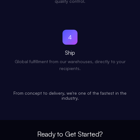
quality control.
4
Ship
Global fulfillment from our warehouses, directly to your
recipients.
From concept to delivery, we're one of the fastest in the
industry.
Ready to Get Started?