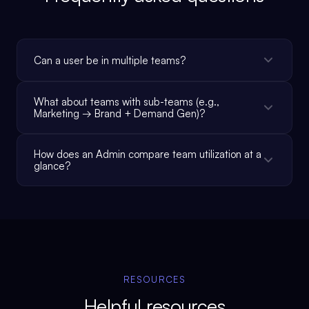
Can a user be in multiple teams?
What about teams with sub-teams (e.g.,
Marketing → Brand + Demand Gen)?
How does an Admin compare team utilization at a
glance?
RESOURCES
Helpful resources