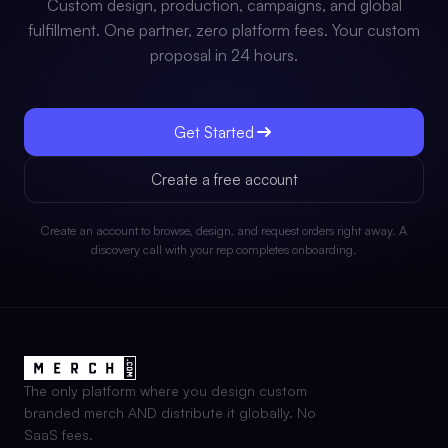
Custom design, production, campaigns, and global
fulfillment. One partner, zero platform fees. Your custom
proposal in 24 hours.
Get Started
Create a free account
Create an account to browse, design, and request orders right away. A
discovery call with your rep completes onboarding.
The only platform where you design custom
branded merch AND distribute it globally. No
SaaS fees.