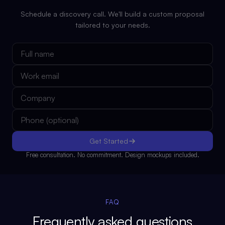
Schedule a discovery call. We'll build a custom proposal
tailored to your needs.
Get Started
Free consultation. No commitment. Design mockups included.
FAQ
Frequently asked questions