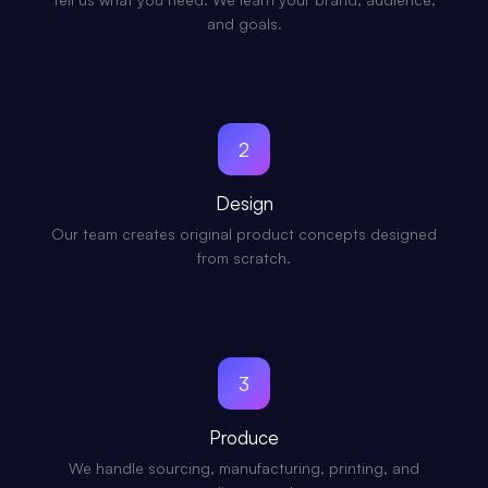
and goals.
2
Design
Our team creates original product concepts designed
from scratch.
3
Produce
We handle sourcing, manufacturing, printing, and