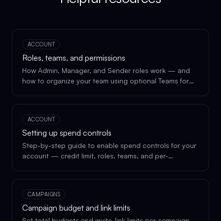
ACCOUNT
Roles, teams, and permissions
How Admin, Manager, and Sender roles work — and
how to organize your team using optional Teams for
delegation.
ACCOUNT
Setting up spend controls
Step-by-step guide to enable spend controls for your
account — credit limit, roles, teams, and per-
campaign budgets.
CAMPAIGNS
Campaign budget and link limits
Set total budgets and invite-link limits per campaign,