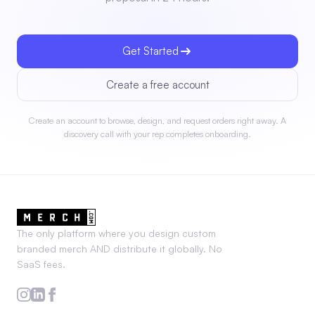
Get Started
Create a free account
Create an account to browse, design, and request orders right away. A
discovery call with your rep completes onboarding.
The only platform where you design custom
branded merch AND distribute it globally. No
SaaS fees.