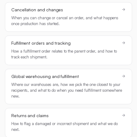
Cancellation and changes
When you can change or cancel an order, and what happens
once production has started.
Fulfillment orders and tracking
How a fulfillment order relates to the parent order, and how to
track each shipment.
Global warehousing and fulfillment
Where our warehouses are, how we pick the one closest to your
recipients, and what to do when you need fulfillment somewhere
new.
Returns and claims
How to flag a damaged or incorrect shipment and what we do
next.