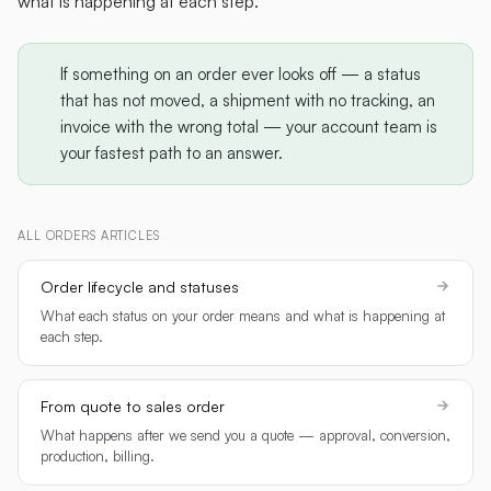
what is happening at each step.
If something on an order ever looks off — a status
that has not moved, a shipment with no tracking, an
invoice with the wrong total — your account team is
your fastest path to an answer.
ALL
ORDERS
ARTICLES
Order lifecycle and statuses
What each status on your order means and what is happening at
each step.
From quote to sales order
What happens after we send you a quote — approval, conversion,
production, billing.