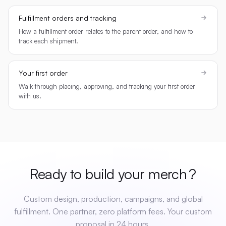
Fulfillment orders and tracking
How a fulfillment order relates to the parent order, and how to
track each shipment.
Your first order
Walk through placing, approving, and tracking your first order
with us.
Ready to build your
merch
?
Custom design, production, campaigns, and global
fulfillment. One partner, zero platform fees. Your custom
proposal in 24 hours.