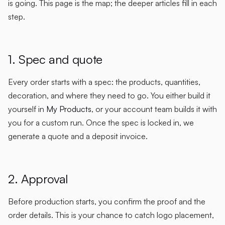
is going. This page is the map; the deeper articles fill in each
step.
1. Spec and quote
Every order starts with a spec: the products, quantities,
decoration, and where they need to go. You either build it
yourself in
My Products
, or your account team builds it with
you for a custom run. Once the spec is locked in, we
generate a quote and a deposit invoice.
2. Approval
Before production starts, you confirm the proof and the
order details. This is your chance to catch logo placement,