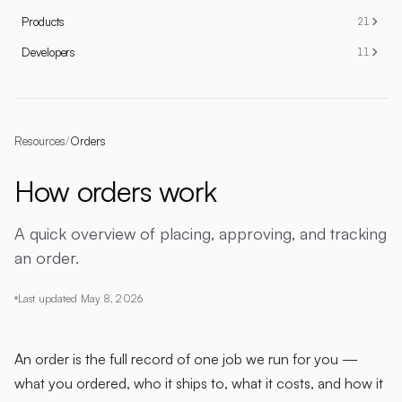
Products
21
Developers
11
Resources
/
Orders
How orders work
A quick overview of placing, approving, and tracking
an order.
Last updated
May 8, 2026
An order is the full record of one job we run for you —
what you ordered, who it ships to, what it costs, and how it