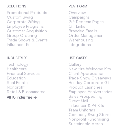
SOLUTIONS
PLATFORM
Promotional Products
Overview
Custom Swag
Campaigns
Corporate Gifting
Gift Redeem Pages
Employee Programs
Gift Links
Customer Acquisition
Branded Emails
Group Ordering
Order Management
Trade Shows & Events
Warehousing
Influencer Kits
Integrations
INDUSTRIES
USE CASES
Technology
Gallery
Healthcare
New Hire Welcome Kits
Financial Services
Client Appreciation
Education
Trade Show Giveaways
Real Estate
Holiday Corporate Gifts
Nonprofit
Product Launches
Retail & E-commerce
Employee Anniversaries
Sales Prospecting
All 18 industries →
Direct Mail
Influencer & PR Kits
Team Uniforms
Company Swag Stores
Nonprofit Fundraising
Sustainable Merch