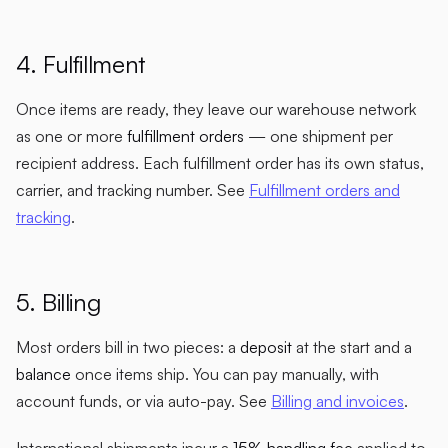
4. Fulfillment
Once items are ready, they leave our warehouse network
as one or more
fulfillment orders
— one shipment per
recipient address. Each fulfillment order has its own status,
carrier, and tracking number. See
Fulfillment orders and
tracking
.
5. Billing
Most orders bill in two pieces: a
deposit
at the start and a
balance
once items ship. You can pay manually, with
account funds, or via auto-pay. See
Billing and invoices
.
International shipments incur a
15% handling fee
applied to