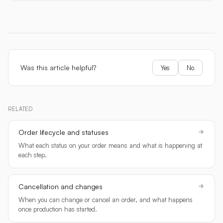
Was this article helpful?
Yes
No
RELATED
Order lifecycle and statuses
What each status on your order means and what is happening at
each step.
Cancellation and changes
When you can change or cancel an order, and what happens
once production has started.