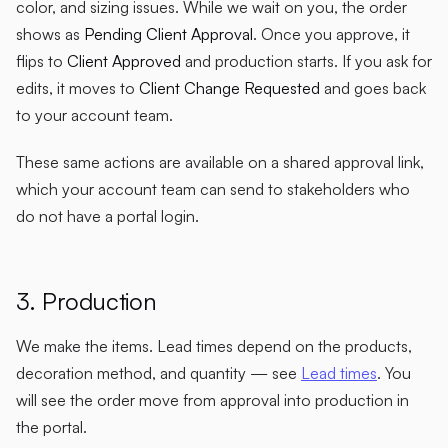
color, and sizing issues. While we wait on you, the order
shows as
Pending Client Approval
. Once you approve, it
flips to
Client Approved
and production starts. If you ask for
edits, it moves to
Client Change Requested
and goes back
to your account team.
These same actions are available on a shared approval link,
which your account team can send to stakeholders who
do not have a portal login.
3. Production
We make the items. Lead times depend on the products,
decoration method, and quantity — see
Lead times
. You
will see the order move from approval into production in
the portal.