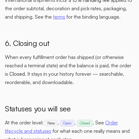
the order subtotal, decoration and pick rates, packaging,
and shipping. See the
terms
for the binding language.
6. Closing out
When every fulfillment order has shipped (or otherwise
reached a terminal state) and the balance is paid, the order
is
Closed
. It stays in your history forever — searchable,
reorderable, and downloadable.
Statuses you will see
At the order level:
,
,
. See
Order
New
Open
Closed
lifecycle and statuses
for what each one really means and