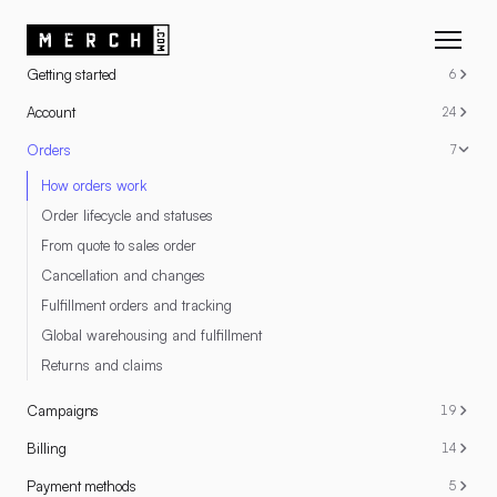
RESOURCES
Getting started
6
Account
24
Orders
7
How orders work
Order lifecycle and statuses
From quote to sales order
Cancellation and changes
Fulfillment orders and tracking
Global warehousing and fulfillment
Returns and claims
Campaigns
19
Billing
14
Payment methods
5