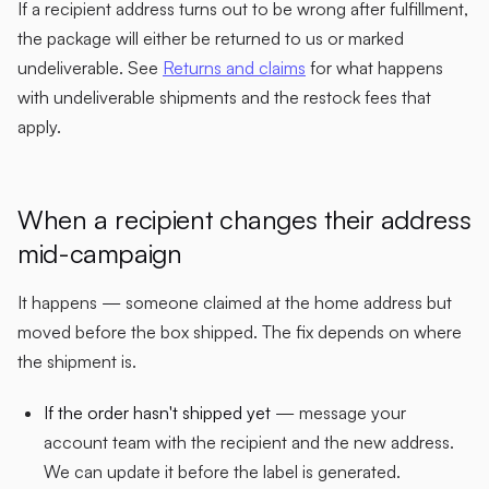
If a recipient address turns out to be wrong after fulfillment,
the package will either be returned to us or marked
undeliverable. See
Returns and claims
for what happens
with undeliverable shipments and the restock fees that
apply.
When a recipient changes their address
mid-campaign
It happens — someone claimed at the home address but
moved before the box shipped. The fix depends on where
the shipment is.
If the order hasn't shipped yet
— message your
account team with the recipient and the new address.
We can update it before the label is generated.