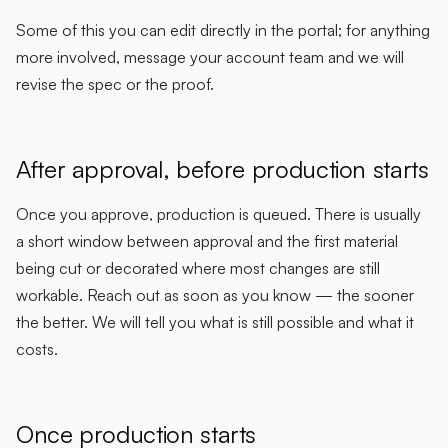
Some of this you can edit directly in the portal; for anything
more involved, message your account team and we will
revise the spec or the proof.
After approval, before production starts
Once you approve, production is queued. There is usually
a short window between approval and the first material
being cut or decorated where most changes are still
workable. Reach out as soon as you know — the sooner
the better. We will tell you what is still possible and what it
costs.
Once production starts