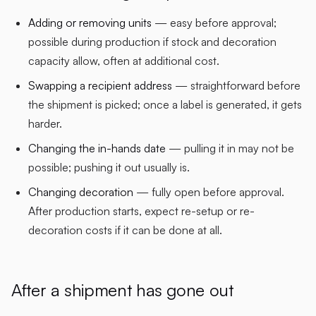
Adding or removing units
— easy before approval;
possible during production if stock and decoration
capacity allow, often at additional cost.
Swapping a recipient address
— straightforward before
the shipment is picked; once a label is generated, it gets
harder.
Changing the in-hands date
— pulling it in may not be
possible; pushing it out usually is.
Changing decoration
— fully open before approval.
After production starts, expect re-setup or re-
decoration costs if it can be done at all.
After a shipment has gone out