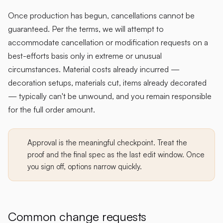
Once production has begun, cancellations cannot be
guaranteed. Per the terms, we will attempt to
accommodate cancellation or modification requests on a
best-efforts basis only in extreme or unusual
circumstances. Material costs already incurred —
decoration setups, materials cut, items already decorated
— typically can't be unwound, and you remain responsible
for the full order amount.
Approval is the meaningful checkpoint. Treat the
proof and the final spec as the last edit window. Once
you sign off, options narrow quickly.
Common change requests