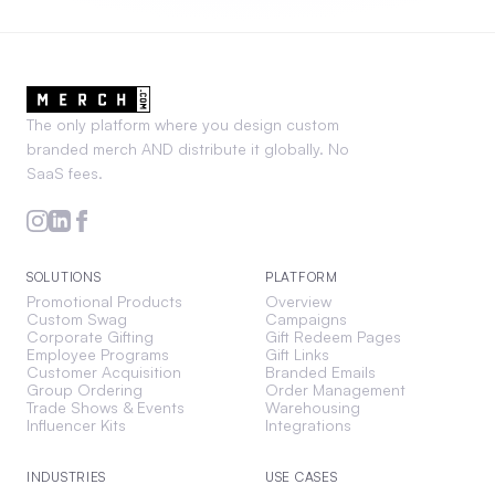
The only platform where you design custom
branded merch AND distribute it globally. No
SaaS fees.
SOLUTIONS
PLATFORM
Promotional Products
Overview
Custom Swag
Campaigns
Corporate Gifting
Gift Redeem Pages
Employee Programs
Gift Links
Customer Acquisition
Branded Emails
Group Ordering
Order Management
Trade Shows & Events
Warehousing
Influencer Kits
Integrations
INDUSTRIES
USE CASES