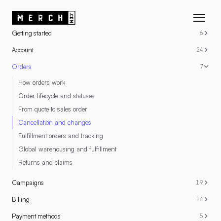
RESOURCES
Getting started
6
Account
24
Orders
7
How orders work
Order lifecycle and statuses
From quote to sales order
Cancellation and changes
Fulfillment orders and tracking
Global warehousing and fulfillment
Returns and claims
Campaigns
19
Billing
14
Payment methods
5