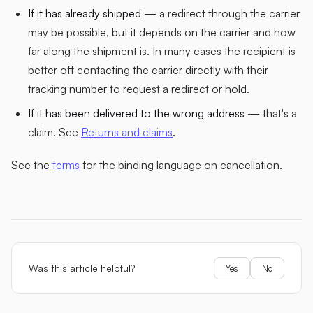
If it has already shipped
— a redirect through the carrier
may be possible, but it depends on the carrier and how
far along the shipment is. In many cases the recipient is
better off contacting the carrier directly with their
tracking number to request a redirect or hold.
If it has been delivered to the wrong address
— that's a
claim. See
Returns and claims
.
See the
terms
for the binding language on cancellation.
Was this article helpful?
Yes
No