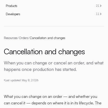
Products
21
Developers
11
Resources
/
Orders
/
Cancellation and changes
Cancellation and changes
When you can change or cancel an order, and what
happens once production has started.
Last updated
May 8, 2026
What you can change on an order — and whether you
can cancel it — depends on where it is in its lifecycle. The