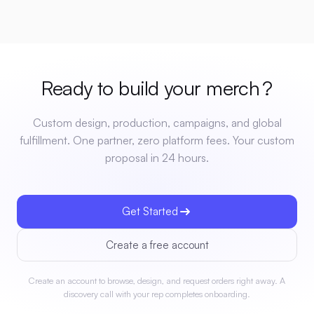
Ready to build your
merch
?
Custom design, production, campaigns, and global
fulfillment. One partner, zero platform fees. Your custom
proposal in 24 hours.
Get Started
Create a free account
Create an account to browse, design, and request orders right away. A
discovery call with your rep completes onboarding.