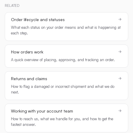
RELATED
Order lifecycle and statuses
What each status on your order means and what is happening at
each step.
How orders work
A quick overview of placing, approving, and tracking an order.
Returns and claims
How to flag a damaged or incorrect shipment and what we do
next.
Working with your account team
How to reach us, what we handle for you, and how to get the
fastest answer.