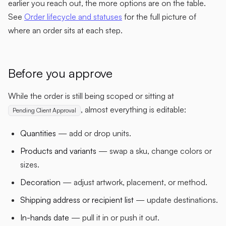
earlier you reach out, the more options are on the table.
See
Order lifecycle and statuses
for the full picture of
where an order sits at each step.
Before you approve
While the order is still being scoped or sitting at
, almost everything is editable:
Pending Client Approval
Quantities
— add or drop units.
Products and variants
— swap a sku, change colors or
sizes.
Decoration
— adjust artwork, placement, or method.
Shipping address or recipient list
— update destinations.
In-hands date
— pull it in or push it out.