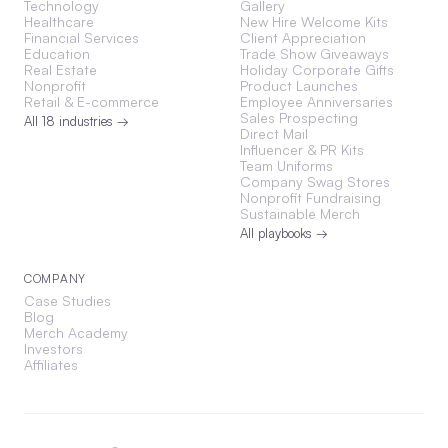
Technology
Gallery
Healthcare
New Hire Welcome Kits
Financial Services
Client Appreciation
Education
Trade Show Giveaways
Real Estate
Holiday Corporate Gifts
Nonprofit
Product Launches
Retail & E-commerce
Employee Anniversaries
Sales Prospecting
All 18 industries →
Direct Mail
Influencer & PR Kits
Team Uniforms
Company Swag Stores
Nonprofit Fundraising
Sustainable Merch
All playbooks →
COMPANY
Case Studies
Blog
Merch Academy
Investors
Affiliates