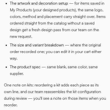
The artwork and decoration setup
— for items saved in
My Products (your designed products), the same logo,
colors, method and placement carry straight over. Items
ordered straight from the catalog without a saved
design get a fresh design pass from our team on the
new request.
The size and variant breakdown
— where the original
order recorded one; you can edit it in your cart either
way.
The product spec
— same blank, same color, same
supplier.
One note on kits: reordering a kit adds each piece as its
own line, and our team reassembles the kit configuration
during review — you'll see a note on those items when you
reorder.