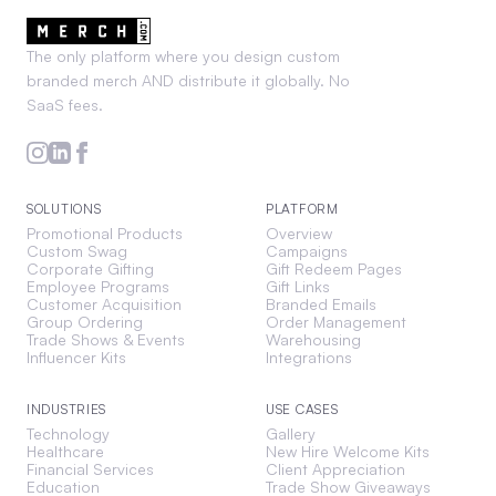
The only platform where you design custom
branded merch AND distribute it globally. No
SaaS fees.
SOLUTIONS
PLATFORM
Promotional Products
Overview
Custom Swag
Campaigns
Corporate Gifting
Gift Redeem Pages
Employee Programs
Gift Links
Customer Acquisition
Branded Emails
Group Ordering
Order Management
Trade Shows & Events
Warehousing
Influencer Kits
Integrations
INDUSTRIES
USE CASES
Technology
Gallery
Healthcare
New Hire Welcome Kits
Financial Services
Client Appreciation
Education
Trade Show Giveaways