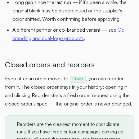
Long gap since the last run
— if it's been a while, the
original blank may be discontinued or the supplier's
color shifted. Worth confirming before approving.
A different partner or co-branded variant
— see
Co-
branding and dual-logo products
.
Closed orders and reorders
Even after an order moves to
, you can reorder
Closed
from it. The closed order stays in your history; opening it
and clicking
Reorder
starts a fresh order request using the
closed order's spec — the original order is never changed.
Reorders are the cleanest moment to consolidate
runs. If you have three or four campaigns coming up