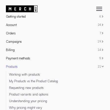
RESOURCES
Getting started
6
Account
24
Orders
7
Campaigns
19
Billing
14
Payment methods
5
Products
21
Working with products
My Products vs the Product Catalog
Requesting new products
Product variants and options
Understanding your pricing
Why pricing might vary