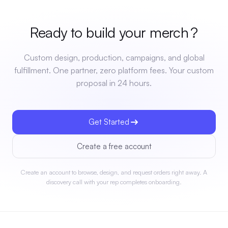
Ready to build your
merch
?
Custom design, production, campaigns, and global
fulfillment. One partner, zero platform fees. Your custom
proposal in 24 hours.
Get Started
Create a free account
Create an account to browse, design, and request orders right away. A
discovery call with your rep completes onboarding.