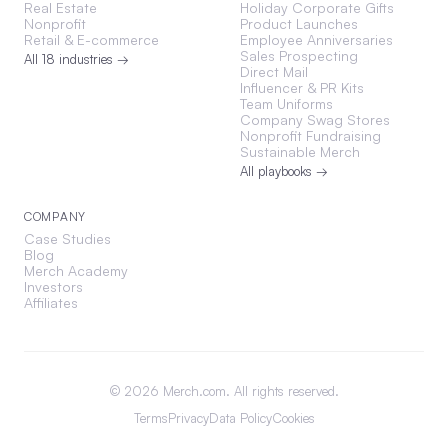
Real Estate
Holiday Corporate Gifts
Nonprofit
Product Launches
Retail & E-commerce
Employee Anniversaries
Sales Prospecting
All 18 industries →
Direct Mail
Influencer & PR Kits
Team Uniforms
Company Swag Stores
Nonprofit Fundraising
Sustainable Merch
All playbooks →
COMPANY
Case Studies
Blog
Merch Academy
Investors
Affiliates
©
2026
Merch.com. All rights reserved.
Terms
Privacy
Data Policy
Cookies