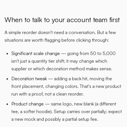
When to talk to your account team first
A simple reorder doesn't need a conversation. But a few
situations are worth flagging before clicking through:
Significant scale change
— going from 50 to 5,000
isn't just a quantity tier shift; it may change which
supplier or which decoration method makes sense.
Decoration tweak
— adding a back hit, moving the
front placement, changing colors. That's a new product
run with a proof, not a clean reorder.
Product change
— same logo, new blank (a different
tee, a softer hoodie). Setup carries over partially; expect
a new mock and possibly a partial setup fee.