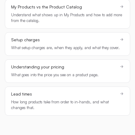
My Products vs the Product Catalog
Understand what shows up in My Products and how to add more
from the catalog.
Setup charges
What setup charges are, when they apply, and what they cover.
Understanding your pricing
What goes into the price you see on a product page.
Lead times
How long products take from order to in-hands, and what
changes that.