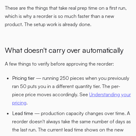
These are the things that take real prep time on a first run,
which is why a reorder is so much faster than a new
product. The setup work is already done.
What doesn't carry over automatically
A few things to verify before approving the reorder:
Pricing tier
— running 250 pieces when you previously
ran 50 puts you in a different quantity tier. The per-
piece price moves accordingly. See
Understanding your
pricing
.
Lead time
— production capacity changes over time. A
reorder doesn't always take the same number of days as
the last run. The current lead time shows on the new