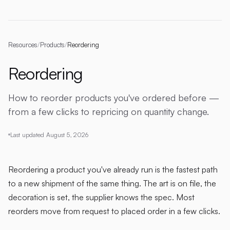
Resources
/
Products
/
Reordering
Reordering
How to reorder products you've ordered before —
from a few clicks to repricing on quantity change.
Last updated
August 5, 2026
Reordering a product you've already run is the fastest path
to a new shipment of the same thing. The art is on file, the
decoration is set, the supplier knows the spec. Most
reorders move from request to placed order in a few clicks.