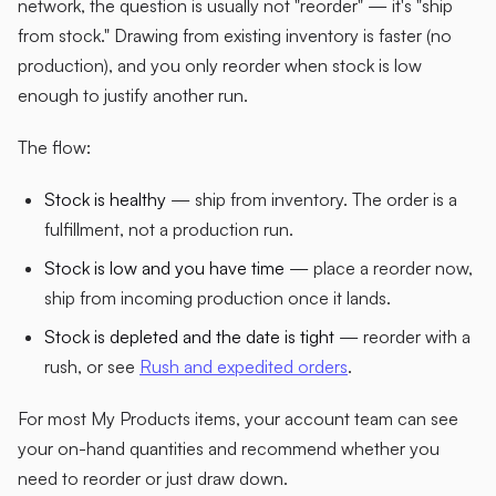
network, the question is usually not "reorder" — it's "ship
from stock." Drawing from existing inventory is faster (no
production), and you only reorder when stock is low
enough to justify another run.
The flow:
Stock is healthy
— ship from inventory. The order is a
fulfillment, not a production run.
Stock is low and you have time
— place a reorder now,
ship from incoming production once it lands.
Stock is depleted and the date is tight
— reorder with a
rush, or see
Rush and expedited orders
.
For most My Products items, your account team can see
your on-hand quantities and recommend whether you
need to reorder or just draw down.