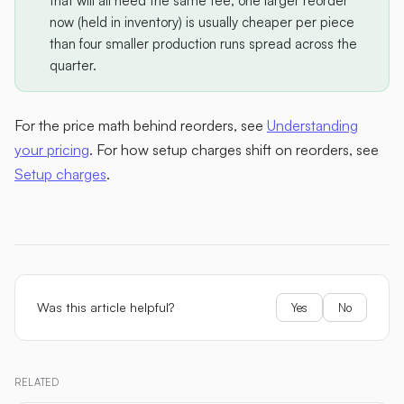
that will all need the same tee, one larger reorder
now (held in inventory) is usually cheaper per piece
than four smaller production runs spread across the
quarter.
For the price math behind reorders, see
Understanding
your pricing
. For how setup charges shift on reorders, see
Setup charges
.
Was this article helpful?
Yes
No
RELATED