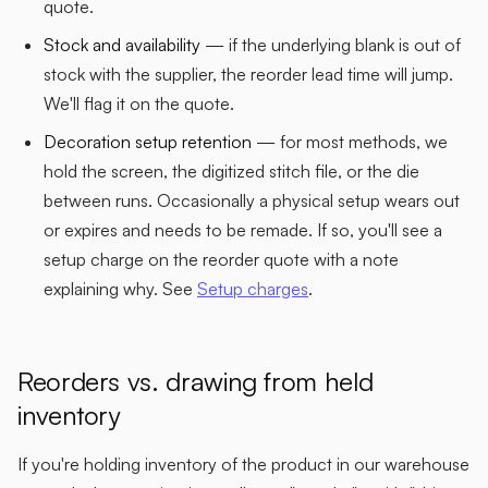
quote.
Stock and availability
— if the underlying blank is out of
stock with the supplier, the reorder lead time will jump.
We'll flag it on the quote.
Decoration setup retention
— for most methods, we
hold the screen, the digitized stitch file, or the die
between runs. Occasionally a physical setup wears out
or expires and needs to be remade. If so, you'll see a
setup charge on the reorder quote with a note
explaining why. See
Setup charges
.
Reorders vs. drawing from held
inventory
If you're holding inventory of the product in our warehouse