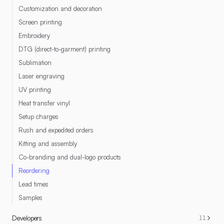
Customization and decoration
Screen printing
Embroidery
DTG (direct-to-garment) printing
Sublimation
Laser engraving
UV printing
Heat transfer vinyl
Setup charges
Rush and expedited orders
Kitting and assembly
Co-branding and dual-logo products
Reordering
Lead times
Samples
Developers
11