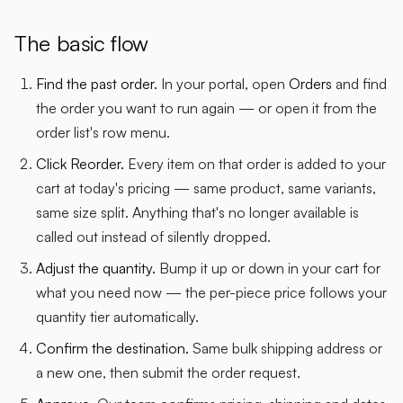
The basic flow
Find the past order.
In your portal, open
Orders
and find
the order you want to run again — or open it from the
order list's row menu.
Click Reorder.
Every item on that order is added to your
cart at today's pricing — same product, same variants,
same size split. Anything that's no longer available is
called out instead of silently dropped.
Adjust the quantity.
Bump it up or down in your cart for
what you need now — the per-piece price follows your
quantity tier automatically.
Confirm the destination.
Same bulk shipping address or
a new one, then submit the order request.