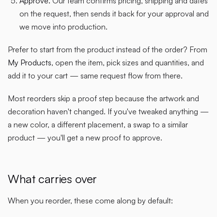
Approve.
Our team confirms pricing, shipping and dates
on the request, then sends it back for your approval and
we move into production.
Prefer to start from the product instead of the order? From
My Products
, open the item, pick sizes and quantities, and
add it to your cart — same request flow from there.
Most reorders skip a proof step because the artwork and
decoration haven't changed. If you've tweaked anything —
a new color, a different placement, a swap to a similar
product — you'll get a new proof to approve.
What carries over
When you reorder, these come along by default: