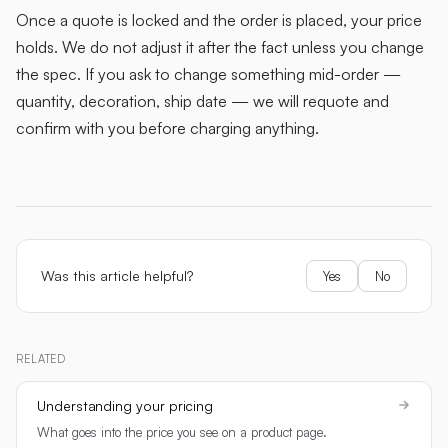
Once a quote is locked and the order is placed, your price
holds. We do not adjust it after the fact unless you change
the spec. If you ask to change something mid-order —
quantity, decoration, ship date — we will requote and
confirm with you before charging anything.
Was this article helpful?
Yes
No
RELATED
Understanding your pricing
What goes into the price you see on a product page.