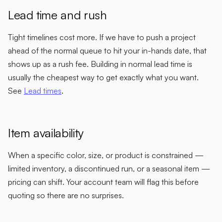
Lead time and rush
Tight timelines cost more. If we have to push a project
ahead of the normal queue to hit your in-hands date, that
shows up as a rush fee. Building in normal lead time is
usually the cheapest way to get exactly what you want.
See
Lead times
.
Item availability
When a specific color, size, or product is constrained —
limited inventory, a discontinued run, or a seasonal item —
pricing can shift. Your account team will flag this before
quoting so there are no surprises.