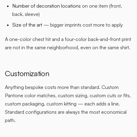
Number of decoration locations
on one item (front,
back, sleeve)
Size of the art
— bigger imprints cost more to apply
A one-color chest hit and a four-color back-and-front print
are not in the same neighborhood, even on the same shirt.
Customization
Anything bespoke costs more than standard. Custom
Pantone color matches, custom sizing, custom cuts or fits,
custom packaging, custom kitting — each adds a line.
Standard configurations are always the most economical
path.