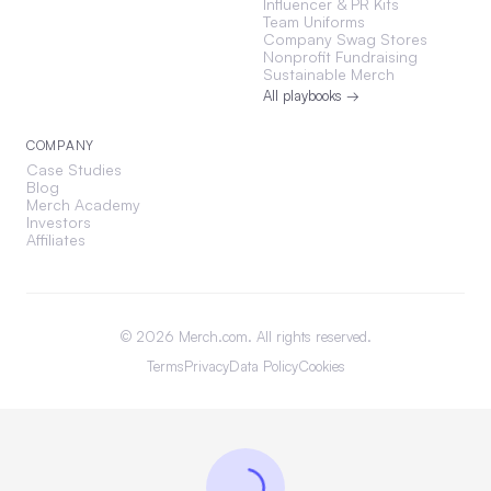
Influencer & PR Kits
Team Uniforms
Company Swag Stores
Nonprofit Fundraising
Sustainable Merch
All playbooks →
COMPANY
Case Studies
Blog
Merch Academy
Investors
Affiliates
©
2026
Merch.com. All rights reserved.
Terms
Privacy
Data Policy
Cookies