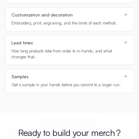
Customization and decoration
Embroidery, print, engraving, and the limits of each method.
Lead times
How long products take from order to in-hands, and what
changes that.
Samples
Get a sample in your hands before you commit to a larger run.
Ready to build your
merch
?