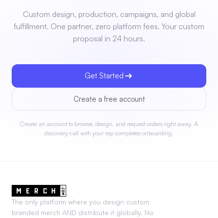
Custom design, production, campaigns, and global
fulfillment. One partner, zero platform fees. Your custom
proposal in 24 hours.
Get Started
Create a free account
Create an account to browse, design, and request orders right away. A
discovery call with your rep completes onboarding.
The only platform where you design custom
branded merch AND distribute it globally. No