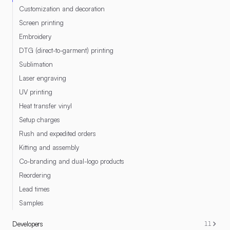
Customization and decoration
Screen printing
Embroidery
DTG (direct-to-garment) printing
Sublimation
Laser engraving
UV printing
Heat transfer vinyl
Setup charges
Rush and expedited orders
Kitting and assembly
Co-branding and dual-logo products
Reordering
Lead times
Samples
Developers
11