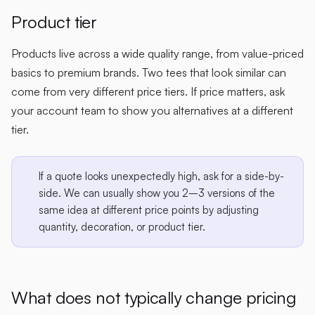
Product tier
Products live across a wide quality range, from value-priced
basics to premium brands. Two tees that look similar can
come from very different price tiers. If price matters, ask
your account team to show you alternatives at a different
tier.
If a quote looks unexpectedly high, ask for a side-by-
side. We can usually show you 2–3 versions of the
same idea at different price points by adjusting
quantity, decoration, or product tier.
What does
not
typically change pricing