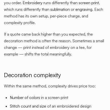
you order.
Embroidery
runs differently than
screen print
,
which runs differently than
sublimation
or
engraving
. Each
method has its own setup, per-piece charge, and
complexity profile.
If a quote came back higher than you expected, the
decoration method is often the reason. Sometimes a small
change — print instead of embroidery on a tee, for
example — shifts the total meaningfully.
Decoration complexity
Within the same method, complexity drives price too:
Number of colors
in a screen print
Stitch count and size
of an embroidered design