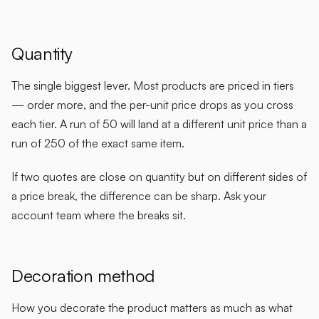
Quantity
The single biggest lever. Most products are priced in tiers
— order more, and the per-unit price drops as you cross
each tier. A run of 50 will land at a different unit price than a
run of 250 of the exact same item.
If two quotes are close on quantity but on different sides of
a price break, the difference can be sharp. Ask your
account team where the breaks sit.
Decoration method
How you decorate the product matters as much as what