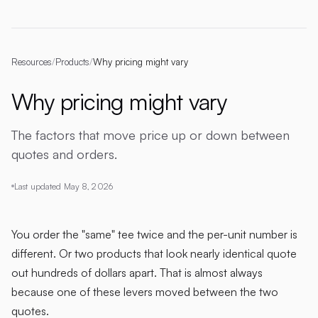
Resources
/
Products
/
Why pricing might vary
Why pricing might vary
The factors that move price up or down between
quotes and orders.
Last updated
May 8, 2026
You order the "same" tee twice and the per-unit number is
different. Or two products that look nearly identical quote
out hundreds of dollars apart. That is almost always
because one of these levers moved between the two
quotes.