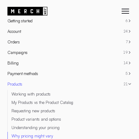
RESOURCES
Getting started
6
Account
24
Orders
7
Campaigns
19
Billing
14
Payment methods
5
Products
21
Working with products
My Products vs the Product Catalog
Requesting new products
Product variants and options
Understanding your pricing
Why pricing might vary