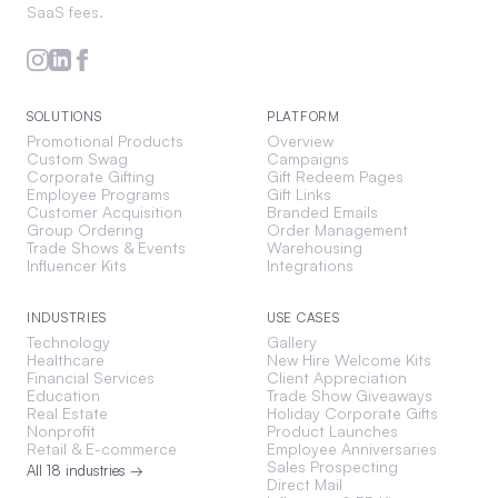
SaaS fees.
SOLUTIONS
PLATFORM
Promotional Products
Overview
Custom Swag
Campaigns
Corporate Gifting
Gift Redeem Pages
Employee Programs
Gift Links
Customer Acquisition
Branded Emails
Group Ordering
Order Management
Trade Shows & Events
Warehousing
Influencer Kits
Integrations
INDUSTRIES
USE CASES
Technology
Gallery
Healthcare
New Hire Welcome Kits
Financial Services
Client Appreciation
Education
Trade Show Giveaways
Real Estate
Holiday Corporate Gifts
Nonprofit
Product Launches
Retail & E-commerce
Employee Anniversaries
Sales Prospecting
All 18 industries →
Direct Mail