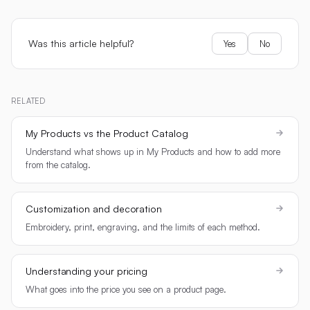
Was this article helpful?
Yes
No
RELATED
My Products vs the Product Catalog
Understand what shows up in My Products and how to add more
from the catalog.
Customization and decoration
Embroidery, print, engraving, and the limits of each method.
Understanding your pricing
What goes into the price you see on a product page.