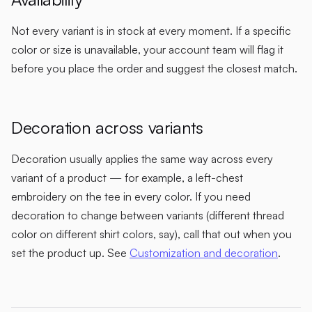
Not every variant is in stock at every moment. If a specific
color or size is unavailable, your account team will flag it
before you place the order and suggest the closest match.
Decoration across variants
Decoration usually applies the same way across every
variant of a product — for example, a left-chest
embroidery on the tee in every color. If you need
decoration to change between variants (different thread
color on different shirt colors, say), call that out when you
set the product up. See
Customization and decoration
.