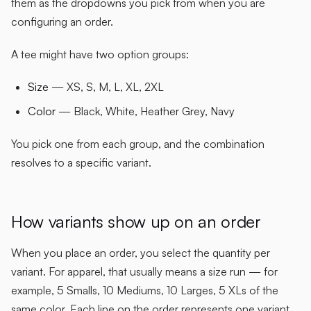
them as the dropdowns you pick from when you are
configuring an order.
A tee might have two option groups:
Size
— XS, S, M, L, XL, 2XL
Color
— Black, White, Heather Grey, Navy
You pick one from each group, and the combination
resolves to a specific variant.
How variants show up on an order
When you place an order, you select the quantity per
variant. For apparel, that usually means a size run — for
example, 5 Smalls, 10 Mediums, 10 Larges, 5 XLs of the
same color. Each line on the order represents one variant.