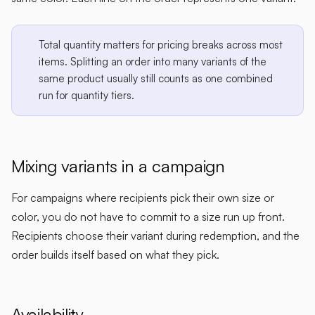
Total quantity matters for pricing breaks across most
items. Splitting an order into many variants of the
same product usually still counts as one combined
run for quantity tiers.
Mixing variants in a campaign
For campaigns where recipients pick their own size or
color, you do not have to commit to a size run up front.
Recipients choose their variant during redemption, and the
order builds itself based on what they pick.
Availability