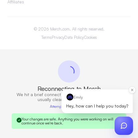
Affiliates
©
2026
Merch.com. All rights reserved.
Terms
Privacy
Data Policy
Cookies
Reconnecting to Merch
We hit a brief connection issue. Retrying now — this
Emily
usually clears in a few seconds.
Hey, how can I help you today?
Attempt 6 · 10s elapsed
Your changes are safe.
Anything you were working on will
continue once we're back.