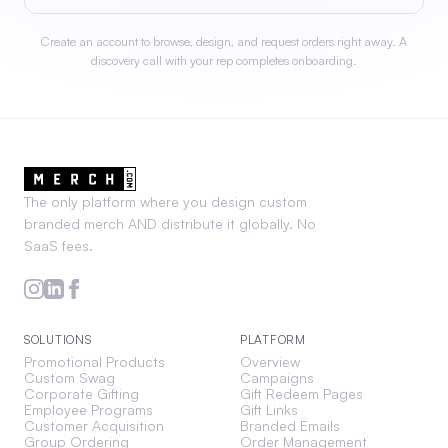
Create an account to browse, design, and request orders right away. A
discovery call with your rep completes onboarding.
The only platform where you design custom
branded merch AND distribute it globally. No
SaaS fees.
SOLUTIONS
PLATFORM
Promotional Products
Overview
Custom Swag
Campaigns
Corporate Gifting
Gift Redeem Pages
Employee Programs
Gift Links
Customer Acquisition
Branded Emails
Group Ordering
Order Management