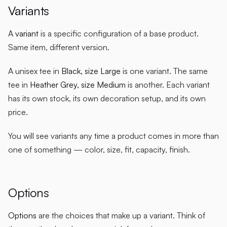
Variants
A
variant
is a specific configuration of a base product.
Same item, different version.
A unisex tee in
Black, size Large
is one variant. The same
tee in
Heather Grey, size Medium
is another. Each variant
has its own stock, its own decoration setup, and its own
price.
You will see variants any time a product comes in more than
one of something — color, size, fit, capacity, finish.
Options
Options
are the choices that make up a variant. Think of