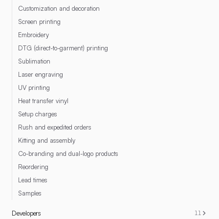
Customization and decoration
Screen printing
Embroidery
DTG (direct-to-garment) printing
Sublimation
Laser engraving
UV printing
Heat transfer vinyl
Setup charges
Rush and expedited orders
Kitting and assembly
Co-branding and dual-logo products
Reordering
Lead times
Samples
Developers
11