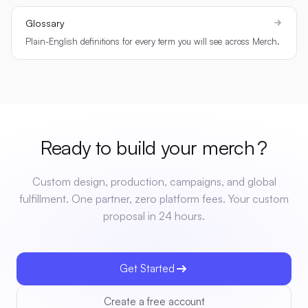
Glossary
Plain-English definitions for every term you will see across Merch.
Ready to build your
merch
?
Custom design, production, campaigns, and global
fulfillment. One partner, zero platform fees. Your custom
proposal in 24 hours.
Get Started
Create a free account