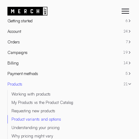
RESOURCES
Getting started
6
Account
24
Orders
7
Campaigns
19
Billing
14
Payment methods
5
Products
21
Working with products
My Products vs the Product Catalog
Requesting new products
Product variants and options
Understanding your pricing
Why pricing might vary