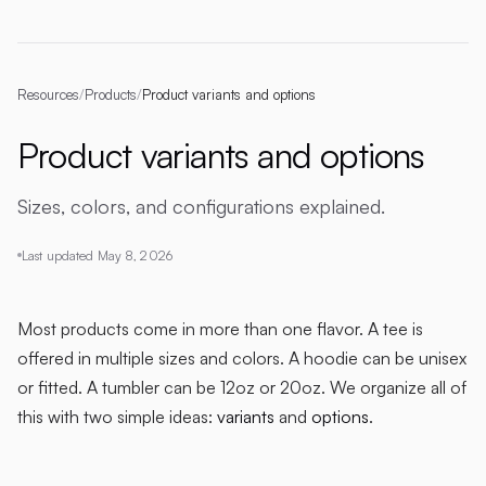
Resources
/
Products
/
Product variants and options
Product variants and options
Sizes, colors, and configurations explained.
Last updated
May 8, 2026
Most products come in more than one flavor. A tee is
offered in multiple sizes and colors. A hoodie can be unisex
or fitted. A tumbler can be 12oz or 20oz. We organize all of
this with two simple ideas:
variants
and
options
.