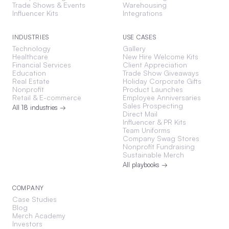
Trade Shows & Events
Warehousing
Influencer Kits
Integrations
INDUSTRIES
USE CASES
Technology
Gallery
Healthcare
New Hire Welcome Kits
Financial Services
Client Appreciation
Education
Trade Show Giveaways
Real Estate
Holiday Corporate Gifts
Nonprofit
Product Launches
Retail & E-commerce
Employee Anniversaries
Sales Prospecting
All 18 industries →
Direct Mail
Influencer & PR Kits
Team Uniforms
Company Swag Stores
Nonprofit Fundraising
Sustainable Merch
All playbooks →
COMPANY
Case Studies
Blog
Merch Academy
Investors