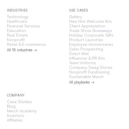
INDUSTRIES
USE CASES
Technology
Gallery
Healthcare
New Hire Welcome Kits
Financial Services
Client Appreciation
Education
Trade Show Giveaways
Real Estate
Holiday Corporate Gifts
Nonprofit
Product Launches
Retail & E-commerce
Employee Anniversaries
Sales Prospecting
All 18 industries →
Direct Mail
Influencer & PR Kits
Team Uniforms
Company Swag Stores
Nonprofit Fundraising
Sustainable Merch
All playbooks →
COMPANY
Case Studies
Blog
Merch Academy
Investors
Affiliates