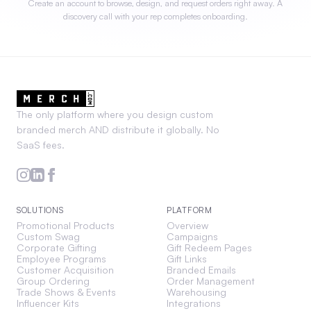
Create an account to browse, design, and request orders right away. A
discovery call with your rep completes onboarding.
The only platform where you design custom
branded merch AND distribute it globally. No
SaaS fees.
SOLUTIONS
PLATFORM
Promotional Products
Overview
Custom Swag
Campaigns
Corporate Gifting
Gift Redeem Pages
Employee Programs
Gift Links
Customer Acquisition
Branded Emails
Group Ordering
Order Management
Trade Shows & Events
Warehousing
Influencer Kits
Integrations