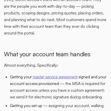
are the people you work with day-to-day — picking
products, scoping designs, pricing quotes, placing orders,
and planning what to do next. Most customers spend more
time with their account team than they ever do clicking
around the portal.
What your account team handles
Almost everything. Specifically:
Getting your
master service agreement
signed and your
account access provisioned
— the MSA is required for
account access unless you have a custom agreement;
we send it for electronic signature during onboarding
Getting you set up
— assigning your account, walking