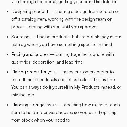
you through the portal, getting your brand kit dialed in
Designing product
— starting a design from scratch or
off a catalog item, working with the design team on
proofs, iterating with you until you approve
Sourcing
— finding products that are not already in our
catalog when you have something specific in mind
Pricing and quotes
— putting together a quote with
quantities, decoration, and lead time
Placing orders for you
— many customers prefer to
email their order details and let us build it. That is fine.
You can always do it yourself in My Products instead, or
mix the two
Planning storage levels
— deciding how much of each
item to hold in our warehouses so you can drop-ship
from stock when you need to