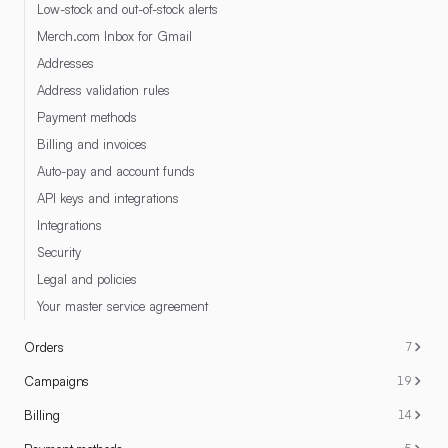
Low-stock and out-of-stock alerts
Merch.com Inbox for Gmail
Addresses
Address validation rules
Payment methods
Billing and invoices
Auto-pay and account funds
API keys and integrations
Integrations
Security
Legal and policies
Your master service agreement
Orders
7
Campaigns
19
Billing
14