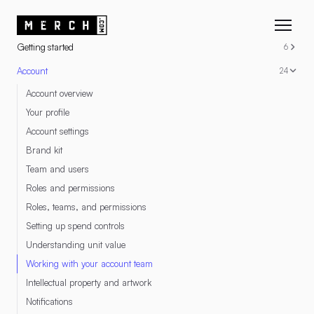
RESOURCES
Getting started
6
Account
24
Account overview
Your profile
Account settings
Brand kit
Team and users
Roles and permissions
Roles, teams, and permissions
Setting up spend controls
Understanding unit value
Working with your account team
Intellectual property and artwork
Notifications