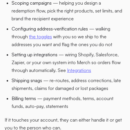
Scoping campaigns
— helping you design a
redemption flow, pick the right products, set limits, and
brand the recipient experience
Configuring address-verification rules
— walking
through
the toggles
with you so we ship to the
addresses you want and flag the ones you do not
Setting up integrations
— wiring Shopify, Salesforce,
Zapier, or your own system into Merch so orders flow
through automatically. See
Integrations
Shipping snags
— re-routes, address corrections, late
shipments, claims for damaged or lost packages
Billing terms
— payment methods, terms, account
funds, auto-pay, statements
If it touches your account, they can either handle it or get
you to the person who can.