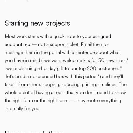
Starting new projects
Most work starts with a quick note to your
assigned
account rep
— not a support ticket. Email them or
message them in the portal with a sentence about what
you have in mind ("we want welcome kits for 50 new hires,"
"we're planning a holiday gift to our top 200 customers,"
"let's build a co-branded box with this partner") and they'll
take it from there: scoping, sourcing, pricing, timelines. The
whole point of having a rep is that you don't need to know
the right form or the right team — they route everything
internally for you.