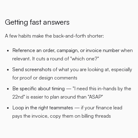
Getting fast answers
A few habits make the back-and-forth shorter:
Reference an order, campaign, or invoice number
when
relevant. It cuts a round of "which one?"
Send screenshots
of what you are looking at, especially
for proof or design comments
Be specific about timing
— "I need this in-hands by the
22nd" is easier to plan around than "ASAP"
Loop in the right teammates
— if your finance lead
pays the invoice, copy them on billing threads