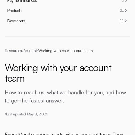
Payment methods
5
Products
21
Developers
11
Resources
/
Account
/
Working with your account team
Working with your account
team
How to reach us, what we handle for you, and how
to get the fastest answer.
Last updated
May 8, 2026
Every Merch account starts with an account team. They