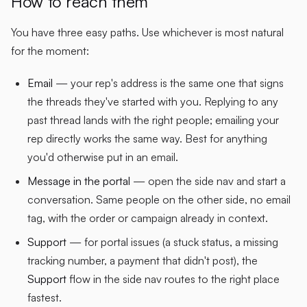
How to reach them
You have three easy paths. Use whichever is most natural
for the moment:
Email
— your rep's address is the same one that signs
the threads they've started with you. Replying to any
past thread lands with the right people; emailing your
rep directly works the same way. Best for anything
you'd otherwise put in an email.
Message in the portal
— open the side nav and start a
conversation. Same people on the other side, no email
tag, with the order or campaign already in context.
Support
— for portal issues (a stuck status, a missing
tracking number, a payment that didn't post), the
Support
flow in the side nav routes to the right place
fastest.