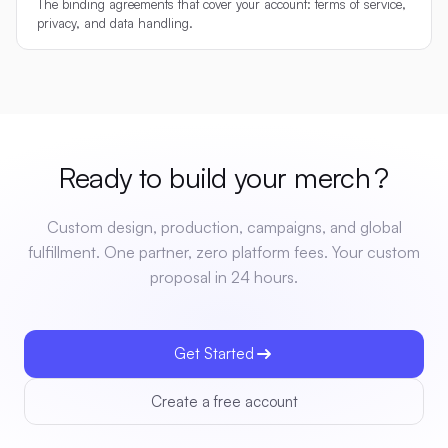
The binding agreements that cover your account: terms of service,
privacy, and data handling.
Ready to build your
merch
?
Custom design, production, campaigns, and global
fulfillment. One partner, zero platform fees. Your custom
proposal in 24 hours.
Get Started
Create a free account