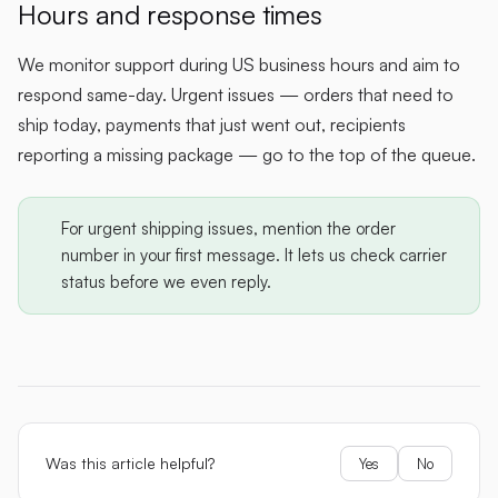
Hours and response times
We monitor support during US business hours and aim to
respond same-day. Urgent issues — orders that need to
ship today, payments that just went out, recipients
reporting a missing package — go to the top of the queue.
For urgent shipping issues, mention the order
number in your first message. It lets us check carrier
status before we even reply.
Was this article helpful?
Yes
No