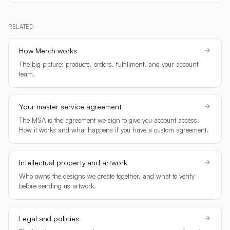
RELATED
How Merch works
The big picture: products, orders, fulfillment, and your account
team.
Your master service agreement
The MSA is the agreement we sign to give you account access.
How it works and what happens if you have a custom agreement.
Intellectual property and artwork
Who owns the designs we create together, and what to verify
before sending us artwork.
Legal and policies