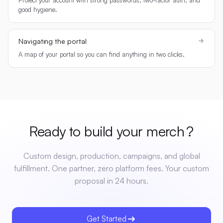
good hygiene.
Navigating the portal
A map of your portal so you can find anything in two clicks.
Ready to build your
merch
?
Custom design, production, campaigns, and global
fulfillment. One partner, zero platform fees. Your custom
proposal in 24 hours.
Get Started