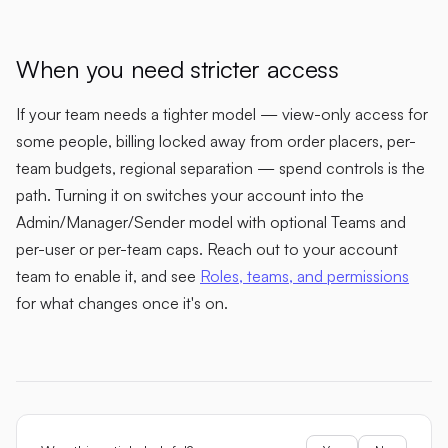
When you need stricter access
If your team needs a tighter model — view-only access for
some people, billing locked away from order placers, per-
team budgets, regional separation — spend controls is the
path. Turning it on switches your account into the
Admin/Manager/Sender model with optional Teams and
per-user or per-team caps. Reach out to your account
team to enable it, and see
Roles, teams, and permissions
for what changes once it's on.