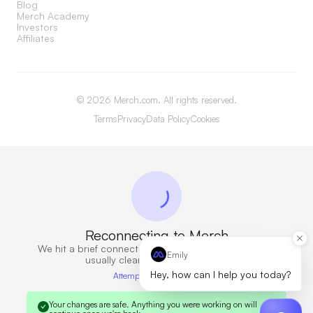
Blog
Merch Academy
Investors
Affiliates
©
2026
Merch.com. All rights reserved.
Terms
Privacy
Data Policy
Cookies
Reconnecting to Merch
We hit a brief connection issue. Retrying now — this
Emily
usually clears in a few seconds.
Hey, how can I help you today?
Attempt 6 · 10s elapsed
Your changes are safe.
Anything you were working on will