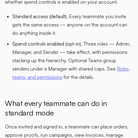
whether spend controls is enabled on your account.
Standard access (default).
Every teammate you invite
gets the same access — anyone on the account can
do anything inside it.
Spend controls enabled (opt-in).
Three roles — Admin,
Manager, and Sender — take effect, with permissions
stacking up the hierarchy. Optional Teams group
senders under a Manager with shared caps. See
Roles,
teams, and permissions
for the details.
What every teammate can do in
standard mode
Once invited and signed in, a teammate can place orders,
approve proofs, run campaigns, view invoices, manage