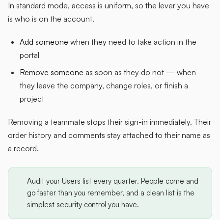
In standard mode, access is uniform, so the lever you have
is who is on the account.
Add someone
when they need to take action in the
portal
Remove someone
as soon as they do not — when
they leave the company, change roles, or finish a
project
Removing a teammate stops their sign-in immediately. Their
order history and comments stay attached to their name as
a record.
Audit your Users list every quarter. People come and
go faster than you remember, and a clean list is the
simplest security control you have.