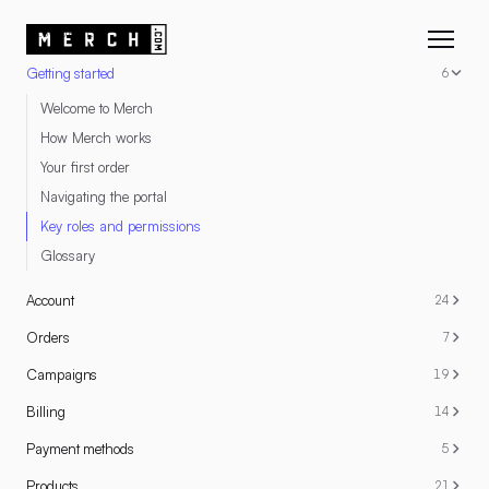
RESOURCES
Getting started
6
Welcome to Merch
How Merch works
Your first order
Navigating the portal
Key roles and permissions
Glossary
Account
24
Orders
7
Campaigns
19
Billing
14
Payment methods
5
Products
21