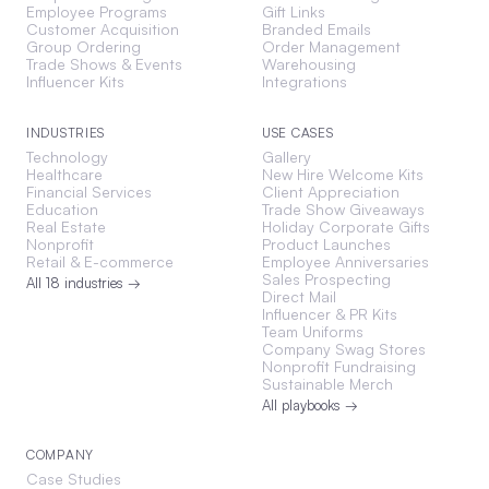
Employee Programs
Gift Links
Customer Acquisition
Branded Emails
Group Ordering
Order Management
Trade Shows & Events
Warehousing
Influencer Kits
Integrations
INDUSTRIES
USE CASES
Technology
Gallery
Healthcare
New Hire Welcome Kits
Financial Services
Client Appreciation
Education
Trade Show Giveaways
Real Estate
Holiday Corporate Gifts
Nonprofit
Product Launches
Retail & E-commerce
Employee Anniversaries
Sales Prospecting
All 18 industries →
Direct Mail
Influencer & PR Kits
Team Uniforms
Company Swag Stores
Nonprofit Fundraising
Sustainable Merch
All playbooks →
COMPANY
Case Studies