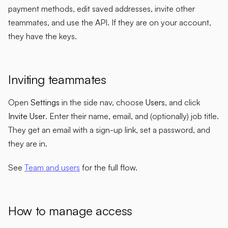
payment methods, edit saved addresses, invite other
teammates, and use the API. If they are on your account,
they have the keys.
Inviting teammates
Open
Settings
in the side nav, choose
Users
, and click
Invite User
. Enter their name, email, and (optionally) job title.
They get an email with a sign-up link, set a password, and
they are in.
See
Team and users
for the full flow.
How to manage access