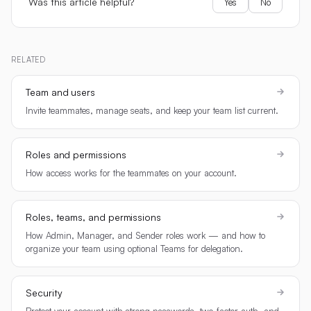
Was this article helpful?
Yes
No
RELATED
Team and users
Invite teammates, manage seats, and keep your team list current.
Roles and permissions
How access works for the teammates on your account.
Roles, teams, and permissions
How Admin, Manager, and Sender roles work — and how to
organize your team using optional Teams for delegation.
Security
Protect your account with strong passwords, two-factor auth, and