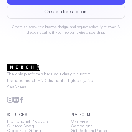
Create a free account
Create an account to browse, design, and request orders right away. A
discovery call with your rep completes onboarding.
The only platform where you design custom
branded merch AND distribute it globally. No
SaaS fees.
SOLUTIONS
PLATFORM
Promotional Products
Overview
Custom Swag
Campaigns
Corporate Gifting
Gift Redeem Pages