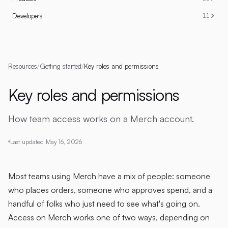
Developers
11
Resources
/
Getting started
/
Key roles and permissions
Key roles and permissions
How team access works on a Merch account.
Last updated
May 16, 2026
Most teams using Merch have a mix of people: someone
who places orders, someone who approves spend, and a
handful of folks who just need to see what's going on.
Access on Merch works one of two ways, depending on