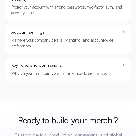
Protect your account with strong passwords, two-factor auth, and
good hygiene.
Account settings
Manage your company details, branding, and account-wide
preferences.
Key roles and permissions
Who on your team can do what, and how to set that up.
Ready to build your
merch
?
Custom design, production, campaigns, and global