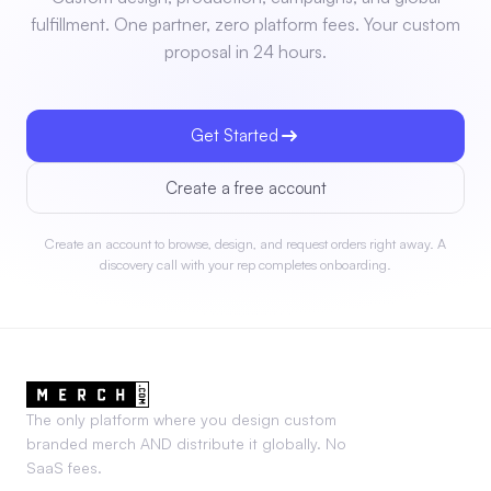
fulfillment. One partner, zero platform fees. Your custom
proposal in 24 hours.
Get Started
Create a free account
Create an account to browse, design, and request orders right away. A
discovery call with your rep completes onboarding.
The only platform where you design custom
branded merch AND distribute it globally. No
SaaS fees.