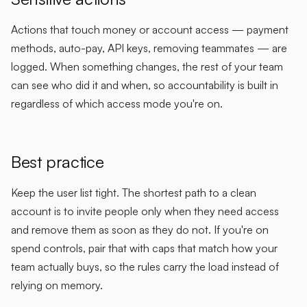
Actions that touch money or account access — payment
methods, auto-pay, API keys, removing teammates — are
logged. When something changes, the rest of your team
can see who did it and when, so accountability is built in
regardless of which access mode you're on.
Best practice
Keep the user list tight. The shortest path to a clean
account is to invite people only when they need access
and remove them as soon as they do not. If you're on
spend controls, pair that with caps that match how your
team actually buys, so the rules carry the load instead of
relying on memory.