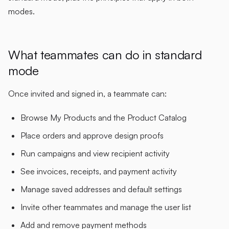
modes.
What teammates can do in standard
mode
Once invited and signed in, a teammate can:
Browse My Products and the Product Catalog
Place orders and approve design proofs
Run campaigns and view recipient activity
See invoices, receipts, and payment activity
Manage saved addresses and default settings
Invite other teammates and manage the user list
Add and remove payment methods