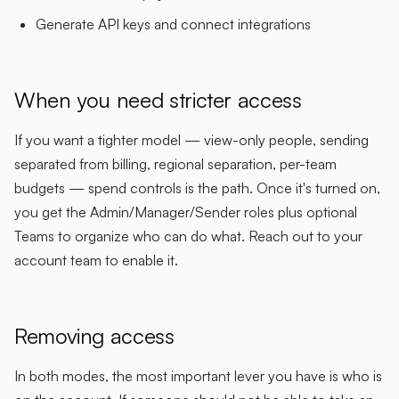
Generate API keys and connect integrations
When you need stricter access
If you want a tighter model — view-only people, sending
separated from billing, regional separation, per-team
budgets — spend controls is the path. Once it's turned on,
you get the Admin/Manager/Sender roles plus optional
Teams to organize who can do what. Reach out to your
account team to enable it.
Removing access
In both modes, the most important lever you have is who is