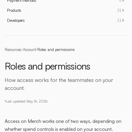
Payment methods
5
Products
21
Developers
11
Resources
/
Account
/
Roles and permissions
Roles and permissions
How access works for the teammates on your
account.
Last updated
May 16, 2026
Access on Merch works one of two ways, depending on
whether spend controls is enabled on your account.