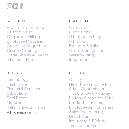
SOLUTIONS
PLATFORM
Promotional Products
Overview
Custom Swag
Campaigns
Corporate Gifting
Gift Redeem Pages
Employee Programs
Gift Links
Customer Acquisition
Branded Emails
Group Ordering
Order Management
Trade Shows & Events
Warehousing
Influencer Kits
Integrations
INDUSTRIES
USE CASES
Technology
Gallery
Healthcare
New Hire Welcome Kits
Financial Services
Client Appreciation
Education
Trade Show Giveaways
Real Estate
Holiday Corporate Gifts
Nonprofit
Product Launches
Retail & E-commerce
Employee Anniversaries
Sales Prospecting
All 18 industries →
Direct Mail
Influencer & PR Kits
Team Uniforms