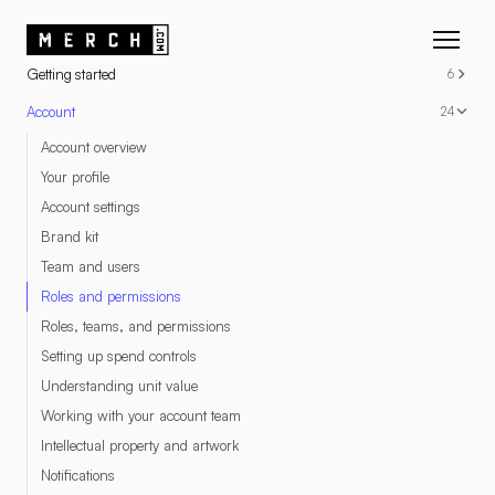
RESOURCES
Getting started
6
Account
24
Account overview
Your profile
Account settings
Brand kit
Team and users
Roles and permissions
Roles, teams, and permissions
Setting up spend controls
Understanding unit value
Working with your account team
Intellectual property and artwork
Notifications