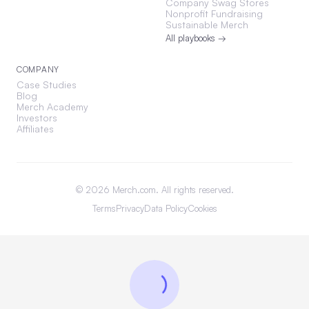
Company Swag Stores
Nonprofit Fundraising
Sustainable Merch
All playbooks →
COMPANY
Case Studies
Blog
Merch Academy
Investors
Affiliates
©
2026
Merch.com. All rights reserved.
Terms
Privacy
Data Policy
Cookies