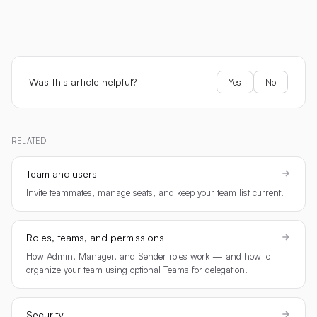
Was this article helpful?
Yes
No
RELATED
Team and users
Invite teammates, manage seats, and keep your team list current.
Roles, teams, and permissions
How Admin, Manager, and Sender roles work — and how to
organize your team using optional Teams for delegation.
Security