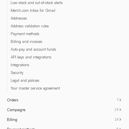
Low-stock and out-of-stock alerts
Merch.com Inbox for Gmail
Addresses
Address validation rules
Payment methods
Billing and invoices
Auto-pay and account funds
API keys and integrations
Integrations
Security
Legal and policies
Your master service agreement
Orders
7
Campaigns
19
Billing
14