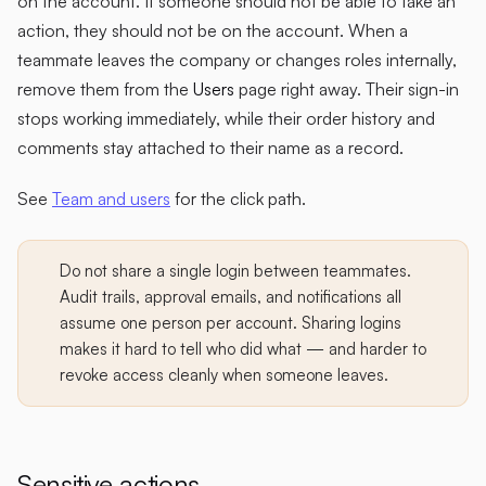
on the account. If someone should not be able to take an
action, they should not be on the account. When a
teammate leaves the company or changes roles internally,
remove them from the
Users
page right away. Their sign-in
stops working immediately, while their order history and
comments stay attached to their name as a record.
See
Team and users
for the click path.
Do not share a single login between teammates.
Audit trails, approval emails, and notifications all
assume one person per account. Sharing logins
makes it hard to tell who did what — and harder to
revoke access cleanly when someone leaves.
Sensitive actions