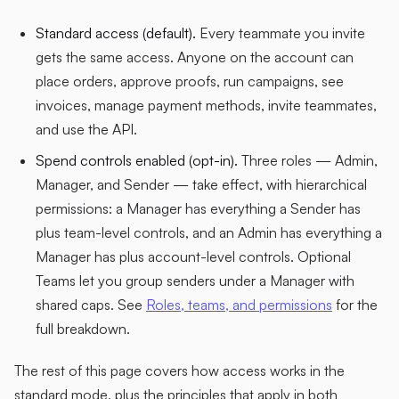
Standard access (default).
Every teammate you invite
gets the same access. Anyone on the account can
place orders, approve proofs, run campaigns, see
invoices, manage payment methods, invite teammates,
and use the API.
Spend controls enabled (opt-in).
Three roles — Admin,
Manager, and Sender — take effect, with hierarchical
permissions: a Manager has everything a Sender has
plus team-level controls, and an Admin has everything a
Manager has plus account-level controls. Optional
Teams let you group senders under a Manager with
shared caps. See
Roles, teams, and permissions
for the
full breakdown.
The rest of this page covers how access works in the
standard mode, plus the principles that apply in both