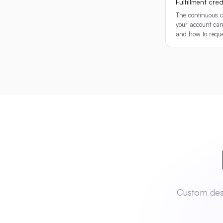
Fulfillment credi
The continuous c
your account can
and how to requ
Rea
Custom desi