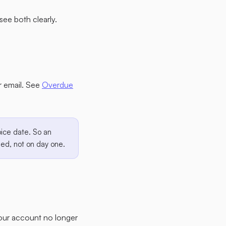
see both clearly.
er email. See
Overdue
ice date. So an
ued, not on day one.
your account no longer