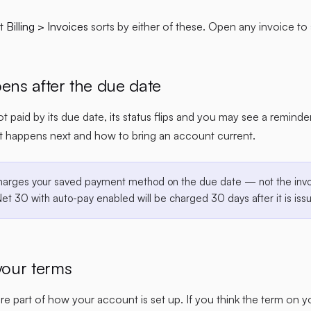
at
Billing > Invoices
sorts by either of these. Open any invoice to 
ns after the due date
not paid by its due date, its status flips and you may see a remind
t happens next and how to bring an account current.
harges your saved payment method on the due date — not the invo
Net 30 with auto-pay enabled will be charged 30 days after it is iss
our terms
e part of how your account is set up. If you think the term on 