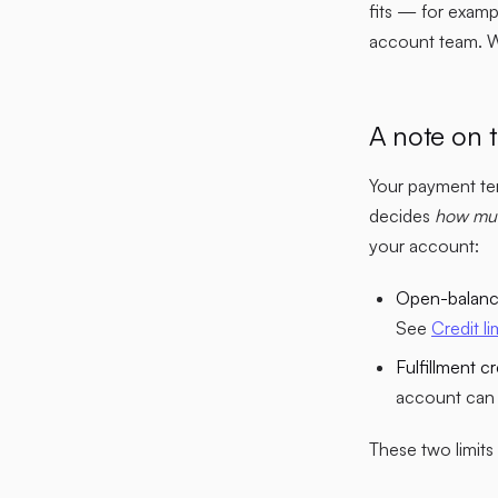
fits — for examp
account team. We 
A note on t
Your payment ter
decides
how mu
your account:
Open-balance
See
Credit li
Fulfillment cre
account can 
These two limit