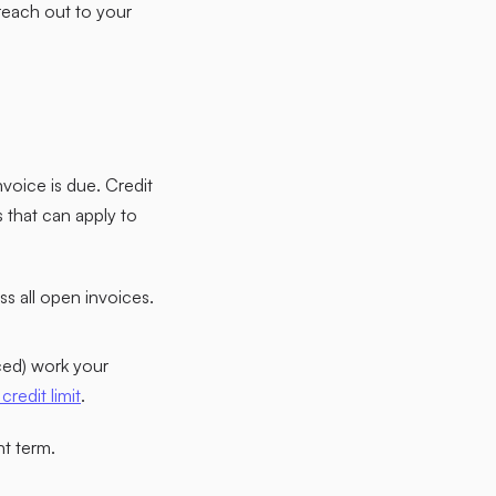
reach out to your
nvoice is due. Credit
that can apply to
s all open invoices.
ced) work your
credit limit
.
t term.