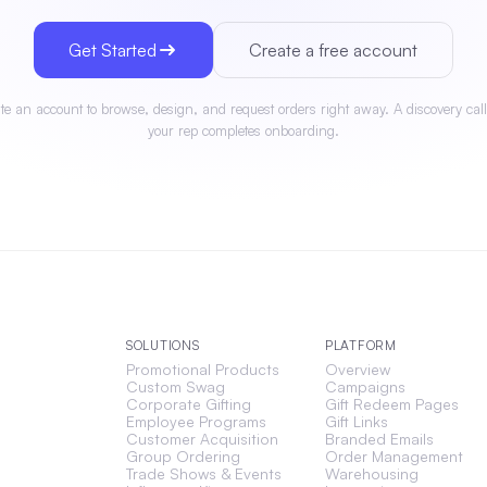
Get Started
Create a free account
te an account to browse, design, and request orders right away. A discovery call
your rep completes onboarding.
SOLUTIONS
PLATFORM
Promotional Products
Overview
Custom Swag
Campaigns
Corporate Gifting
Gift Redeem Pages
Employee Programs
Gift Links
Customer Acquisition
Branded Emails
Group Ordering
Order Management
Trade Shows & Events
Warehousing