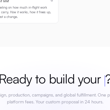
t limit
eiling on how much in-flight work
 carry. How it works, how it frees up,
est a change.
dy to build your
mer
gn, production, campaigns, and global fulfillment. One p
platform fees. Your custom proposal in 24 hours.