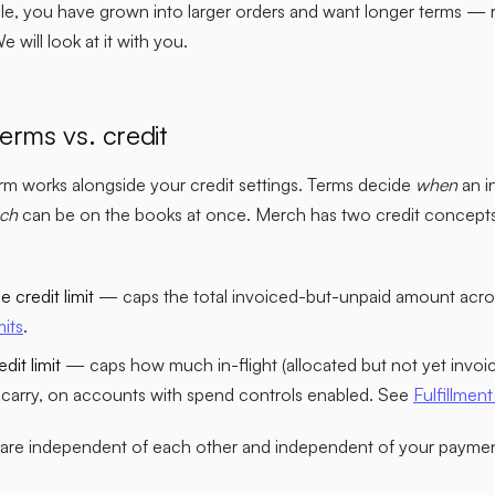
le, you have grown into larger orders and want longer terms — 
will look at it with you.
erms vs. credit
m works alongside your credit settings. Terms decide
when
an i
ch
can be on the books at once. Merch has two credit concepts 
 credit limit
— caps the total invoiced-but-unpaid amount acros
mits
.
dit limit
— caps how much in-flight (allocated but not yet invoi
carry, on accounts with spend controls enabled. See
Fulfillment 
s are independent of each other and independent of your paymen