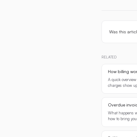
Was this artic
RELATED
How billing wo
A quick overview
charges show up
Overdue invoi
What happens wh
how to bring you