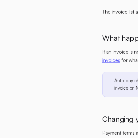
The invoice list 
What happe
If an invoice is 
invoices
for wha
Auto-pay c
invoice on 
Changing y
Payment terms ar