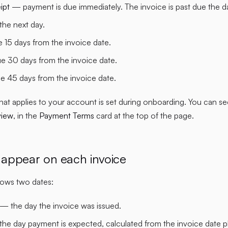
ipt
— payment is due immediately. The invoice is past due the day 
he next day.
15 days from the invoice date.
 30 days from the invoice date.
 45 days from the invoice date.
hat applies to your account is set during onboarding. You can see 
view
, in the
Payment Terms
card at the top of the page.
appear on each invoice
hows two dates:
— the day the invoice was issued.
he day payment is expected, calculated from the invoice date p