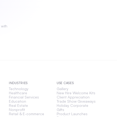
 with
INDUSTRIES
USE CASES
Technology
Gallery
Healthcare
New Hire Welcome Kits
Financial Services
Client Appreciation
Education
Trade Show Giveaways
Real Estate
Holiday Corporate
Nonprofit
Gifts
Retail & E-commerce
Product Launches