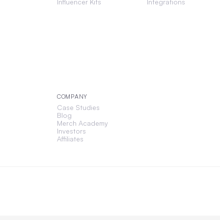
Influencer Kits
Integrations
COMPANY
Case Studies
Blog
Merch Academy
Investors
Affiliates