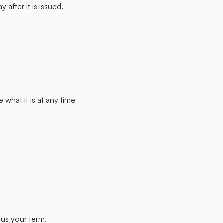
after it is issued.
what it is at any time
lus your term.