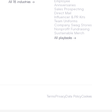
Employee
All 18 industries →
Anniversaries
Sales Prospecting
Direct Mail
Influencer & PR Kits
Team Uniforms
Company Swag Stores
Nonprofit Fundraising
Sustainable Merch
All playbooks →
Terms
Privacy
Data Policy
Cookies