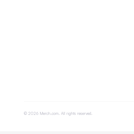
©
2026
Merch.com. All rights reserved.