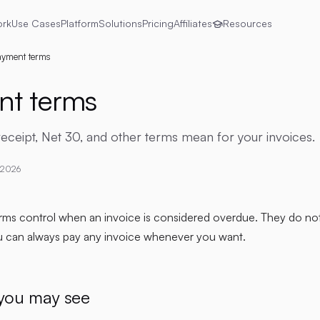
ork
Use Cases
Platform
Solutions
Pricing
Affiliates
Resources
yment terms
t terms
ceipt, Net 30, and other terms mean for your invoices.
 2026
rms control when an invoice is considered overdue. They do no
u can always pay any invoice whenever you want.
you may see