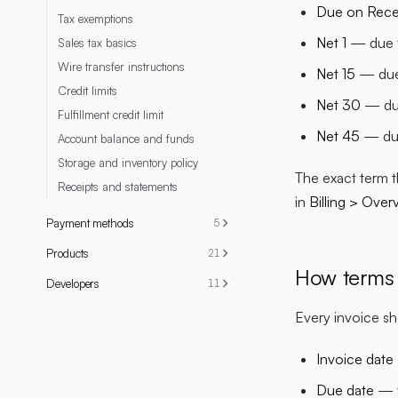
Due on Rece
Tax exemptions
Net 1
— due t
Sales tax basics
Wire transfer instructions
Net 15
— due 
Credit limits
Net 30
— due
Fulfillment credit limit
Net 45
— due
Account balance and funds
Storage and inventory policy
The exact term t
Receipts and statements
in
Billing > Over
Payment methods
5
Products
21
How terms 
Developers
11
Every invoice s
Invoice date
Due date
— t