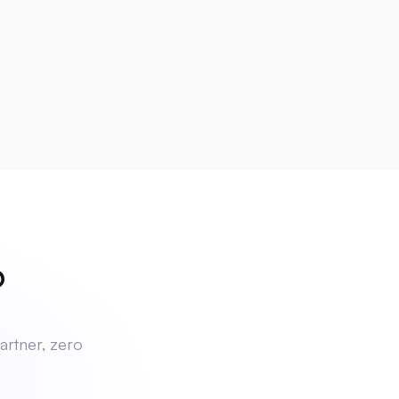
ch
?
artner, zero