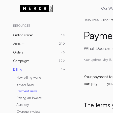
Our W
Resources
/
Billing
/
Pa
RESOURCES
Paymen
Getting started
6
Account
24
What Due on re
Orders
7
Last updated
May 16,
Campaigns
19
Billing
14
Your payment te
How billing works
can pay it — yo
Invoice types
Payment terms
Paying an invoice
The terms 
Auto-pay
Overdue invoices