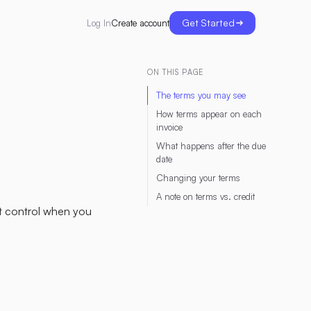
Get Started
Create account
Log In
ON THIS PAGE
The terms you may see
How terms appear on each
invoice
What happens after the due
date
Changing your terms
A note on terms vs. credit
t control when you