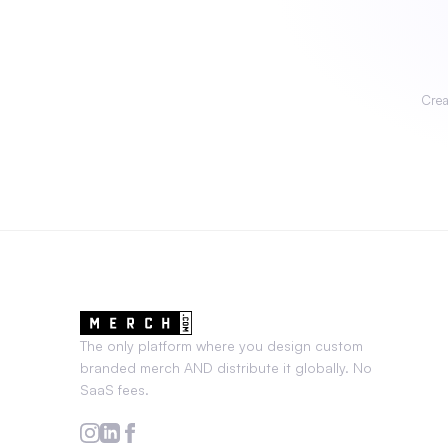
Crea
The only platform where you design custom
branded merch AND distribute it globally. No
SaaS fees.