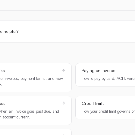
le helpful?
rks
Paying an invoice
 of invoices, payment terms, and how
How to pay by card, ACH, wire 
.
ces
Credit limits
en an invoice goes past due, and
How your credit limit governs o
r account current.