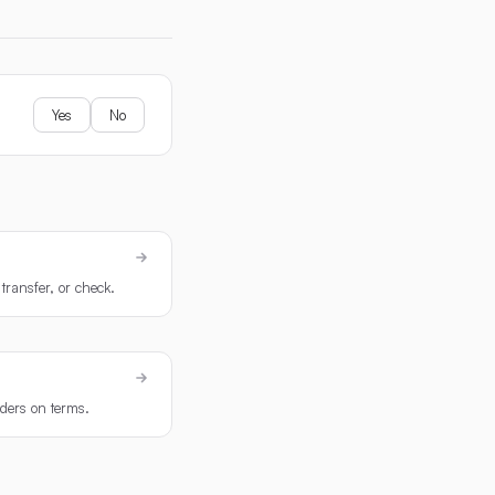
Yes
No
transfer, or check.
rders on terms.