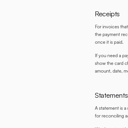
Receipts
For invoices tha
the payment reco
once it is paid.
If you need a pa
show the card c
amount, date, m
Statements
A statement is a
for reconciling 