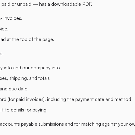
 paid or unpaid — has a downloadable PDF.
 > Invoices
.
oice.
oad
at the top of the page.
s:
 info and our company info
axes, shipping, and totals
 and due date
rd (for paid invoices), including the payment date and method
t-to details for paying
 accounts payable submissions and for matching against your o