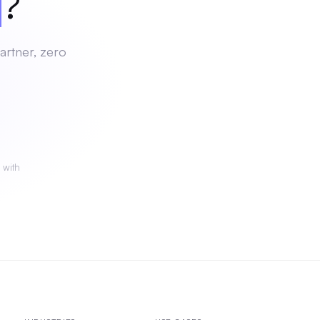
ch
?
artner, zero
 with