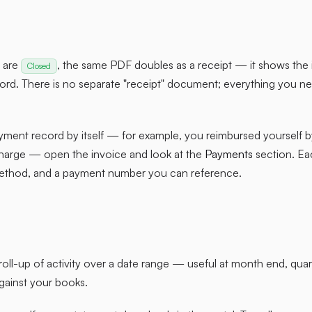
t are
, the same PDF doubles as a receipt — it shows the i
Closed
rd. There is no separate "receipt" document; everything you ne
yment record by itself — for example, you reimbursed yourself 
harge — open the invoice and look at the
Payments
section. Ea
ethod, and a payment number you can reference.
 roll-up of activity over a date range — useful at month end, qua
against your books.