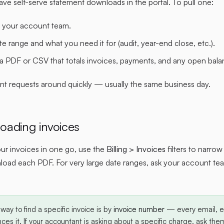
ve self-serve statement downloads in the portal. To pull one:
 your account team.
ate range and what you need it for (audit, year-end close, etc.).
 a PDF or CSV that totals invoices, payments, and any open balan
nt requests around quickly — usually the same business day.
oading invoices
your invoices in one go, use the
Billing > Invoices
filters to narro
oad each PDF. For very large date ranges, ask your account te
way to find a specific invoice is by
invoice number
— every email, ev
ces it. If your accountant is asking about a specific charge, ask them