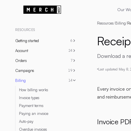
Our W
Resources
/
Billing
/
Re
RESOURCES
Receip
Getting started
6
Account
24
Download a rece
Orders
7
Last updated
May 8,
Campaigns
19
Billing
14
Every invoice o
How billing works
and reimbursemen
Invoice types
Payment terms
Paying an invoice
Invoice PD
Auto-pay
Overdue invoices