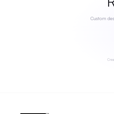
Rea
Custom desi
Crea