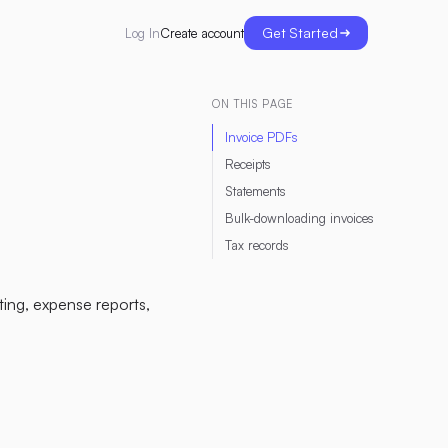
Get Started
Create account
Log In
ON THIS PAGE
Invoice PDFs
Receipts
Statements
Bulk-downloading invoices
Tax records
ing, expense reports,