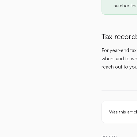
number firs
Tax record
For year-end ta
when, and to who
reach out to yo
Was this artic