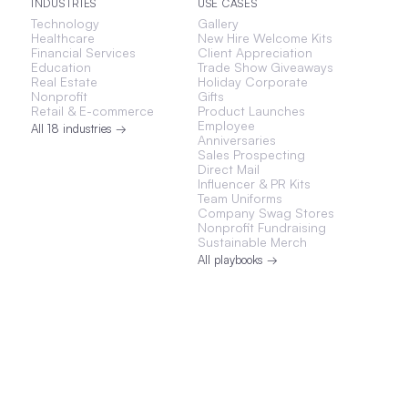
INDUSTRIES
USE CASES
Technology
Gallery
Healthcare
New Hire Welcome Kits
Financial Services
Client Appreciation
Education
Trade Show Giveaways
Real Estate
Holiday Corporate
Nonprofit
Gifts
Retail & E-commerce
Product Launches
Employee
All 18 industries →
Anniversaries
Sales Prospecting
Direct Mail
Influencer & PR Kits
Team Uniforms
Company Swag Stores
Nonprofit Fundraising
Sustainable Merch
All playbooks →