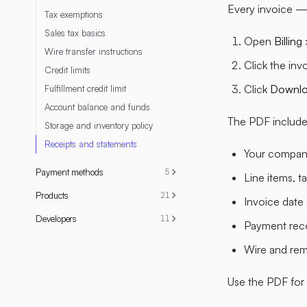
Every invoice —
Tax exemptions
Sales tax basics
Open
Billing
Wire transfer instructions
Click the inv
Credit limits
Click
Downl
Fulfillment credit limit
Account balance and funds
The PDF include
Storage and inventory policy
Receipts and statements
Your company
Payment methods
5
Line items, t
Products
21
Invoice date
Developers
11
Payment reco
Wire and remi
Use the PDF for