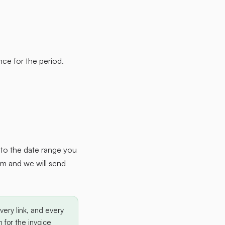
ce for the period.
w to the date range you
am and we will send
ery link, and every
 for the invoice