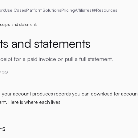
ork
Use Cases
Platform
Solutions
Pricing
Affiliates
Resources
ceipts and statements
ts and statements
ipt for a paid invoice or pull a full statement.
 2026
n your account produces records you can download for account
t. Here is where each lives.
Fs