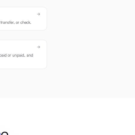
transfer, or check.
 paid or unpaid, and