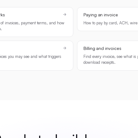
rks
Paying an invoice
 of invoices, payment terms, and how
How to pay by card, ACH, wire 
.
Billing and invoices
oices you may see and what triggers
Find every invoice, see what is
download receipts.