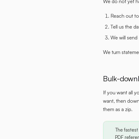
We do not yet ha
Reach out to
Tell us the d
We will send
We turn stateme
Bulk-downl
If you want all 
want, then downl
them as a zip.
The fastest 
PDF referen