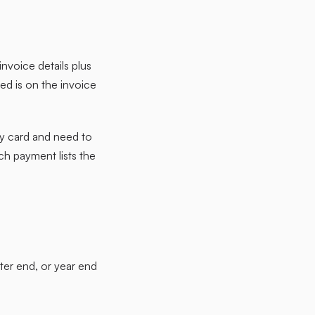
nvoice details plus
ed is on the invoice
by card and need to
ch payment lists the
rter end, or year end