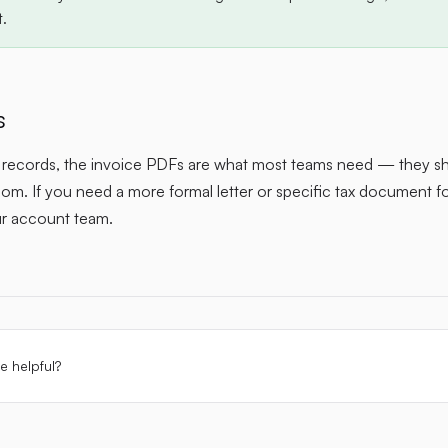
t.
s
x records, the invoice PDFs are what most teams need — they s
m. If you need a more formal letter or specific tax document for
ur account team.
le helpful?