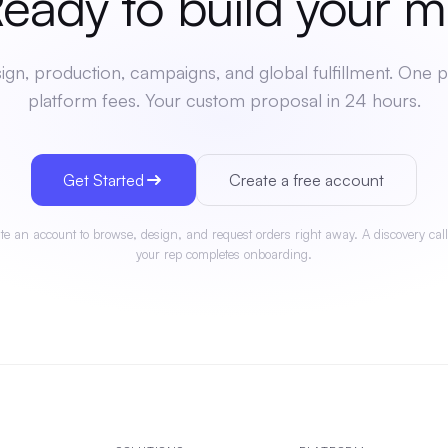
dy to build your
mer
gn, production, campaigns, and global fulfillment. One p
platform fees. Your custom proposal in 24 hours.
Get Started
Create a free account
te an account to browse, design, and request orders right away. A discovery call
your rep completes onboarding.