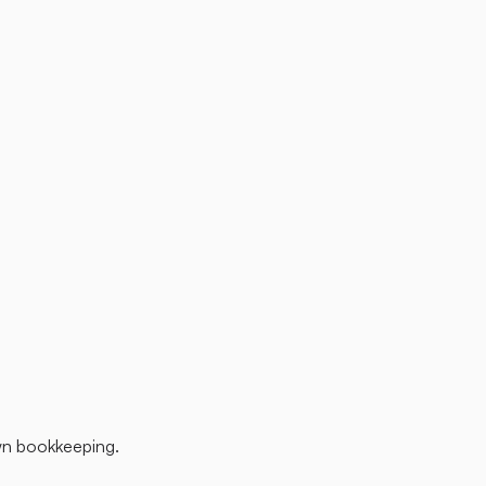
wn bookkeeping.