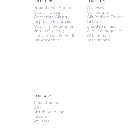
SOLUTIONS
PLATFORM
Promotional Products
Overview
Custom Swag
Campaigns
Corporate Gifting
Gift Redeem Pages
Employee Programs
Gift Links
Customer Acquisition
Branded Emails
Group Ordering
Order Management
Trade Shows & Events
Warehousing
Influencer Kits
Integrations
COMPANY
Case Studies
Blog
Merch Academy
Investors
Affiliates