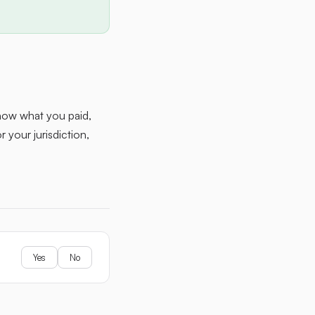
how what you paid,
 your jurisdiction,
Yes
No