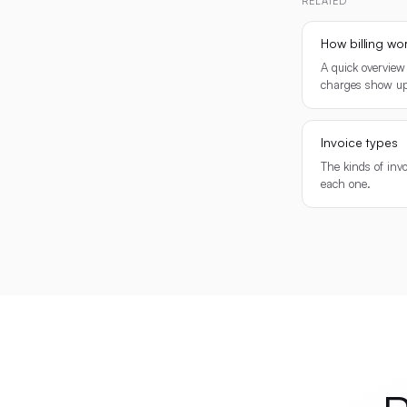
RELATED
How billing wo
A quick overview
charges show up
Invoice types
The kinds of inv
each one.