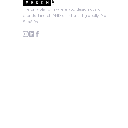
The only platform where you design custom
branded merch AND distribute it globally. No
SaaS fees.