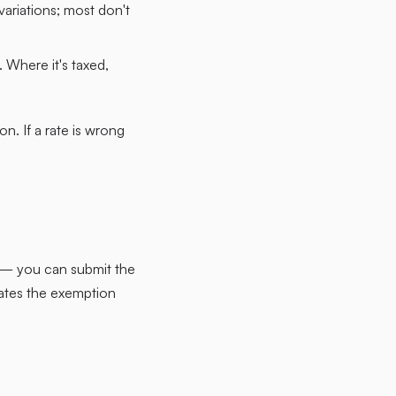
ariations; most don't
 Where it's taxed,
n. If a rate is wrong
n — you can submit the
tates the exemption