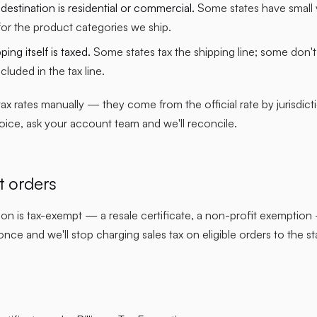
estination is residential or commercial.
Some states have small v
 for the product categories we ship.
ing itself is taxed.
Some states tax the shipping line; some don't.
included in the tax line.
x rates manually — they come from the official rate by jurisdictio
voice, ask your account team and we'll reconcile.
 orders
tion is tax-exempt — a resale certificate, a non-profit exemptio
ce and we'll stop charging sales tax on eligible orders to the s