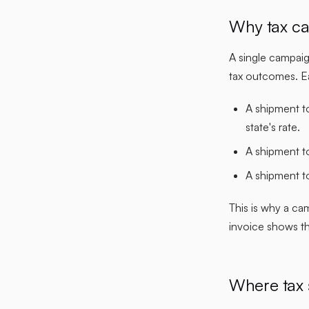
Why tax ca
A single campaig
tax outcomes. Ea
A shipment to
state's rate.
A shipment to
A shipment t
This is why a ca
invoice shows the
Where tax 