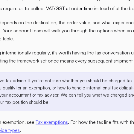
 require us to collect VAT/GST at order time
instead of at the bo
depends on the destination, the order value, and what experien
e. Your account team will walk you through the options when an 
e table.
g internationally regularly, it's worth having the tax conversation 
ting the framework set once means every subsequent shipment l
ve tax advice. If you're not sure whether you should be charged t
 qualify for an exemption, or how to handle international tax obligati
your accountant or tax advisor. We can tell you what we charged and
ur tax position should be.
an exemption, see
Tax exemptions
. For how the tax line fits with 
oice types
.