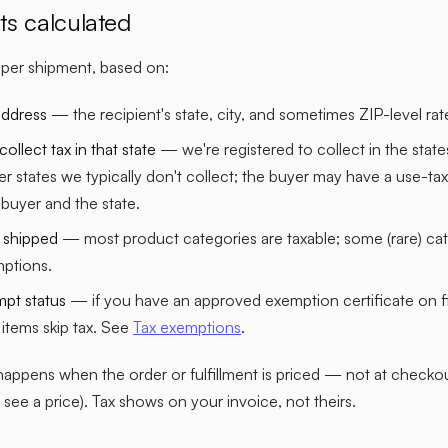
ts calculated
d per shipment, based on:
address
— the recipient's state, city, and sometimes ZIP-level rat
llect tax in that state
— we're registered to collect in the sta
er states we typically don't collect; the buyer may have a use-tax 
buyer and the state.
 shipped
— most product categories are taxable; some (rare) cat
mptions.
mpt status
— if you have an approved exemption certificate on fil
e items skip tax. See
Tax exemptions
.
happens when the order or fulfillment is priced — not at checkou
 see a price). Tax shows on your invoice, not theirs.