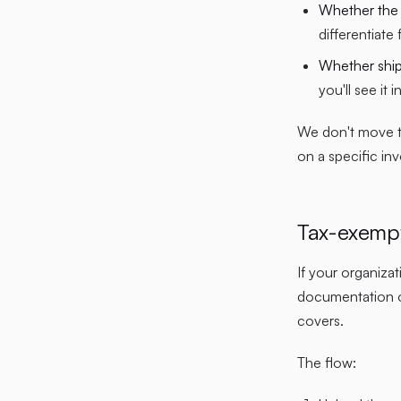
Whether the d
differentiate
Whether shipp
you'll see it 
We don't move ta
on a specific in
Tax-exempt
If your organiza
documentation on
covers.
The flow: