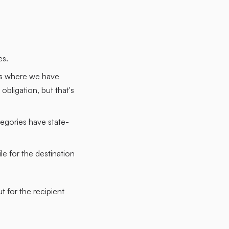
es.
tes where we have
obligation, but that's
egories have state-
e for the destination
t for the recipient