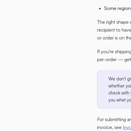
Some regions
The right shape 
recipient to hav
or order is on th
If you're shippin
per-order — get
We don't gi
whether you
check with 
you what yo
For submitting 
invoice, see
Inv