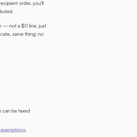
ecipient order, you'll
ibuted.
e — not a $0 line, just
icate, same thing: no
s can be taxed
 exemptions
.