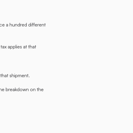
uce a hundred different
ax applies at that
 that shipment.
 The breakdown on the