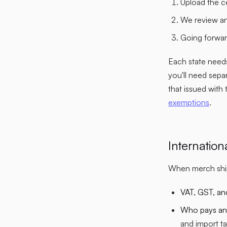
Upload the c
We review an
Going forward
Each state needs
you'll need sepa
that issued with
exemptions
.
Internatio
When merch ship
VAT, GST, an
Who pays and
and import ta