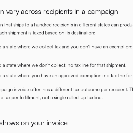
n vary across recipients in a campaign
n that ships to a hundred recipients in different states can prod
ch shipment is taxed based on its destination:
 a state where we collect tax and you don't have an exemption: t
 a state where we don't collect: no tax line for that shipment.
o a state where you have an approved exemption: no tax line for
mpaign invoice often has a different tax outcome per recipient.
 tax per fulfillment, not a single rolled-up tax line.
shows on your invoice