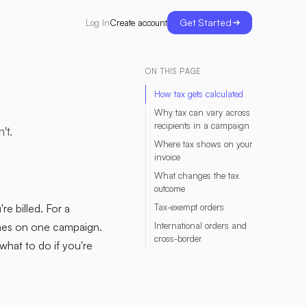
Get Started
Create account
Log In
ON THIS PAGE
How tax gets calculated
Why tax can vary across
recipients in a campaign
't.
Where tax shows on your
invoice
What changes the tax
outcome
re billed. For a
Tax-exempt orders
omes on one campaign.
International orders and
cross-border
what to do if you're