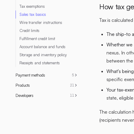
How tax ge
Tax exemptions
Sales tax basics
Tax is calculate
Wire transfer instructions
Credit limits
The ship-to 
Fulfillment credit limit
Whether we co
Account balance and funds
nexus. In oth
Storage and inventory policy
between the 
Receipts and statements
What's being
Payment methods
5
specific exe
Products
21
Your tax-exe
Developers
11
state, eligibl
The calculation 
(recipients never