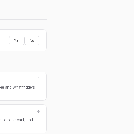
Yes
No
see and what triggers
 paid or unpaid, and