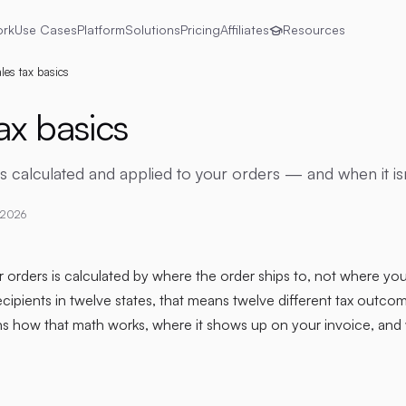
ork
Use Cases
Platform
Solutions
Pricing
Affiliates
Resources
les tax basics
ax basics
is calculated and applied to your orders — and when it isn
 2026
 orders is calculated by where the order ships to, not where you'
cipients in twelve states, that means twelve different tax outc
ns how that math works, where it shows up on your invoice, and 