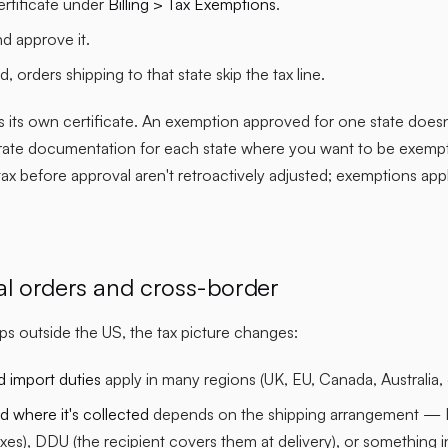
ertificate under
Billing > Tax Exemptions
.
d approve it.
, orders shipping to that state skip the tax line.
 its own certificate. An exemption approved for one state does
rate documentation for each state where you want to be exempt.
 tax before approval aren't retroactively adjusted; exemptions ap
nal orders and cross-border
s outside the US, the tax picture changes:
d import duties
apply in many regions (UK, EU, Canada, Australia, 
 where it's collected
depends on the shipping arrangement — 
xes), DDU (the recipient covers them at delivery), or something 