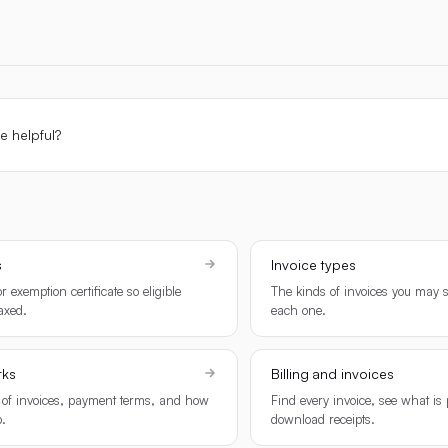
le helpful?
s
Invoice types
r exemption certificate so eligible
The kinds of invoices you may 
taxed.
each one.
rks
Billing and invoices
 of invoices, payment terms, and how
Find every invoice, see what is
.
download receipts.