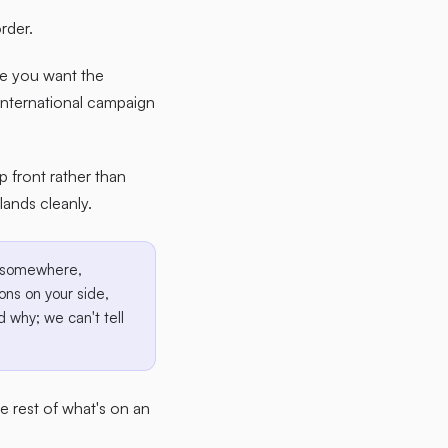
rder.
ce you want the
international campaign
up front rather than
ands cleanly.
ax somewhere,
ons on your side,
 why; we can't tell
the rest of what's on an