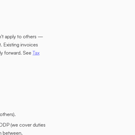
n't apply to others —
 Existing invoices
ply forward. See
Tax
others).
DDP (we cover duties
in between.