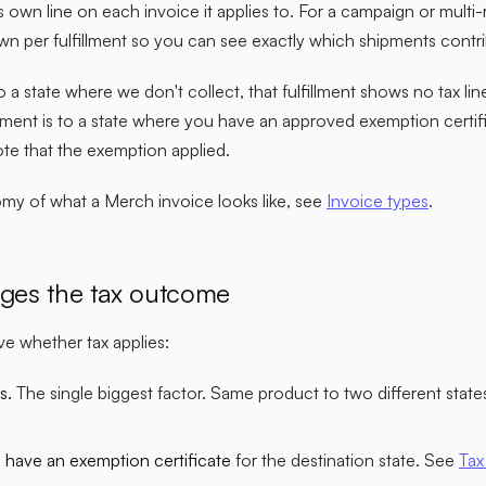
s own line on each invoice it applies to. For a campaign or multi-r
wn per fulfillment so you can see exactly which shipments contr
to a state where we don't collect, that fulfillment shows no tax lin
ipment is to a state where you have an approved exemption certif
note that the exemption applied.
tomy of what a Merch invoice looks like, see
Invoice types
.
ges the tax outcome
e whether tax applies:
s.
The single biggest factor. Same product to two different state
have an exemption certificate
for the destination state. See
Tax