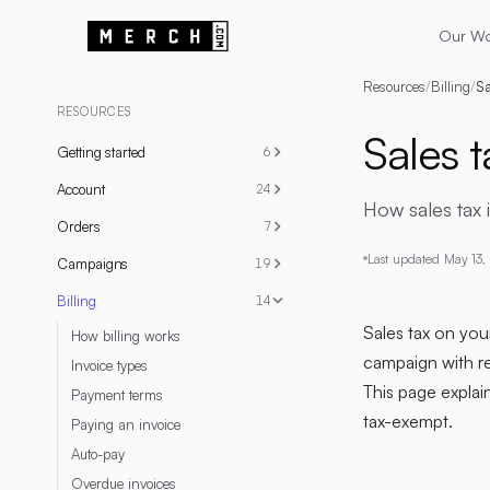
Our W
Resources
/
Billing
/
Sa
RESOURCES
Sales t
Getting started
6
Account
24
How sales tax 
Orders
7
Last updated
May 13,
Campaigns
19
Billing
14
Sales tax on your
How billing works
campaign with re
Invoice types
This page explai
Payment terms
tax-exempt.
Paying an invoice
Auto-pay
Overdue invoices