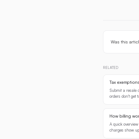
Was this artic
RELATED
Tax exemption
Submit a resale o
orders don't get 
How billing wo
A quick overview
charges show up