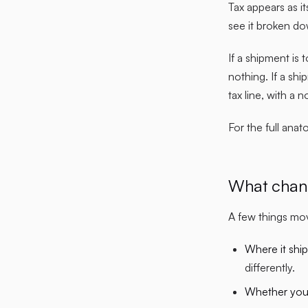
Tax appears as it
see it broken do
If a shipment is 
nothing. If a sh
tax line, with a 
For the full ana
What chan
A few things mov
Where it ship
differently.
Whether you 