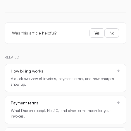
Was this article helpful?
Yes
No
RELATED
How billing works
A quick overview of invoices, payment terms, and how charges
show up.
Payment terms
What Due on receipt, Net 30, and other terms mean for your
invoices.