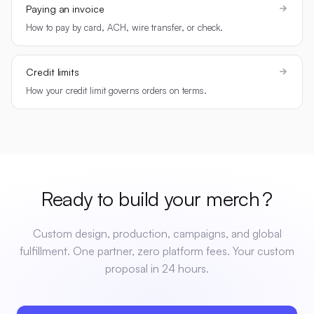
Paying an invoice
How to pay by card, ACH, wire transfer, or check.
Credit limits
How your credit limit governs orders on terms.
Ready to build your
merch
?
Custom design, production, campaigns, and global
fulfillment. One partner, zero platform fees. Your custom
proposal in 24 hours.