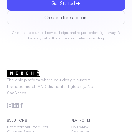
Get Started
Create a free account
Create an account to browse, design, and request orders right away. A
discovery call with your rep completes onboarding.
The only platform where you design custom
branded merch AND distribute it globally. No
SaaS fees.
SOLUTIONS
PLATFORM
Promotional Products
Overview
Custom Swag
Campaigns