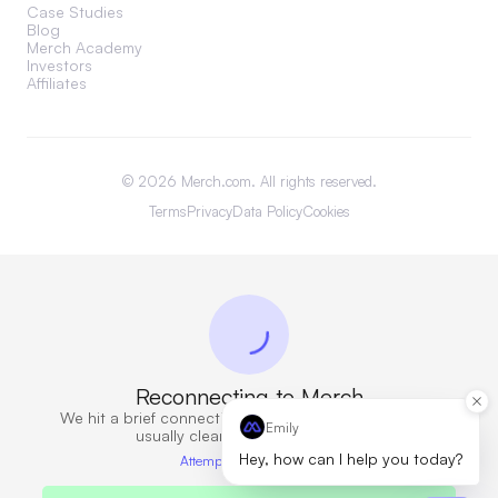
Case Studies
Blog
Merch Academy
Investors
Affiliates
©
2026
Merch.com. All rights reserved.
Terms
Privacy
Data Policy
Cookies
Reconnecting to Merch
We hit a brief connection issue. Retrying now — this
Emily
usually clears in a few seconds.
Hey, how can I help you today?
Attempt 6 · 10s elapsed