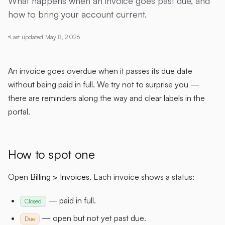
What happens when an invoice goes past due, and
how to bring your account current.
Last updated
May 8, 2026
An invoice goes overdue when it passes its due date
without being paid in full. We try not to surprise you —
there are reminders along the way and clear labels in the
portal.
How to spot one
Open
Billing > Invoices
. Each invoice shows a status:
— paid in full.
Closed
— open but not yet past due.
Due