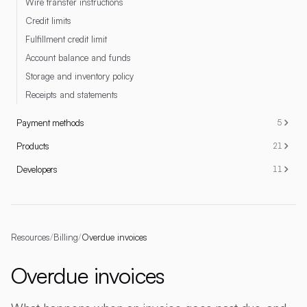
Wire transfer instructions
Credit limits
Fulfillment credit limit
Account balance and funds
Storage and inventory policy
Receipts and statements
Payment methods
5
Products
21
Developers
11
Resources
/
Billing
/
Overdue invoices
Overdue invoices