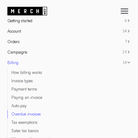
RESOURCES
Getting started
6
Account
24
Orders
7
Campaigns
19
Billing
14
How billing works
Invoice types
Payment terms
Paying an invoice
Auto-pay
Overdue invoices
Tax exemptions
Sales tax basics