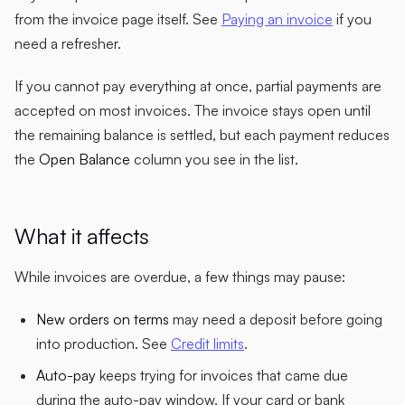
from the invoice page itself. See
Paying an invoice
if you
need a refresher.
If you cannot pay everything at once, partial payments are
accepted on most invoices. The invoice stays open until
the remaining balance is settled, but each payment reduces
the
Open Balance
column you see in the list.
What it affects
While invoices are overdue, a few things may pause:
New orders on terms
may need a deposit before going
into production. See
Credit limits
.
Auto-pay
keeps trying for invoices that came due
during the auto-pay window. If your card or bank