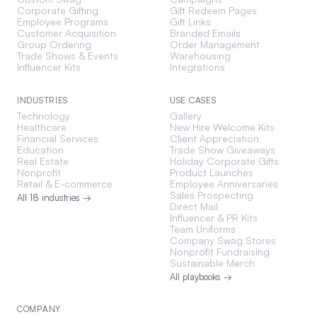
Corporate Gifting
Gift Redeem Pages
Employee Programs
Gift Links
Customer Acquisition
Branded Emails
Group Ordering
Order Management
Trade Shows & Events
Warehousing
Influencer Kits
Integrations
INDUSTRIES
USE CASES
Technology
Gallery
Healthcare
New Hire Welcome Kits
Financial Services
Client Appreciation
Education
Trade Show Giveaways
Real Estate
Holiday Corporate Gifts
Nonprofit
Product Launches
Retail & E-commerce
Employee Anniversaries
Sales Prospecting
All 18 industries →
Direct Mail
Influencer & PR Kits
Team Uniforms
Company Swag Stores
Nonprofit Fundraising
Sustainable Merch
All playbooks →
COMPANY