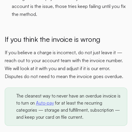
account is the issue, those tries keep failing until you fix
the method.
If you think the invoice is wrong
If you believe a charge is incorrect, do not just leave it —
reach out to your account team with the invoice number.
We will look at it with you and adjust if it is our error.
Disputes do not need to mean the invoice goes overdue.
The cleanest way to never have an overdue invoice is
to turn on
Auto-pay
for at least the recurring
categories — storage and fulfillment, subscription —
and keep your card on file current.