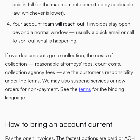
paid in full (or the maximum rate permitted by applicable
law, whichever is lower).
Your account team will reach out
if invoices stay open
beyond a normal window — usually a quick email or call
to sort out what is happening.
If overdue amounts go to collection, the costs of
collection — reasonable attorneys' fees, court costs,
collection agency fees — are the customer's responsibility
under the terms. We may also suspend services or new
orders for non-payment. See the
terms
for the binding
language.
How to bring an account current
Pay the open invoices. The fastest options are card or ACH