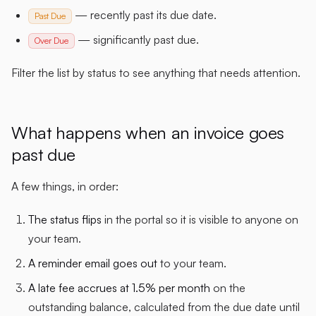
— recently past its due date.
Past Due
— significantly past due.
Over Due
Filter the list by status to see anything that needs attention.
What happens when an invoice goes
past due
A few things, in order:
The status flips
in the portal so it is visible to anyone on
your team.
A reminder email goes out
to your team.
A late fee accrues at 1.5% per month
on the
outstanding balance, calculated from the due date until