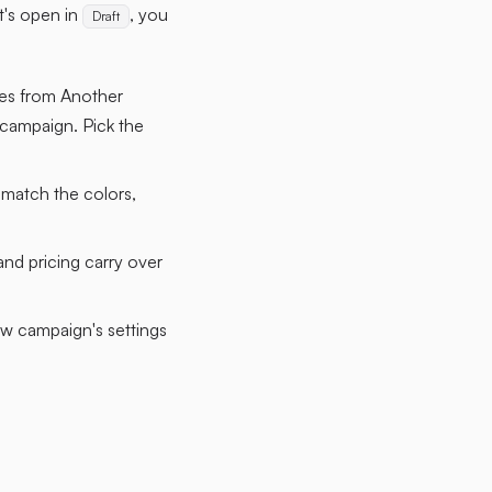
it's open in
, you
Draft
les from Another
 campaign. Pick the
 match the colors,
nd pricing carry over
ew campaign's settings