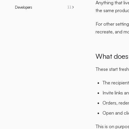
Anything that liv
Developers
11
the same produc
For other setting
recreate, and m
What does 
These start fre
The recipient
Invite links a
Orders, rede
Open and cli
This is on purpo