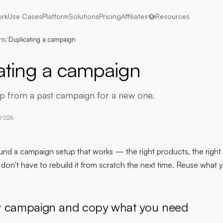
ork
Use Cases
Platform
Solutions
Pricing
Affiliates
Resources
ns
/
Duplicating a campaign
ating a campaign
up from a past campaign for a new one.
 2026
d a campaign setup that works — the right products, the right li
on't have to rebuild it from scratch the next time. Reuse what 
w campaign and copy what you need