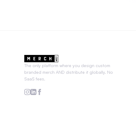
The only platform where you design custom
branded merch AND distribute it globally. No
SaaS fees.