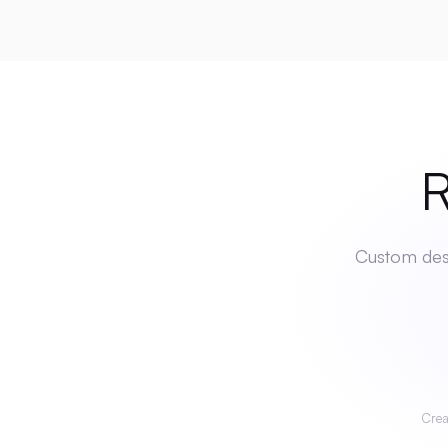
Rea
Custom desi
Crea