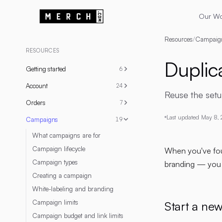
Our W
Resources
/
Campaig
RESOURCES
Duplic
Getting started
6
Account
24
Reuse the set
Orders
7
Last updated
May 8,
Campaigns
19
What campaigns are for
Campaign lifecycle
When you've foun
Campaign types
branding — you d
Creating a campaign
White-labeling and branding
Campaign limits
Start a ne
Campaign budget and link limits