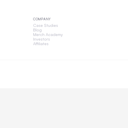
COMPANY
Case Studies
Blog
Merch Academy
Investors
Affiliates