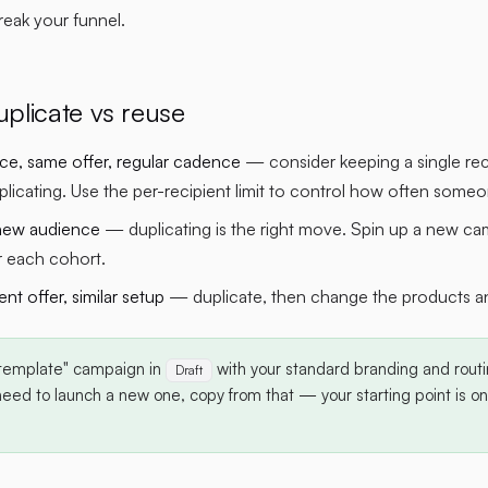
eak your funnel.
plicate vs reuse
e, same offer, regular cadence
— consider keeping a single re
plicating. Use the per-recipient limit to control how often som
new audience
— duplicating is the right move. Spin up a new ca
r each cohort.
rent offer, similar setup
— duplicate, then change the products and
template" campaign in
with your standard branding and routi
Draft
ed to launch a new one, copy from that — your starting point is one