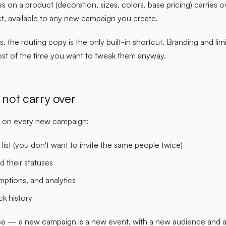
es on a product (decoration, sizes, colors, base pricing) carries o
t, available to any new campaign you create.
s, the routing copy is the only built-in shortcut. Branding and limi
ost of the time you want to tweak them anyway.
not carry over
sh on every new campaign:
 list (you don't want to invite the same people twice)
nd their statuses
mptions, and analytics
ck history
se — a new campaign is a new event, with a new audience and a 