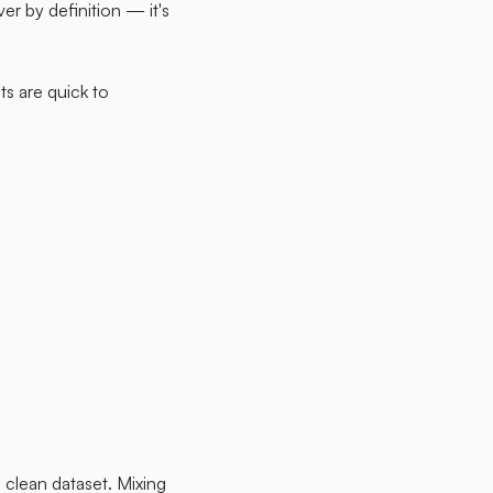
ver by definition — it's
ts are quick to
clean dataset. Mixing