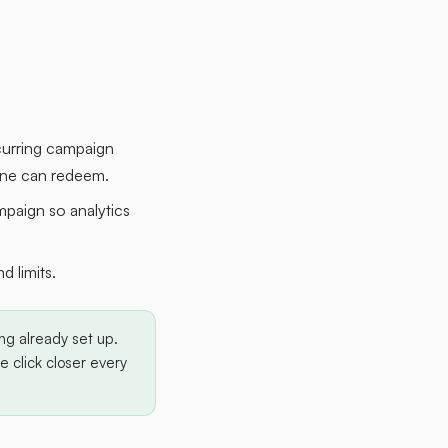
curring campaign
eone can redeem.
mpaign so analytics
 limits.
ng already set up.
 click closer every