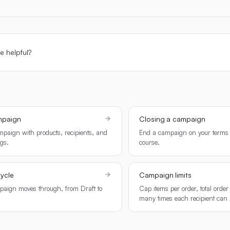
le helpful?
mpaign
Closing a campaign
paign with products, recipients, and
End a campaign on your terms 
ngs.
course.
ycle
Campaign limits
paign moves through, from Draft to
Cap items per order, total orde
many times each recipient can