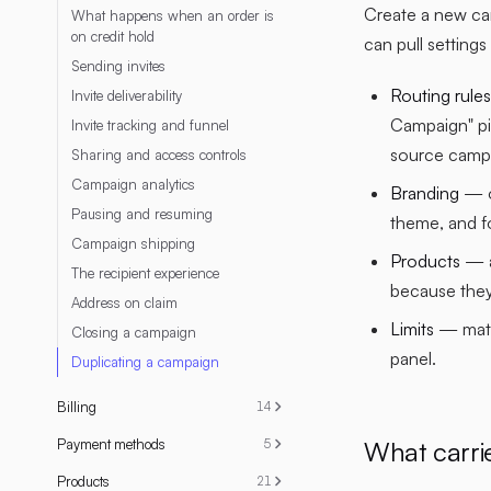
Create a new ca
What happens when an order is
on credit hold
can pull setting
Sending invites
Routing rules
Invite deliverability
Campaign" pi
Invite tracking and funnel
source campa
Sharing and access controls
Campaign analytics
Branding
— o
Pausing and resuming
theme, and f
Campaign shipping
Products
— a
The recipient experience
because they
Address on claim
Limits
— match
Closing a campaign
panel.
Duplicating a campaign
Billing
14
What carri
Payment methods
5
Products
21