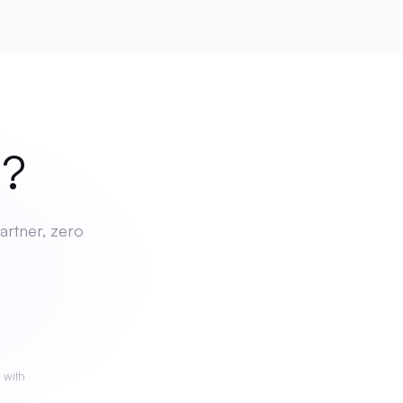
ch
?
artner, zero
 with