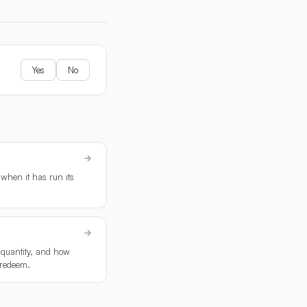
Yes
No
when it has run its
r quantity, and how
 redeem.