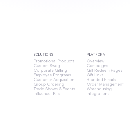
SOLUTIONS
PLATFORM
Promotional Products
Overview
Custom Swag
Campaigns
Corporate Gifting
Gift Redeem Pages
Employee Programs
Gift Links
Customer Acquisition
Branded Emails
Group Ordering
Order Management
Trade Shows & Events
Warehousing
Influencer Kits
Integrations