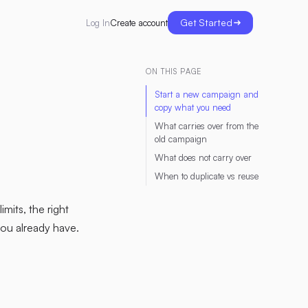
Get Started
Create account
Log In
ON THIS PAGE
Start a new campaign and
copy what you need
What carries over from the
old campaign
What does not carry over
When to duplicate vs reuse
mits, the right
you already have.