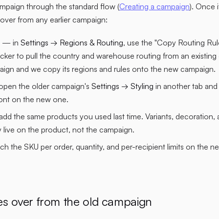
mpaign through the standard flow (
Creating a campaign
). Once 
s over from any earlier campaign:
— in
Settings → Regions & Routing
, use the "Copy Routing Ru
cker to pull the country and warehouse routing from an existing
ign and we copy its regions and rules onto the new campaign.
pen the older campaign's
Settings → Styling
in another tab and
ont on the new one.
dd the same products you used last time. Variants, decoration, a
 live on the product, not the campaign.
 the SKU per order, quantity, and per-recipient limits on the n
es over from the old campaign