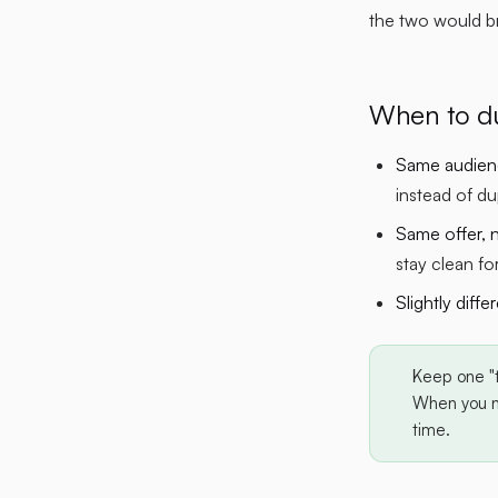
the two would br
When to du
Same audienc
instead of du
Same offer, 
stay clean fo
Slightly diffe
Keep one "
When you ne
time.