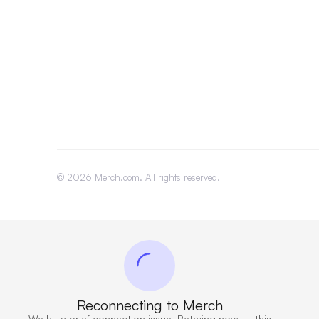
©
2026
Merch.com. All rights reserved.
Reconnecting to Merch
We hit a brief connection issue. Retrying now — this