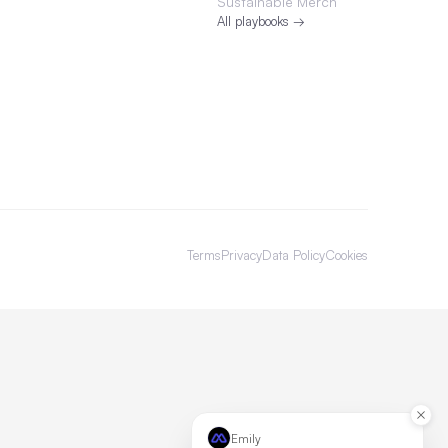
Sustainable Merch
All playbooks →
Terms
Privacy
Data Policy
Cookies
Emily