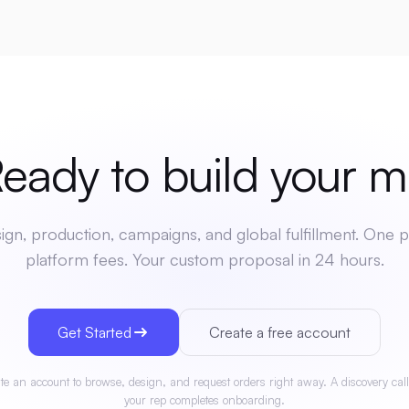
dy to build your
mer
gn, production, campaigns, and global fulfillment. One p
platform fees. Your custom proposal in 24 hours.
Get Started
Create a free account
te an account to browse, design, and request orders right away. A discovery call
your rep completes onboarding.