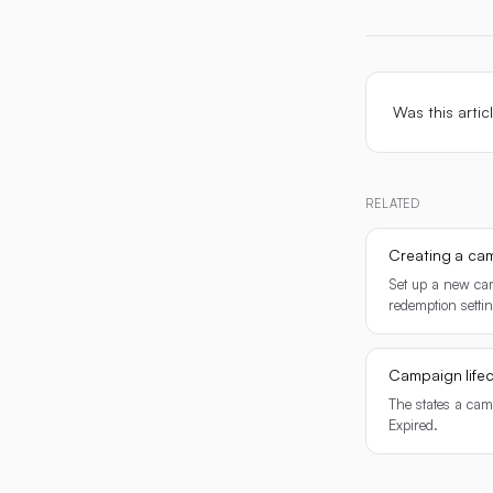
Was this artic
RELATED
Creating a ca
Set up a new cam
redemption setti
Campaign lifec
The states a cam
Expired.