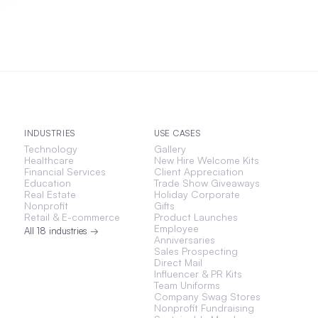
INDUSTRIES
USE CASES
Technology
Gallery
Healthcare
New Hire Welcome Kits
Financial Services
Client Appreciation
Education
Trade Show Giveaways
Real Estate
Holiday Corporate
Nonprofit
Gifts
Retail & E-commerce
Product Launches
Employee
All 18 industries →
Anniversaries
Sales Prospecting
Direct Mail
Influencer & PR Kits
Team Uniforms
Company Swag Stores
Nonprofit Fundraising