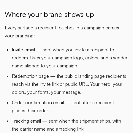
Where your brand shows up
Every surface a recipient touches in a campaign carries
your branding:
Invite email
— sent when you invite a recipient to
redeem. Uses your campaign logo, colors, and a sender
name aligned to your campaign.
Redemption page
— the public landing page recipients
reach via the invite link or public URL. Your hero, your
colors, your fonts, your message.
Order confirmation email
— sent after a recipient
places their order.
Tracking email
— sent when the shipment ships, with
the carrier name and a tracking link.