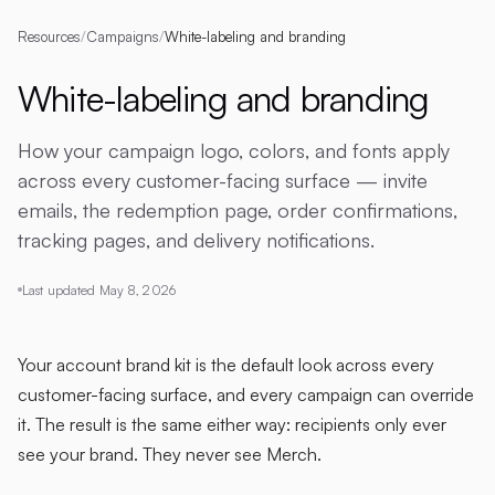
Resources
/
Campaigns
/
White-labeling and branding
White-labeling and branding
How your campaign logo, colors, and fonts apply
across every customer-facing surface — invite
emails, the redemption page, order confirmations,
tracking pages, and delivery notifications.
Last updated
May 8, 2026
Your account brand kit is the default look across every
customer-facing surface, and every campaign can override
it. The result is the same either way: recipients only ever
see your brand. They never see Merch.