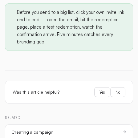
Before you send to a big list, click your own invite link
end to end — open the email, hit the redemption
page, place a test redemption, watch the
confirmation arrive. Five minutes catches every
branding gap.
Was this article helpful?
Yes
No
RELATED
Creating a campaign