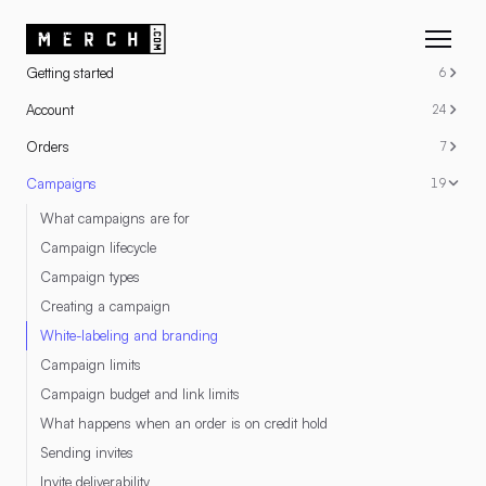
RESOURCES
Getting started
6
Account
24
Orders
7
Campaigns
19
What campaigns are for
Campaign lifecycle
Campaign types
Creating a campaign
White-labeling and branding
Campaign limits
Campaign budget and link limits
What happens when an order is on credit hold
Sending invites
Invite deliverability