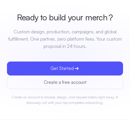
Ready to build your
merch
?
Custom design, production, campaigns, and global
fulfillment. One partner, zero platform fees. Your custom
proposal in 24 hours.
Get Started
Create a free account
Create an account to browse, design, and request orders right away. A
discovery call with your rep completes onboarding.