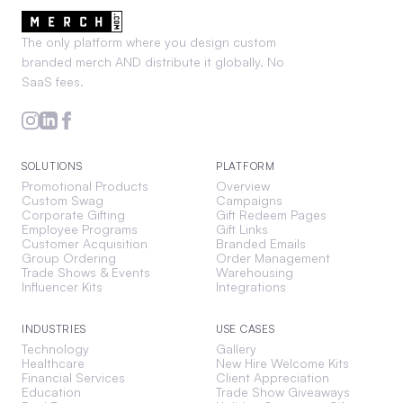
The only platform where you design custom
branded merch AND distribute it globally. No
SaaS fees.
SOLUTIONS
PLATFORM
Promotional Products
Overview
Custom Swag
Campaigns
Corporate Gifting
Gift Redeem Pages
Employee Programs
Gift Links
Customer Acquisition
Branded Emails
Group Ordering
Order Management
Trade Shows & Events
Warehousing
Influencer Kits
Integrations
INDUSTRIES
USE CASES
Technology
Gallery
Healthcare
New Hire Welcome Kits
Financial Services
Client Appreciation
Education
Trade Show Giveaways