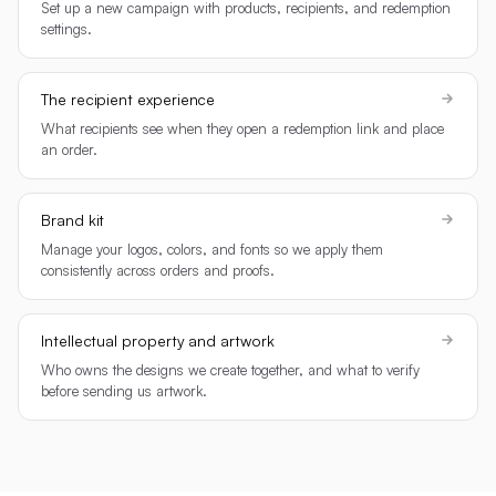
Set up a new campaign with products, recipients, and redemption
settings.
The recipient experience
What recipients see when they open a redemption link and place
an order.
Brand kit
Manage your logos, colors, and fonts so we apply them
consistently across orders and proofs.
Intellectual property and artwork
Who owns the designs we create together, and what to verify
before sending us artwork.