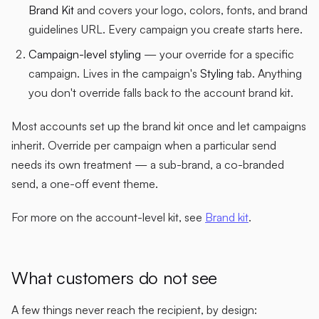
Brand Kit
and covers your logo, colors, fonts, and brand
guidelines URL. Every campaign you create starts here.
Campaign-level styling
— your override for a specific
campaign. Lives in the campaign's
Styling
tab. Anything
you don't override falls back to the account brand kit.
Most accounts set up the brand kit once and let campaigns
inherit. Override per campaign when a particular send
needs its own treatment — a sub-brand, a co-branded
send, a one-off event theme.
For more on the account-level kit, see
Brand kit
.
What customers do not see
A few things never reach the recipient, by design: