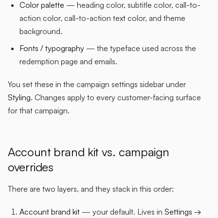
Color palette
— heading color, subtitle color, call-to-
action color, call-to-action text color, and theme
background.
Fonts / typography
— the typeface used across the
redemption page and emails.
You set these in the campaign settings sidebar under
Styling
. Changes apply to every customer-facing surface
for that campaign.
Account brand kit vs. campaign
overrides
There are two layers, and they stack in this order:
Account brand kit
— your default. Lives in
Settings →