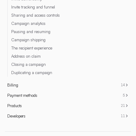
Invite tracking and funnel
Sharing and access controls
Campaign analytics
Pausing and resuming
Campaign shipping
The recipient experience
Address on claim
Closing a campaign
Duplicating a campaign
Billing
14
Payment methods
5
Products
21
Developers
11