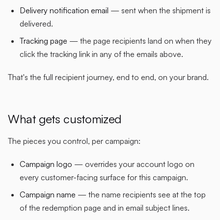
Delivery notification email
— sent when the shipment is
delivered.
Tracking page
— the page recipients land on when they
click the tracking link in any of the emails above.
That's the full recipient journey, end to end, on your brand.
What gets customized
The pieces you control, per campaign:
Campaign logo
— overrides your account logo on
every customer-facing surface for this campaign.
Campaign name
— the name recipients see at the top
of the redemption page and in email subject lines.