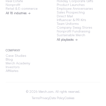
Real Estate
Holiday Corporate Gifts
Nonprofit
Product Launches
Retail & E-commerce
Employee Anniversaries
Sales Prospecting
All 18 industries →
Direct Mail
Influencer & PR Kits
Team Uniforms
Company Swag Stores
Nonprofit Fundraising
Sustainable Merch
All playbooks →
COMPANY
Case Studies
Blog
Merch Academy
Investors
Affiliates
©
2026
Merch.com. All rights reserved.
Terms
Privacy
Data Policy
Cookies