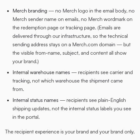
Merch branding
— no Merch logo in the email body, no
Merch sender name on emails, no Merch wordmark on
the redemption page or tracking page. (Emails are
delivered through our infrastructure, so the technical
sending address stays on a Merch.com domain — but
the visible from-name, subject, and content all show
your brand.)
Internal warehouse names
— recipients see carrier and
tracking, not which warehouse the shipment came
from.
Internal status names
— recipients see plain-English
shipping updates, not the internal status labels you see
in the portal.
The recipient experience is your brand and your brand only.