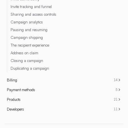
Invite tracking and funnel
Sharing and access controls
Campaign analytics
Pausing and resuming
Campaign shipping
The recipient experience
Address on claim
Closing a campaign
Duplicating a campaign
Billing
14
Payment methods
5
Products
21
Developers
11