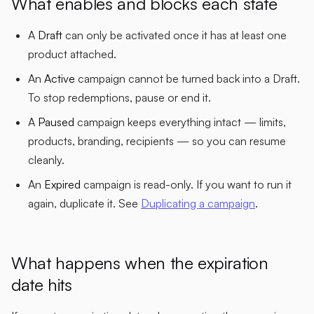
What enables and blocks each state
A
Draft
can only be activated once it has at least one
product attached.
An
Active
campaign cannot be turned back into a Draft.
To stop redemptions, pause or end it.
A
Paused
campaign keeps everything intact — limits,
products, branding, recipients — so you can resume
cleanly.
An
Expired
campaign is read-only. If you want to run it
again, duplicate it. See
Duplicating a campaign
.
What happens when the expiration
date hits