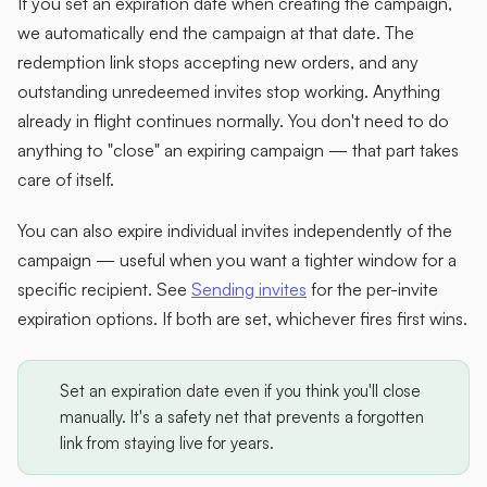
If you set an expiration date when creating the campaign,
we automatically end the campaign at that date. The
redemption link stops accepting new orders, and any
outstanding unredeemed invites stop working. Anything
already in flight continues normally. You don't need to do
anything to "close" an expiring campaign — that part takes
care of itself.
You can also expire individual invites independently of the
campaign — useful when you want a tighter window for a
specific recipient. See
Sending invites
for the per-invite
expiration options. If both are set, whichever fires first wins.
Set an expiration date even if you think you'll close
manually. It's a safety net that prevents a forgotten
link from staying live for years.