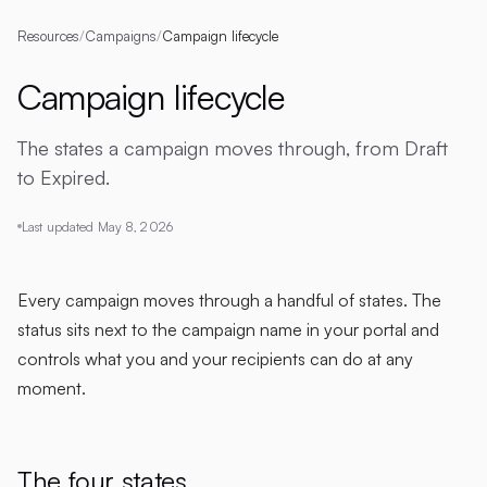
Resources
/
Campaigns
/
Campaign lifecycle
Campaign lifecycle
The states a campaign moves through, from Draft
to Expired.
Last updated
May 8, 2026
Every campaign moves through a handful of states. The
status sits next to the campaign name in your portal and
controls what you and your recipients can do at any
moment.
The four states