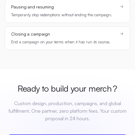
Pausing and resuming
Temporarily stop redemptions without ending the campaign.
Closing a campaign
End a campaign on your terms when it has run its course.
Ready to build your
merch
?
Custom design, production, campaigns, and global
fulfillment. One partner, zero platform fees. Your custom
proposal in 24 hours.