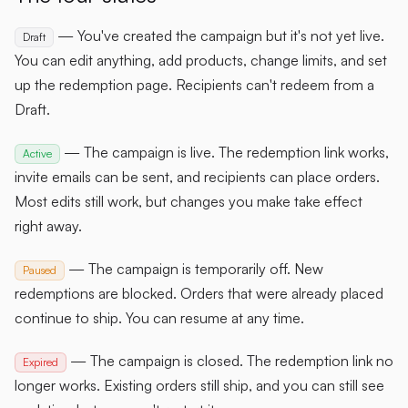
— You've created the campaign but it's not yet live.
Draft
You can edit anything, add products, change limits, and set
up the redemption page. Recipients can't redeem from a
Draft.
— The campaign is live. The redemption link works,
Active
invite emails can be sent, and recipients can place orders.
Most edits still work, but changes you make take effect
right away.
— The campaign is temporarily off. New
Paused
redemptions are blocked. Orders that were already placed
continue to ship. You can resume at any time.
— The campaign is closed. The redemption link no
Expired
longer works. Existing orders still ship, and you can still see