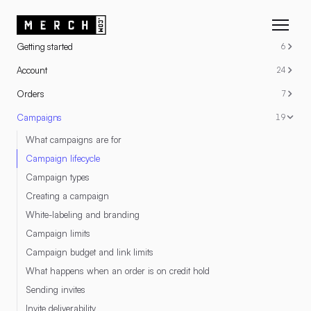
RESOURCES
Getting started
6
Account
24
Orders
7
Campaigns
19
What campaigns are for
Campaign lifecycle
Campaign types
Creating a campaign
White-labeling and branding
Campaign limits
Campaign budget and link limits
What happens when an order is on credit hold
Sending invites
Invite deliverability