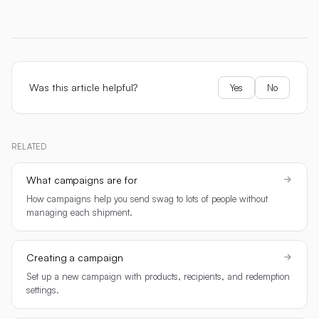
Was this article helpful?
Yes
No
RELATED
What campaigns are for
How campaigns help you send swag to lots of people without
managing each shipment.
Creating a campaign
Set up a new campaign with products, recipients, and redemption
settings.