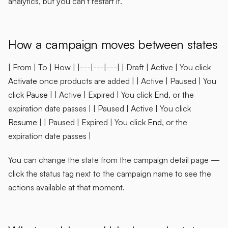
analytics, but you can't restart it.
How a campaign moves between states
| From | To | How | |---|---|---| | Draft | Active | You click
Activate
once products are added | | Active | Paused | You
click
Pause
| | Active | Expired | You click
End
, or the
expiration date passes | | Paused | Active | You click
Resume
| | Paused | Expired | You click
End
, or the
expiration date passes |
You can change the state from the campaign detail page —
click the status tag next to the campaign name to see the
actions available at that moment.