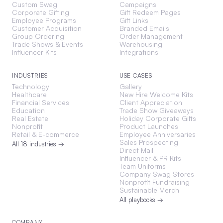
Custom Swag
Campaigns
Corporate Gifting
Gift Redeem Pages
Employee Programs
Gift Links
Customer Acquisition
Branded Emails
Group Ordering
Order Management
Trade Shows & Events
Warehousing
Influencer Kits
Integrations
INDUSTRIES
USE CASES
Technology
Gallery
Healthcare
New Hire Welcome Kits
Financial Services
Client Appreciation
Education
Trade Show Giveaways
Real Estate
Holiday Corporate Gifts
Nonprofit
Product Launches
Retail & E-commerce
Employee Anniversaries
Sales Prospecting
All 18 industries →
Direct Mail
Influencer & PR Kits
Team Uniforms
Company Swag Stores
Nonprofit Fundraising
Sustainable Merch
All playbooks →
COMPANY