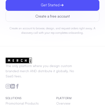
Get Started
Create a free account
Create an account to browse, design, and request orders right away. A
discovery call with your rep completes onboarding.
The only platform where you design custom
branded merch AND distribute it globally. No
SaaS fees.
SOLUTIONS
PLATFORM
Promotional Products
Overview