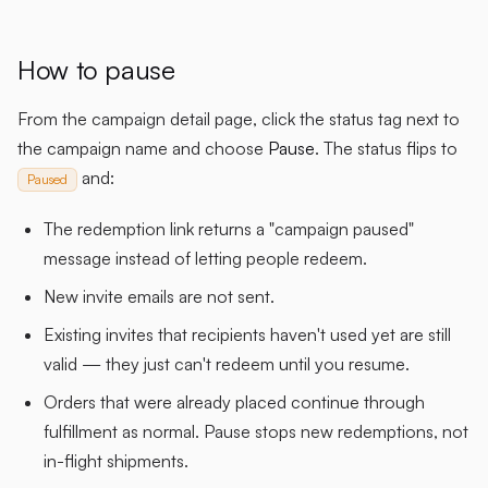
How to pause
From the campaign detail page, click the status tag next to
the campaign name and choose
Pause
. The status flips to
and:
Paused
The redemption link returns a "campaign paused"
message instead of letting people redeem.
New invite emails are not sent.
Existing invites that recipients haven't used yet are still
valid — they just can't redeem until you resume.
Orders that were already placed continue through
fulfillment as normal. Pause stops new redemptions, not
in-flight shipments.