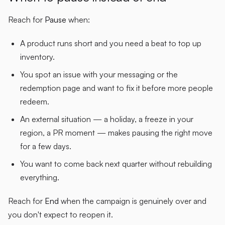
Reach for
Pause
when:
A product runs short and you need a beat to top up
inventory.
You spot an issue with your messaging or the
redemption page and want to fix it before more people
redeem.
An external situation — a holiday, a freeze in your
region, a PR moment — makes pausing the right move
for a few days.
You want to come back next quarter without rebuilding
everything.
Reach for
End
when the campaign is genuinely over and
you don't expect to reopen it.