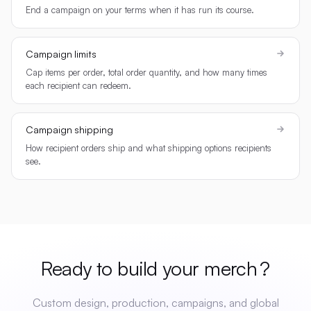
End a campaign on your terms when it has run its course.
Campaign limits
Cap items per order, total order quantity, and how many times
each recipient can redeem.
Campaign shipping
How recipient orders ship and what shipping options recipients
see.
Ready to build your
merch
?
Custom design, production, campaigns, and global