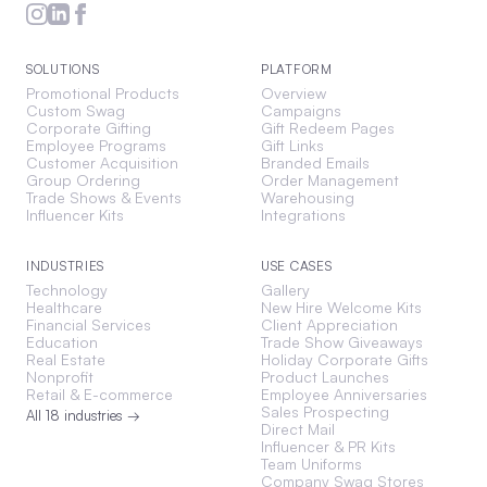
SOLUTIONS
PLATFORM
Promotional Products
Overview
Custom Swag
Campaigns
Corporate Gifting
Gift Redeem Pages
Employee Programs
Gift Links
Customer Acquisition
Branded Emails
Group Ordering
Order Management
Trade Shows & Events
Warehousing
Influencer Kits
Integrations
INDUSTRIES
USE CASES
Technology
Gallery
Healthcare
New Hire Welcome Kits
Financial Services
Client Appreciation
Education
Trade Show Giveaways
Real Estate
Holiday Corporate Gifts
Nonprofit
Product Launches
Retail & E-commerce
Employee Anniversaries
Sales Prospecting
All 18 industries →
Direct Mail
Influencer & PR Kits
Team Uniforms
Company Swag Stores