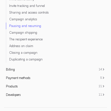
Invite tracking and funnel
Sharing and access controls
Campaign analytics
Pausing and resuming
Campaign shipping
The recipient experience
Address on claim
Closing a campaign
Duplicating a campaign
Billing
14
Payment methods
5
Products
21
Developers
11