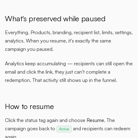
What's preserved while paused
Everything. Products, branding, recipient list, limits, settings,
analytics. When you resume, it's exactly the same
campaign you paused.
Analytics keep accumulating — recipients can still open the
email and click the link, they just can't complete a
redemption. That activity still shows up in the funnel.
How to resume
Click the status tag again and choose
Resume
. The
campaign goes back to
and recipients can redeem
Active
again.