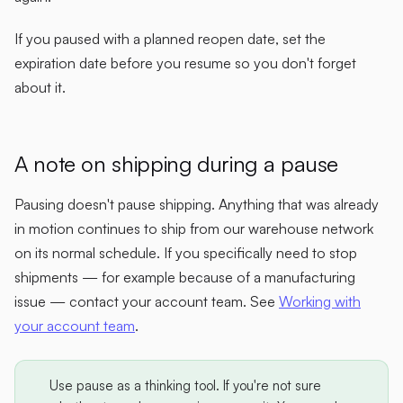
If you paused with a planned reopen date, set the
expiration date before you resume so you don't forget
about it.
A note on shipping during a pause
Pausing doesn't pause shipping. Anything that was already
in motion continues to ship from our warehouse network
on its normal schedule. If you specifically need to stop
shipments — for example because of a manufacturing
issue — contact your account team. See
Working with
your account team
.
Use pause as a thinking tool. If you're not sure