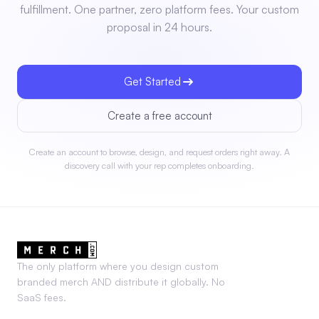
fulfillment. One partner, zero platform fees. Your custom
proposal in 24 hours.
Get Started
Create a free account
Create an account to browse, design, and request orders right away. A
discovery call with your rep completes onboarding.
The only platform where you design custom
branded merch AND distribute it globally. No
SaaS fees.