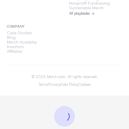
Nonprofit Fundraising
Sustainable Merch
All playbooks →
COMPANY
Case Studies
Blog
Merch Academy
Investors
Affiliates
©
2026
Merch.com. All rights reserved.
Terms
Privacy
Data Policy
Cookies