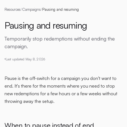
Resources
/
Campaigns
/
Pausing and resuming
Pausing and resuming
Temporarily stop redemptions without ending the
campaign.
Last updated
May 8, 2026
Pause is the off-switch for a campaign you don't want to
end. It's there for the moments where you need to stop
new redemptions for a few hours or a few weeks without
throwing away the setup.
When to pause instead of end