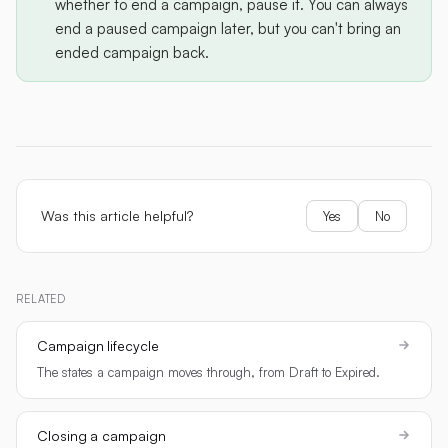
whether to end a campaign, pause it. You can always
end a paused campaign later, but you can't bring an
ended campaign back.
Was this article helpful?
Yes
No
RELATED
Campaign lifecycle
The states a campaign moves through, from Draft to Expired.
Closing a campaign