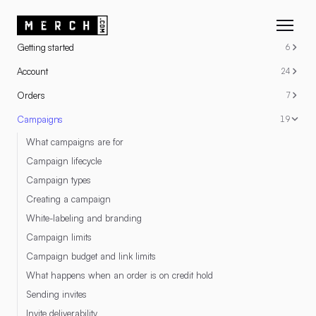
RESOURCES
Getting started
6
Account
24
Orders
7
Campaigns
19
What campaigns are for
Campaign lifecycle
Campaign types
Creating a campaign
White-labeling and branding
Campaign limits
Campaign budget and link limits
What happens when an order is on credit hold
Sending invites
Invite deliverability