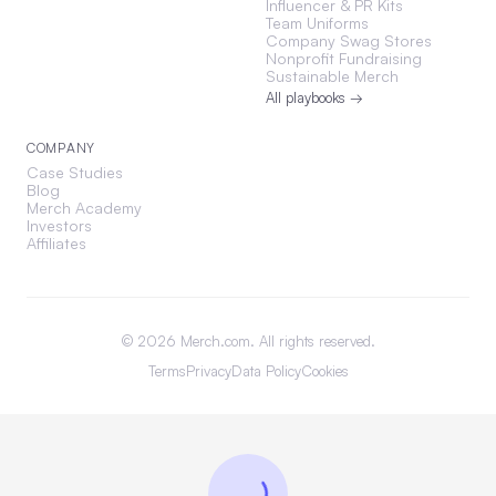
Influencer & PR Kits
Team Uniforms
Company Swag Stores
Nonprofit Fundraising
Sustainable Merch
All playbooks →
COMPANY
Case Studies
Blog
Merch Academy
Investors
Affiliates
©
2026
Merch.com. All rights reserved.
Terms
Privacy
Data Policy
Cookies