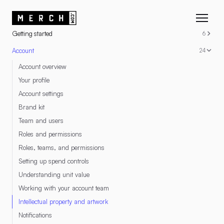
RESOURCES
Getting started
6
Account
24
Account overview
Your profile
Account settings
Brand kit
Team and users
Roles and permissions
Roles, teams, and permissions
Setting up spend controls
Understanding unit value
Working with your account team
Intellectual property and artwork
Notifications