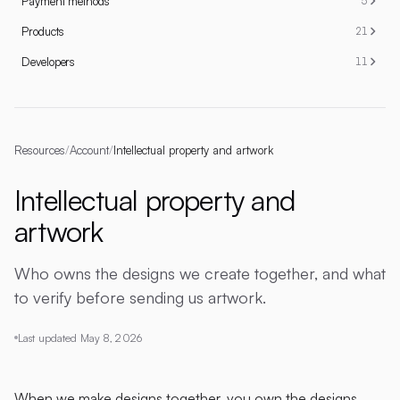
Payment methods
5
Products
21
Developers
11
Resources
/
Account
/
Intellectual property and artwork
Intellectual property and
artwork
Who owns the designs we create together, and what
to verify before sending us artwork.
Last updated
May 8, 2026
When we make designs together, you own the designs.