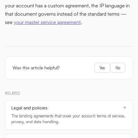
your account has a custom agreement, the IP language in
that document governs instead of the standard terms —
see
your master service agreement
.
Was this article helpful?
Yes
No
RELATED
Legal and policies
The binding agreements that cover your account: terms of service,
privacy, and data handling.