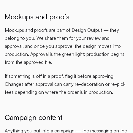
Mockups and proofs
Mockups and proofs are part of Design Output — they
belong to you. We share them for your review and
approval, and once you approve, the design moves into
production. Approval is the green light: production begins
from the approved file.
If something is off in a proof, flag it before approving.
Changes after approval can carry re-decoration or re-pick
fees depending on where the order is in production.
Campaign content
Anything you put into a campaign — the messaging on the