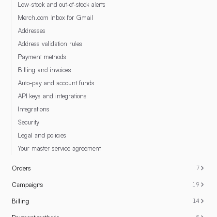
Low-stock and out-of-stock alerts
Merch.com Inbox for Gmail
Addresses
Address validation rules
Payment methods
Billing and invoices
Auto-pay and account funds
API keys and integrations
Integrations
Security
Legal and policies
Your master service agreement
Orders
7
Campaigns
19
Billing
14