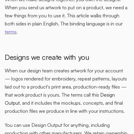
When you send us artwork to put on a product, we need a
few things from you to use it. This article walks through
both sides in plain English. The binding language is in our
terms
.
Designs we create with you
When our design team creates artwork for your account
— logos rendered for embroidery, repeat patterns, layouts
laid out to a product's print area, production-ready files —
that work product is yours. The terms call this
Design
Output
, and it includes the mockups, concepts, and final
production files we produce in line with your instructions.
You can use Design Output for anything, including
production with other manufacturers. We retain ownership