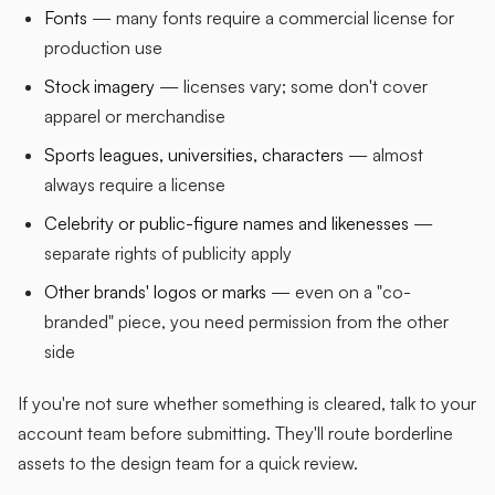
Fonts
— many fonts require a commercial license for
production use
Stock imagery
— licenses vary; some don't cover
apparel or merchandise
Sports leagues, universities, characters
— almost
always require a license
Celebrity or public-figure names and likenesses
—
separate rights of publicity apply
Other brands' logos or marks
— even on a "co-
branded" piece, you need permission from the other
side
If you're not sure whether something is cleared, talk to your
account team before submitting. They'll route borderline
assets to the design team for a quick review.