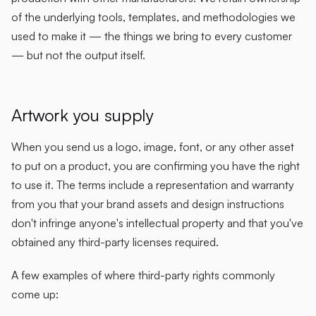
of the underlying tools, templates, and methodologies we
used to make it — the things we bring to every customer
— but not the output itself.
Artwork you supply
When you send us a logo, image, font, or any other asset
to put on a product, you are confirming you have the right
to use it. The terms include a representation and warranty
from you that your brand assets and design instructions
don't infringe anyone's intellectual property and that you've
obtained any third-party licenses required.
A few examples of where third-party rights commonly
come up: