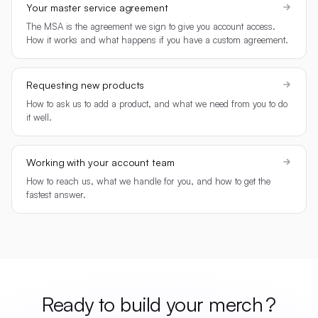
Your master service agreement
The MSA is the agreement we sign to give you account access.
How it works and what happens if you have a custom agreement.
Requesting new products
How to ask us to add a product, and what we need from you to do
it well.
Working with your account team
How to reach us, what we handle for you, and how to get the
fastest answer.
Ready to build your
merch
?