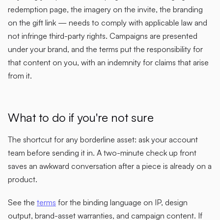
redemption page, the imagery on the invite, the branding
on the gift link — needs to comply with applicable law and
not infringe third-party rights. Campaigns are presented
under your brand, and the terms put the responsibility for
that content on you, with an indemnity for claims that arise
from it.
What to do if you're not sure
The shortcut for any borderline asset: ask your account
team before sending it in. A two-minute check up front
saves an awkward conversation after a piece is already on a
product.
See the
terms
for the binding language on IP, design
output, brand-asset warranties, and campaign content. If