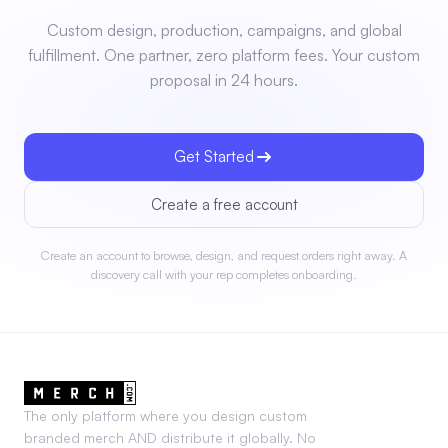
Custom design, production, campaigns, and global
fulfillment. One partner, zero platform fees. Your custom
proposal in 24 hours.
Get Started
Create a free account
Create an account to browse, design, and request orders right away. A
discovery call with your rep completes onboarding.
The only platform where you design custom
branded merch AND distribute it globally. No