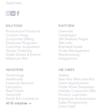
SaaS fees.
SOLUTIONS
PLATFORM
Promotional Products
Overview
Custom Swag
Campaigns
Corporate Gifting
Gift Redeem Pages
Employee Programs
Gift Links
Customer Acquisition
Branded Emails
Group Ordering
Order Management
Trade Shows & Events
Warehousing
Influencer Kits
Integrations
INDUSTRIES
USE CASES
Technology
Gallery
Healthcare
New Hire Welcome Kits
Financial Services
Client Appreciation
Education
Trade Show Giveaways
Real Estate
Holiday Corporate Gifts
Nonprofit
Product Launches
Retail & E-commerce
Employee Anniversaries
Sales Prospecting
All 18 industries →
Direct Mail