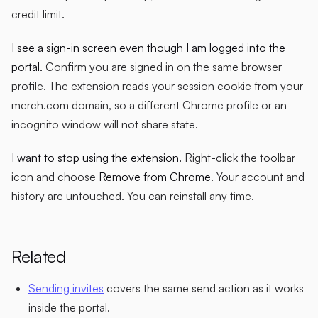
credit limit.
I see a sign-in screen even though I am logged into the
portal.
Confirm you are signed in on the same browser
profile. The extension reads your session cookie from your
merch.com domain, so a different Chrome profile or an
incognito window will not share state.
I want to stop using the extension.
Right-click the toolbar
icon and choose
Remove from Chrome
. Your account and
history are untouched. You can reinstall any time.
Related
Sending invites
covers the same send action as it works
inside the portal.