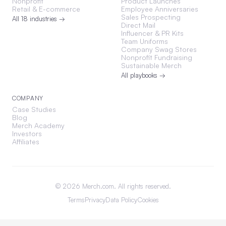
Nonprofit
Product Launches
Retail & E-commerce
Employee Anniversaries
Sales Prospecting
All 18 industries →
Direct Mail
Influencer & PR Kits
Team Uniforms
Company Swag Stores
Nonprofit Fundraising
Sustainable Merch
All playbooks →
COMPANY
Case Studies
Blog
Merch Academy
Investors
Affiliates
©
2026
Merch.com. All rights reserved.
Terms
Privacy
Data Policy
Cookies