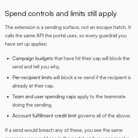
Spend controls and limits still apply
The extension is a sending surface, not an escape hatch. It
calls the same API the portal uses, so every guardrail you
have set up applies:
Campaign budgets
that have hit their cap will block the
send and tell you why.
Per-recipient limits
will block a re-send if the recipient is
already at their cap.
Team and user spending caps
apply to the teammate
doing the sending.
Account fulfillment credit limit
governs all of the above.
If a send would breach any of these, you see the same