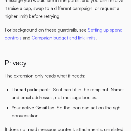
message you would see in the portal, and you can resolve
it (raise a cap, swap to a different campaign, or request a
higher limit) before retrying.
For background on these guardrails, see
Setting up spend
controls
and
Campaign budget and link limits
.
Privacy
The extension only reads what it needs:
Thread participants.
So it can fill in the recipient. Names
and email addresses, not message bodies.
Your active Gmail tab.
So the icon can act on the right
conversation.
It does not read message content, attachments, unrelated