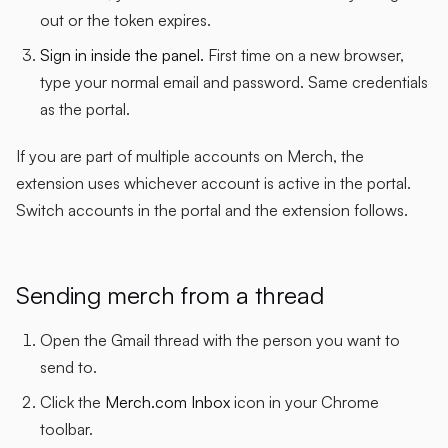
out or the token expires.
Sign in inside the panel.
First time on a new browser,
type your normal email and password. Same credentials
as the portal.
If you are part of multiple accounts on Merch, the
extension uses whichever account is active in the portal.
Switch accounts in the portal and the extension follows.
Sending merch from a thread
Open the Gmail thread with the person you want to
send to.
Click the
Merch.com Inbox
icon in your Chrome
toolbar.