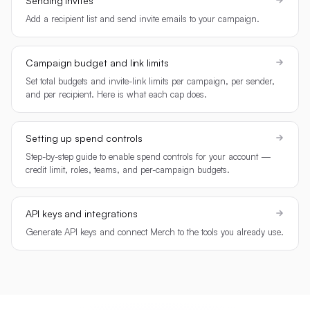
Sending invites
Add a recipient list and send invite emails to your campaign.
Campaign budget and link limits
Set total budgets and invite-link limits per campaign, per sender,
and per recipient. Here is what each cap does.
Setting up spend controls
Step-by-step guide to enable spend controls for your account —
credit limit, roles, teams, and per-campaign budgets.
API keys and integrations
Generate API keys and connect Merch to the tools you already use.