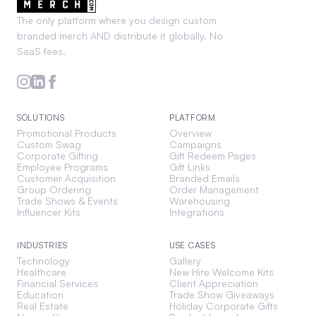
The only platform where you design custom
branded merch AND distribute it globally. No
SaaS fees.
SOLUTIONS
PLATFORM
Promotional Products
Overview
Custom Swag
Campaigns
Corporate Gifting
Gift Redeem Pages
Employee Programs
Gift Links
Customer Acquisition
Branded Emails
Group Ordering
Order Management
Trade Shows & Events
Warehousing
Influencer Kits
Integrations
INDUSTRIES
USE CASES
Technology
Gallery
Healthcare
New Hire Welcome Kits
Financial Services
Client Appreciation
Education
Trade Show Giveaways
Real Estate
Holiday Corporate Gifts