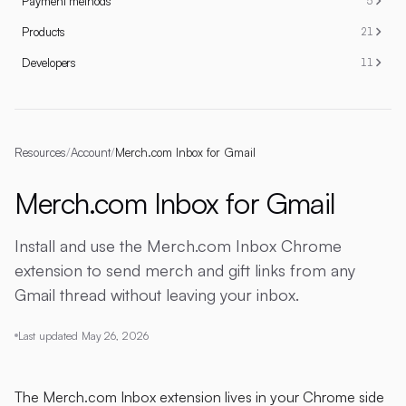
Payment methods
5
Products
21
Developers
11
Resources
/
Account
/
Merch.com Inbox for Gmail
Merch.com Inbox for Gmail
Install and use the Merch.com Inbox Chrome
extension to send merch and gift links from any
Gmail thread without leaving your inbox.
Last updated
May 26, 2026
The Merch.com Inbox extension lives in your Chrome side