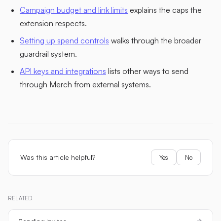
Campaign budget and link limits
explains the caps the
extension respects.
Setting up spend controls
walks through the broader
guardrail system.
API keys and integrations
lists other ways to send
through Merch from external systems.
Was this article helpful?
Yes
No
RELATED