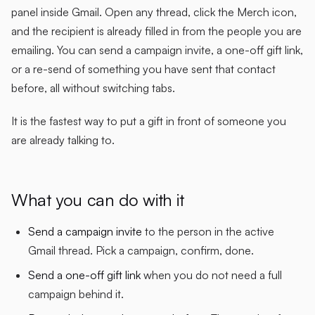
panel inside Gmail. Open any thread, click the Merch icon,
and the recipient is already filled in from the people you are
emailing. You can send a campaign invite, a one-off gift link,
or a re-send of something you have sent that contact
before, all without switching tabs.
It is the fastest way to put a gift in front of someone you
are already talking to.
What you can do with it
Send a campaign invite
to the person in the active
Gmail thread. Pick a campaign, confirm, done.
Send a one-off gift link
when you do not need a full
campaign behind it.