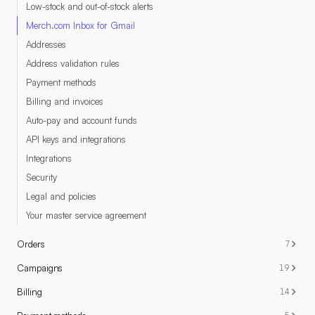
Low-stock and out-of-stock alerts
Merch.com Inbox for Gmail
Addresses
Address validation rules
Payment methods
Billing and invoices
Auto-pay and account funds
API keys and integrations
Integrations
Security
Legal and policies
Your master service agreement
Orders
7
Campaigns
19
Billing
14