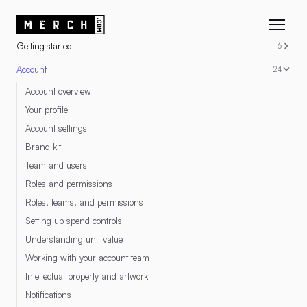
RESOURCES
Getting started
6
Account
24
Account overview
Your profile
Account settings
Brand kit
Team and users
Roles and permissions
Roles, teams, and permissions
Setting up spend controls
Understanding unit value
Working with your account team
Intellectual property and artwork
Notifications