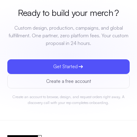
Ready to build your
merch
?
Custom design, production, campaigns, and global
fulfillment. One partner, zero platform fees. Your custom
proposal in 24 hours.
Get Started
Create a free account
Create an account to browse, design, and request orders right away. A
discovery call with your rep completes onboarding.