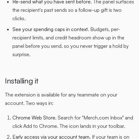
Re-send what you have sent before
. The panel surfaces
the recipient's past sends so a follow-up gift is two
clicks.
See your spending caps in context
. Budgets, per-
recipient limits, and credit headroom show up in the
panel before you send, so you never trigger a hold by
surprise.
Installing it
The extension is available for any teammate on your
account. Two ways in:
Chrome Web Store.
Search for "Merch.com Inbox" and
click Add to Chrome. The icon lands in your toolbar.
Early access via your account team.
If your team is on