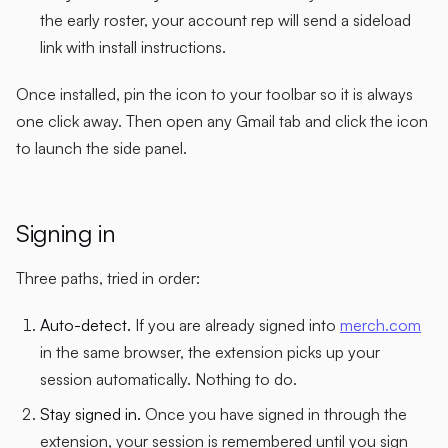
the early roster, your account rep will send a sideload
link with install instructions.
Once installed, pin the icon to your toolbar so it is always
one click away. Then open any Gmail tab and click the icon
to launch the side panel.
Signing in
Three paths, tried in order:
Auto-detect.
If you are already signed into
merch.com
in the same browser, the extension picks up your
session automatically. Nothing to do.
Stay signed in.
Once you have signed in through the
extension, your session is remembered until you sign