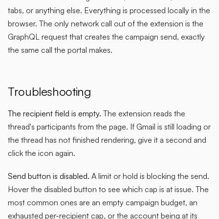
tabs, or anything else. Everything is processed locally in the
browser. The only network call out of the extension is the
GraphQL request that creates the campaign send, exactly
the same call the portal makes.
Troubleshooting
The recipient field is empty.
The extension reads the
thread's participants from the page. If Gmail is still loading or
the thread has not finished rendering, give it a second and
click the icon again.
Send button is disabled.
A limit or hold is blocking the send.
Hover the disabled button to see which cap is at issue. The
most common ones are an empty campaign budget, an
exhausted per-recipient cap, or the account being at its