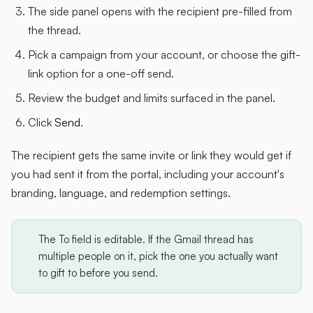
The side panel opens with the recipient pre-filled from
the thread.
Pick a campaign from your account, or choose the gift-
link option for a one-off send.
Review the budget and limits surfaced in the panel.
Click
Send
.
The recipient gets the same invite or link they would get if
you had sent it from the portal, including your account's
branding, language, and redemption settings.
The To field is editable. If the Gmail thread has
multiple people on it, pick the one you actually want
to gift to before you send.