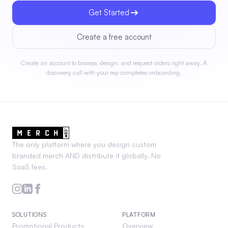
Get Started
Create a free account
Create an account to browse, design, and request orders right away. A
discovery call with your rep completes onboarding.
The only platform where you design custom
branded merch AND distribute it globally. No
SaaS fees.
SOLUTIONS
PLATFORM
Promotional Products
Overview