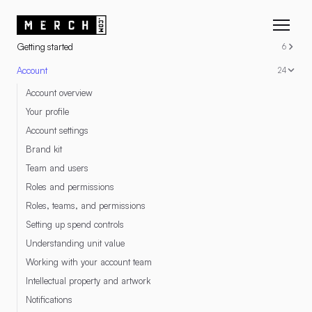
RESOURCES
Getting started
6
Account
24
Account overview
Your profile
Account settings
Brand kit
Team and users
Roles and permissions
Roles, teams, and permissions
Setting up spend controls
Understanding unit value
Working with your account team
Intellectual property and artwork
Notifications