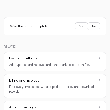
Was this article helpful?
Yes
No
RELATED
Payment methods
Add, update, and remove cards and bank accounts on file.
Billing and invoices
Find every invoice, see what is paid or unpaid, and download
receipts.
Account settings