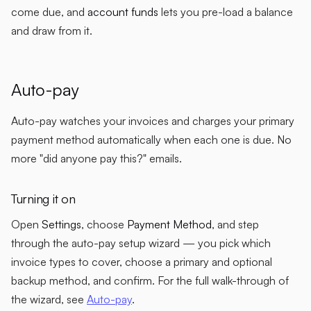
come due, and
account funds
lets you pre-load a balance
and draw from it.
Auto-pay
Auto-pay watches your invoices and charges your primary
payment method automatically when each one is due. No
more "did anyone pay this?" emails.
Turning it on
Open
Settings
, choose
Payment Method
, and step
through the auto-pay setup wizard — you pick which
invoice types to cover, choose a primary and optional
backup method, and confirm. For the full walk-through of
the wizard, see
Auto-pay
.