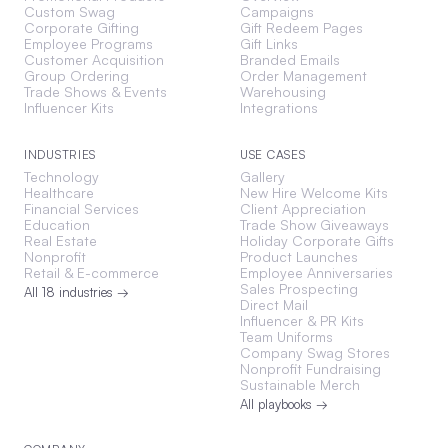
Custom Swag
Campaigns
Corporate Gifting
Gift Redeem Pages
Employee Programs
Gift Links
Customer Acquisition
Branded Emails
Group Ordering
Order Management
Trade Shows & Events
Warehousing
Influencer Kits
Integrations
INDUSTRIES
USE CASES
Technology
Gallery
Healthcare
New Hire Welcome Kits
Financial Services
Client Appreciation
Education
Trade Show Giveaways
Real Estate
Holiday Corporate Gifts
Nonprofit
Product Launches
Retail & E-commerce
Employee Anniversaries
Sales Prospecting
All 18 industries →
Direct Mail
Influencer & PR Kits
Team Uniforms
Company Swag Stores
Nonprofit Fundraising
Sustainable Merch
All playbooks →