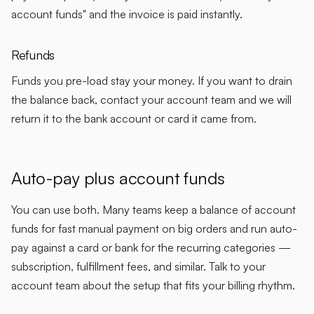
account funds" and the invoice is paid instantly.
Refunds
Funds you pre-load stay your money. If you want to drain
the balance back, contact your account team and we will
return it to the bank account or card it came from.
Auto-pay plus account funds
You can use both. Many teams keep a balance of account
funds for fast manual payment on big orders and run auto-
pay against a card or bank for the recurring categories —
subscription, fulfillment fees, and similar. Talk to your
account team about the setup that fits your billing rhythm.