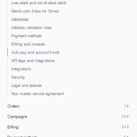
Low-stock and out-of-stock alerts
Merch.com Inbox for Gmail
Addresses
Address validation rules
Payment methods
Billing and invoices
Auto-pay and account funds
API keys and integrations
Integrations
Security
Legal and policies
Your master service agreement
Orders
7
Campaigns
19
Billing
14