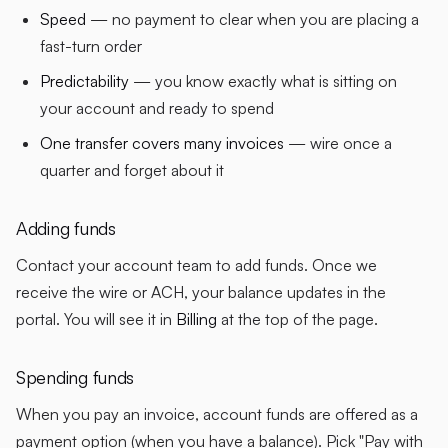
Speed
— no payment to clear when you are placing a
fast-turn order
Predictability
— you know exactly what is sitting on
your account and ready to spend
One transfer covers many invoices
— wire once a
quarter and forget about it
Adding funds
Contact your account team to add funds. Once we
receive the wire or ACH, your balance updates in the
portal. You will see it in
Billing
at the top of the page.
Spending funds
When you pay an invoice, account funds are offered as a
payment option (when you have a balance). Pick "Pay with