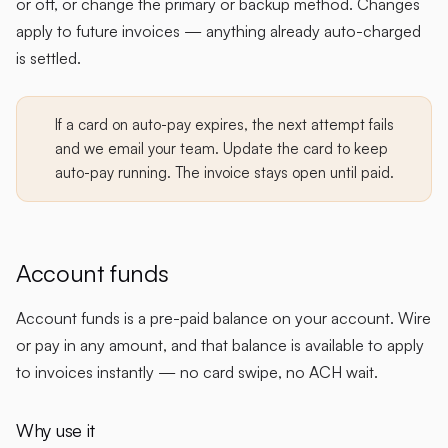
or off, or change the primary or backup method. Changes
apply to future invoices — anything already auto-charged
is settled.
If a card on auto-pay expires, the next attempt fails
and we email your team. Update the card to keep
auto-pay running. The invoice stays open until paid.
Account funds
Account funds is a pre-paid balance on your account. Wire
or pay in any amount, and that balance is available to apply
to invoices instantly — no card swipe, no ACH wait.
Why use it