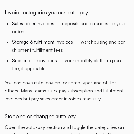
Invoice categories you can auto-pay
Sales order invoices
— deposits and balances on your
orders
Storage & fulfillment invoices
— warehousing and per-
shipment fulfillment fees
Subscription invoices
— your monthly platform plan
fee, if applicable
You can have auto-pay on for some types and off for
others. Many teams auto-pay subscription and fulfillment
invoices but pay sales order invoices manually.
Stopping or changing auto-pay
Open the auto-pay section and toggle the categories on