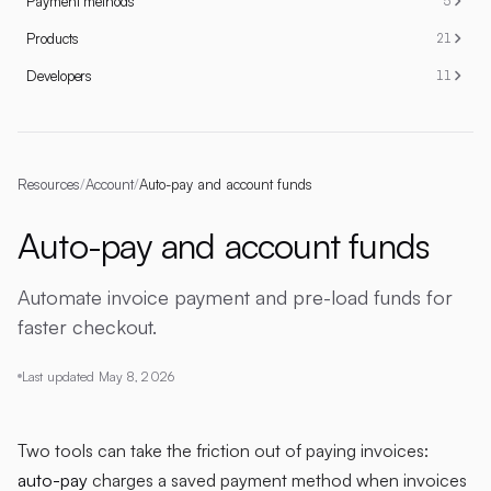
Payment methods
5
Products
21
Developers
11
Resources
/
Account
/
Auto-pay and account funds
Auto-pay and account funds
Automate invoice payment and pre-load funds for
faster checkout.
Last updated
May 8, 2026
Two tools can take the friction out of paying invoices:
auto-pay
charges a saved payment method when invoices