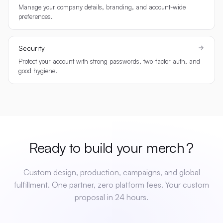
Manage your company details, branding, and account-wide
preferences.
Security
Protect your account with strong passwords, two-factor auth, and
good hygiene.
Ready to build your
merch
?
Custom design, production, campaigns, and global
fulfillment. One partner, zero platform fees. Your custom
proposal in 24 hours.