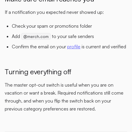
If a notification you expected never showed up:
Check your spam or promotions folder
Add
to your safe senders
@merch.com
Confirm the email on your
profile
is current and verified
Turning everything off
The master opt-out switch is useful when you are on
vacation or want a break. Required notifications still come
through, and when you flip the switch back on your
previous category preferences are restored.