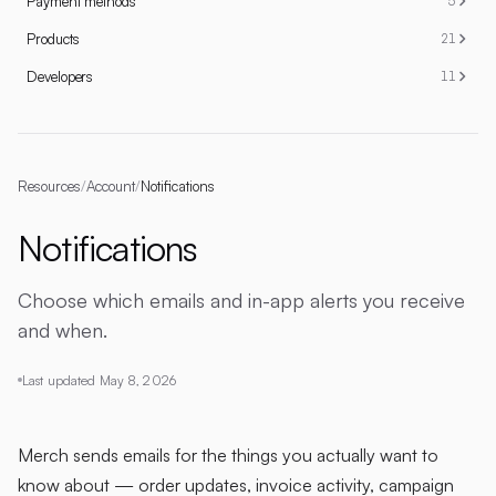
Payment methods
5
Products
21
Developers
11
Resources
/
Account
/
Notifications
Notifications
Choose which emails and in-app alerts you receive
and when.
Last updated
May 8, 2026
Merch sends emails for the things you actually want to
know about — order updates, invoice activity, campaign