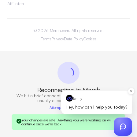
Affiliates
©
2026
Merch.com. All rights reserved.
Terms
Privacy
Data Policy
Cookies
Reconnecting to Merch
We hit a brief connection issue. Retrying now — this
Emily
usually clears in a few seconds.
Hey, how can I help you today?
Attempt 6 · 10s elapsed
Your changes are safe.
Anything you were working on will
continue once we're back.