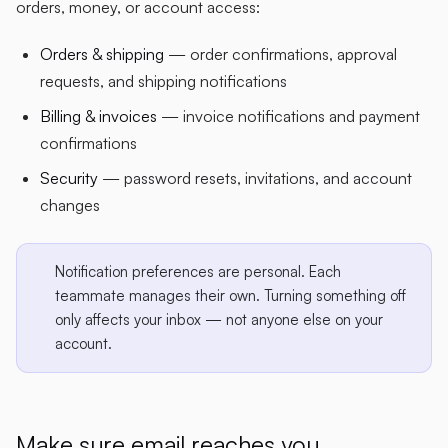
orders, money, or account access:
Orders & shipping
— order confirmations, approval
requests, and shipping notifications
Billing & invoices
— invoice notifications and payment
confirmations
Security
— password resets, invitations, and account
changes
Notification preferences are personal. Each
teammate manages their own. Turning something off
only affects your inbox — not anyone else on your
account.
Make sure email reaches you