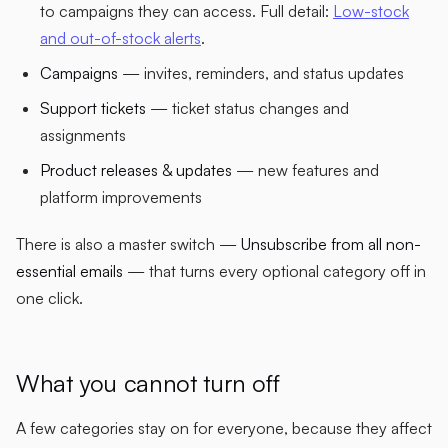
to campaigns they can access. Full detail:
Low-stock
and out-of-stock alerts
.
Campaigns
— invites, reminders, and status updates
Support tickets
— ticket status changes and
assignments
Product releases & updates
— new features and
platform improvements
There is also a master switch —
Unsubscribe from all non-
essential emails
— that turns every optional category off in
one click.
What you cannot turn off
A few categories stay on for everyone, because they affect