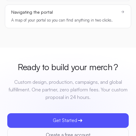
Navigating the portal
A map of your portal so you can find anything in two clicks.
Ready to build your
merch
?
Custom design, production, campaigns, and global
fulfillment. One partner, zero platform fees. Your custom
proposal in 24 hours.
Get Started
Create a free account