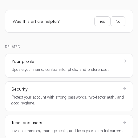
Was this article helpful?
Yes
No
RELATED
Your profile
Update your name, contact info, photo, and preferences.
Security
Protect your account with strong passwords, two-factor auth, and
good hygiene.
Team and users
Invite teammates, manage seats, and keep your team list current.