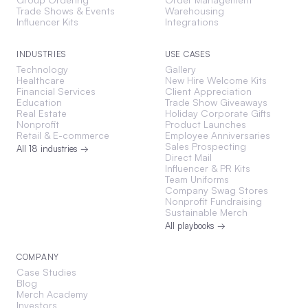
Trade Shows & Events
Warehousing
Influencer Kits
Integrations
INDUSTRIES
USE CASES
Technology
Gallery
Healthcare
New Hire Welcome Kits
Financial Services
Client Appreciation
Education
Trade Show Giveaways
Real Estate
Holiday Corporate Gifts
Nonprofit
Product Launches
Retail & E-commerce
Employee Anniversaries
Sales Prospecting
All 18 industries →
Direct Mail
Influencer & PR Kits
Team Uniforms
Company Swag Stores
Nonprofit Fundraising
Sustainable Merch
All playbooks →
COMPANY
Case Studies
Blog
Merch Academy
Investors