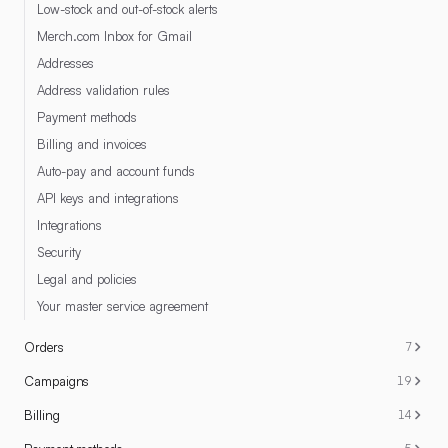
Low-stock and out-of-stock alerts
Merch.com Inbox for Gmail
Addresses
Address validation rules
Payment methods
Billing and invoices
Auto-pay and account funds
API keys and integrations
Integrations
Security
Legal and policies
Your master service agreement
Orders
7
Campaigns
19
Billing
14