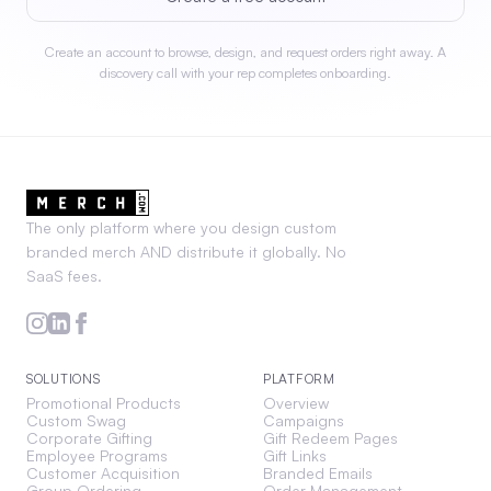
Create an account to browse, design, and request orders right away. A
discovery call with your rep completes onboarding.
The only platform where you design custom
branded merch AND distribute it globally. No
SaaS fees.
SOLUTIONS
PLATFORM
Promotional Products
Overview
Custom Swag
Campaigns
Corporate Gifting
Gift Redeem Pages
Employee Programs
Gift Links
Customer Acquisition
Branded Emails
Group Ordering
Order Management