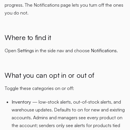
progress. The Notifications page lets you turn off the ones
you do not.
Where to find it
Open
Settings
in the side nav and choose
Notifications
.
What you can opt in or out of
Toggle these categories on or off:
Inventory
— low-stock alerts, out-of-stock alerts, and
warehouse updates. Defaults to on for new and existing
accounts. Admins and managers see every product on
the account; senders only see alerts for products tied