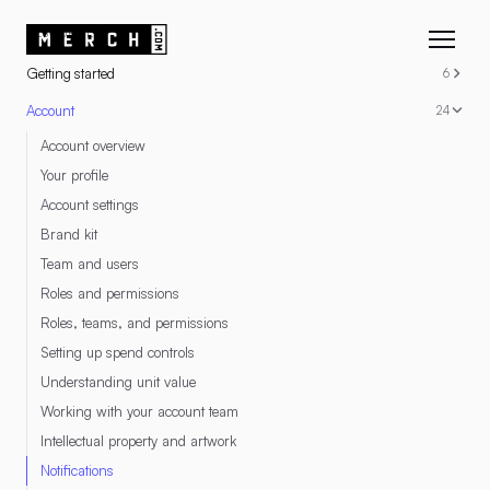
RESOURCES
Getting started
6
Account
24
Account overview
Your profile
Account settings
Brand kit
Team and users
Roles and permissions
Roles, teams, and permissions
Setting up spend controls
Understanding unit value
Working with your account team
Intellectual property and artwork
Notifications