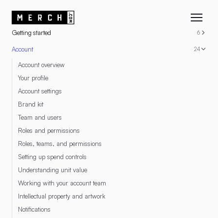
RESOURCES
Getting started
6
Account
24
Account overview
Your profile
Account settings
Brand kit
Team and users
Roles and permissions
Roles, teams, and permissions
Setting up spend controls
Understanding unit value
Working with your account team
Intellectual property and artwork
Notifications