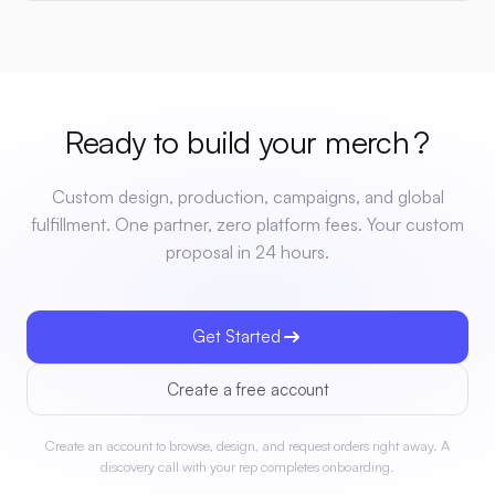
Ready to build your
merch
?
Custom design, production, campaigns, and global
fulfillment. One partner, zero platform fees. Your custom
proposal in 24 hours.
Get Started
Create a free account
Create an account to browse, design, and request orders right away. A
discovery call with your rep completes onboarding.