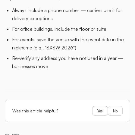
Always include a phone number — carriers use it for
delivery exceptions
For office buildings, include the floor or suite
For events, save the venue with the event date in the
nickname (e.g., "SXSW 2026")
Re-verify any address you have not used in a year —
businesses move
Was this article helpful?
Yes
No