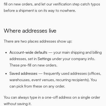
fill on new orders, and let our verification step catch typos
before a shipment is on its way to nowhere.
Where addresses live
There are two places addresses show up:
Account-wide defaults
— your main shipping and billing
addresses, set in
Settings
under your company info.
These pre-fill on new orders.
Saved addresses
— frequently used addresses (offices,
warehouses, event venues, recurring recipients). You
can pick from these on any order.
You can always type in a one-off address on a single order
without saving it.