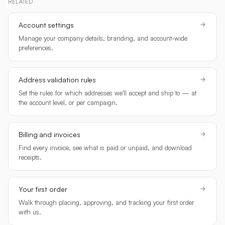
RELATED
Account settings
Manage your company details, branding, and account-wide
preferences.
Address validation rules
Set the rules for which addresses we'll accept and ship to — at
the account level, or per campaign.
Billing and invoices
Find every invoice, see what is paid or unpaid, and download
receipts.
Your first order
Walk through placing, approving, and tracking your first order
with us.