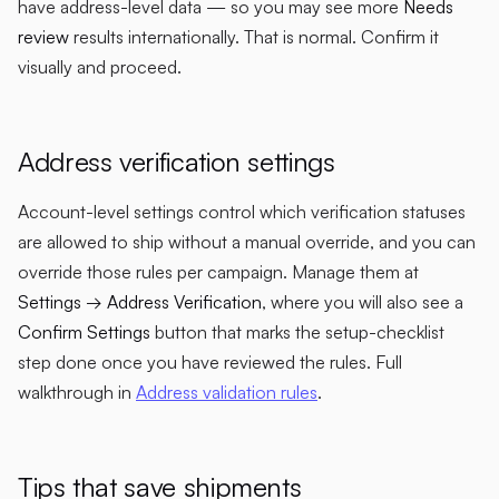
have address-level data — so you may see more
Needs
review
results internationally. That is normal. Confirm it
visually and proceed.
Address verification settings
Account-level settings control which verification statuses
are allowed to ship without a manual override, and you can
override those rules per campaign. Manage them at
Settings → Address Verification
, where you will also see a
Confirm Settings
button that marks the setup-checklist
step done once you have reviewed the rules. Full
walkthrough in
Address validation rules
.
Tips that save shipments