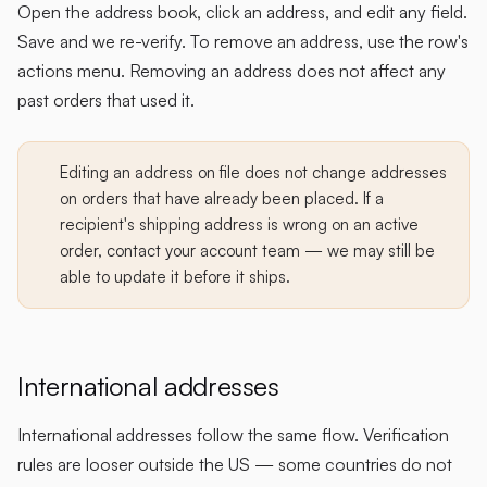
Open the address book, click an address, and edit any field.
Save and we re-verify. To remove an address, use the row's
actions menu. Removing an address does not affect any
past orders that used it.
Editing an address on file does not change addresses
on orders that have already been placed. If a
recipient's shipping address is wrong on an active
order, contact your account team — we may still be
able to update it before it ships.
International addresses
International addresses follow the same flow. Verification
rules are looser outside the US — some countries do not