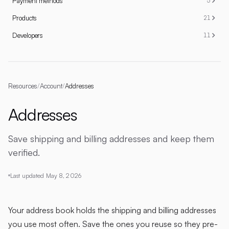
Payment methods
5
Products
21
Developers
11
Resources
/
Account
/
Addresses
Addresses
Save shipping and billing addresses and keep them
verified.
Last updated
May 8, 2026
Your address book holds the shipping and billing addresses
you use most often. Save the ones you reuse so they pre-