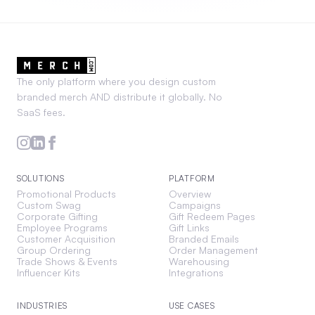
The only platform where you design custom
branded merch AND distribute it globally. No
SaaS fees.
SOLUTIONS
PLATFORM
Promotional Products
Overview
Custom Swag
Campaigns
Corporate Gifting
Gift Redeem Pages
Employee Programs
Gift Links
Customer Acquisition
Branded Emails
Group Ordering
Order Management
Trade Shows & Events
Warehousing
Influencer Kits
Integrations
INDUSTRIES
USE CASES