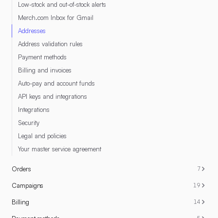
Low-stock and out-of-stock alerts
Merch.com Inbox for Gmail
Addresses
Address validation rules
Payment methods
Billing and invoices
Auto-pay and account funds
API keys and integrations
Integrations
Security
Legal and policies
Your master service agreement
Orders
7
Campaigns
19
Billing
14