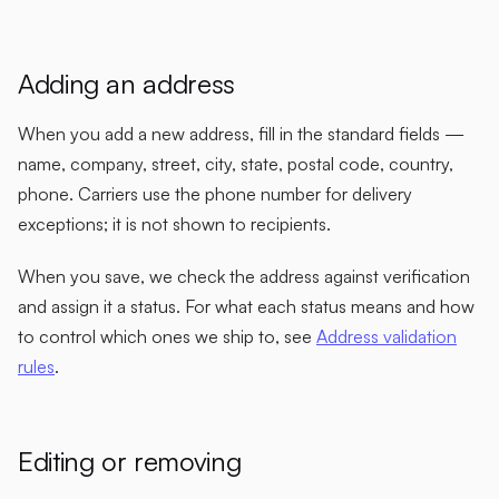
Adding an address
When you add a new address, fill in the standard fields —
name, company, street, city, state, postal code, country,
phone. Carriers use the phone number for delivery
exceptions; it is not shown to recipients.
When you save, we check the address against verification
and assign it a status. For what each status means and how
to control which ones we ship to, see
Address validation
rules
.
Editing or removing