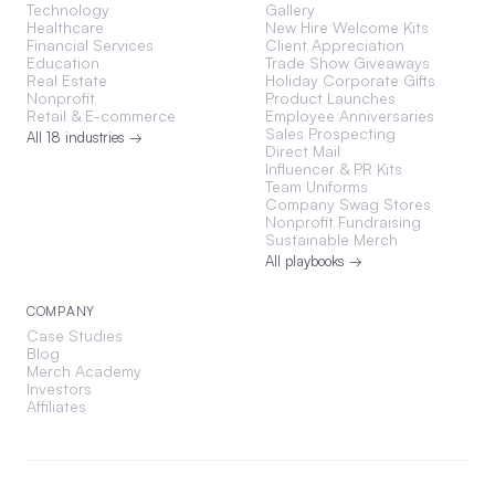
Technology
Gallery
Healthcare
New Hire Welcome Kits
Financial Services
Client Appreciation
Education
Trade Show Giveaways
Real Estate
Holiday Corporate Gifts
Nonprofit
Product Launches
Retail & E-commerce
Employee Anniversaries
Sales Prospecting
All 18 industries →
Direct Mail
Influencer & PR Kits
Team Uniforms
Company Swag Stores
Nonprofit Fundraising
Sustainable Merch
All playbooks →
COMPANY
Case Studies
Blog
Merch Academy
Investors
Affiliates